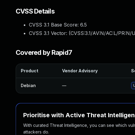
CVSS Details
CVSS 3.1 Base Score:
6.5
CVSS 3.1 Vector: (
CVSS:3.1/AV:N/AC:L/PR:N/U
Covered by Rapid7
Product
Vendor Advisory
S
Debian
—
Prioritise with Active Threat Intellige
With curated Threat Intelligence, you can see which vulner
attackers do.