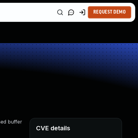
REQUEST DEMO
sed buffer
CVE details