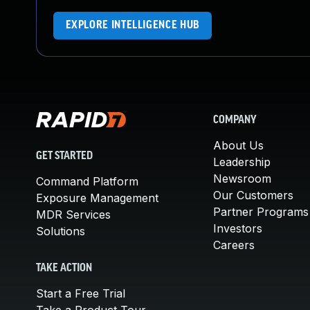
EXPLORE INTELLIGENCE HUB
COMPANY
About Us
GET STARTED
Leadership
Newsroom
Command Platform
Our Customers
Exposure Management
Partner Programs
MDR Services
Investors
Solutions
Careers
TAKE ACTION
Start a Free Trial
Take a Product Tour