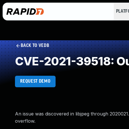
PLAT
BACK TO VEDB
CVE-2021-39518: Ou
REQUEST DEMO
An issue was discovered in libjpeg through 2020021.
overflow.