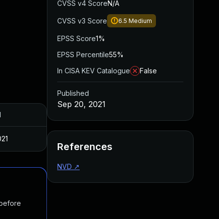
CVSS v4 Score
N/A
CVSS v3 Score
6.5
Medium
EPSS Score
1%
EPSS Percentile
55%
In CISA KEV Catalogue
False
Published
Sep 20, 2021
d
021
References
NVD
↗
 before