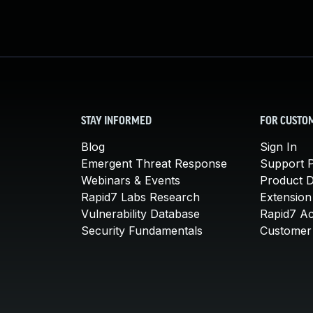
STAY INFORMED
FOR CUSTO
Blog
Sign In
Emergent Threat Response
Support P
Webinars & Events
Product 
Rapid7 Labs Research
Extension
Vulnerability Database
Rapid7 A
Security Fundamentals
Customer 