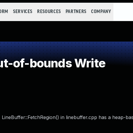
FORM
SERVICES
RESOURCES
PARTNERS
COMPANY
t-of-bounds Write
 LineBuffer::FetchRegion() in linebuffer.cpp has a heap-ba