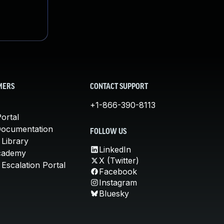
MERS
CONTACT SUPPORT
+1-866-390-8113
ortal
Documentation
FOLLOW US
 Library
LinkedIn
cademy
X (Twitter)
Escalation Portal
Facebook
Instagram
Bluesky