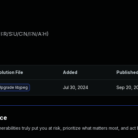
I:R/S:U/C:N/I:N/A:H
)
olution File
Added
Publishe
Jul 30, 2024
Sep 20, 2
Upgrade libjpeg
nce
abilities truly put you at risk, prioritize what matters most, and act