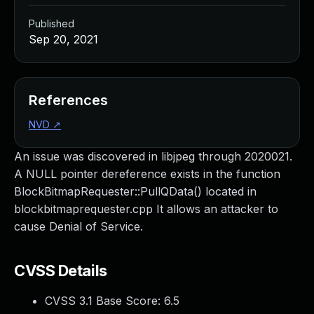
Published
Sep 20, 2021
References
NVD
↗
An issue was discovered in libjpeg through 2020021.
A NULL pointer dereference exists in the function
BlockBitmapRequester::PullQData() located in
blockbitmaprequester.cpp It allows an attacker to
cause Denial of Service.
CVSS Details
CVSS 3.1 Base Score:
6.5