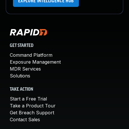
EXPLORE INTELLIGENCE HUB
GET STARTED
Command Platform
Exposure Management
MDR Services
Solutions
TAKE ACTION
Start a Free Trial
Take a Product Tour
Get Breach Support
Contact Sales