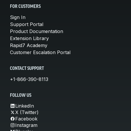
FOR CUSTOMERS
Sign In
Support Portal
Product Documentation
Extension Library
Rapid7 Academy
Customer Escalation Portal
CONTACT SUPPORT
+1-866-390-8113
FOLLOW US
LinkedIn
X (Twitter)
Facebook
Instagram