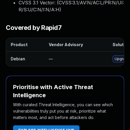
CVSS 3.1 Vector: (
CVSS:3.1/AV:N/AC:L/PR:N/UI:
R/S:U/C:N/I:N/A:H
)
Covered by Rapid7
Product
Vendor Advisory
Solution
Debian
—
Upgrade 
Prioritise with Active Threat
Intelligence
With curated Threat Intelligence, you can see which
vulnerabilities truly put you at risk, prioritize what
matters most, and act before attackers do.