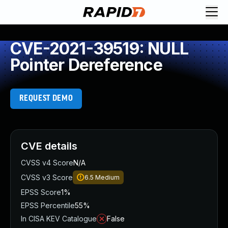
CVE-2021-39519: NULL
Pointer Dereference
REQUEST DEMO
CVE details
CVSS v4 Score
N/A
CVSS v3 Score
6.5
Medium
EPSS Score
1%
EPSS Percentile
55%
In CISA KEV Catalogue
False