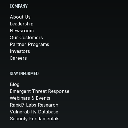
COMPANY
About Us
Leadership
Newsroom
Our Customers
Partner Programs
Investors
Careers
STAY INFORMED
Blog
Emergent Threat Response
Webinars & Events
Rapid7 Labs Research
Vulnerability Database
Security Fundamentals