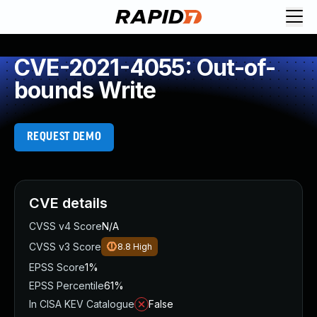
CVE-2021-4055: Out-of-
bounds Write
REQUEST DEMO
CVE details
CVSS v4 Score
N/A
CVSS v3 Score
8.8
High
EPSS Score
1%
EPSS Percentile
61%
In CISA KEV Catalogue
False