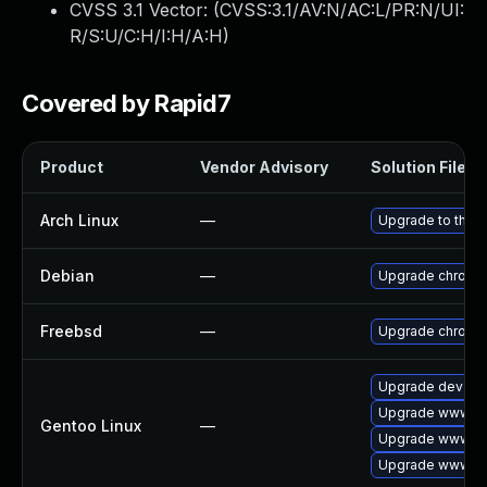
CVSS 3.1 Vector: (
CVSS:3.1/AV:N/AC:L/PR:N/UI:
R/S:U/C:H/I:H/A:H
)
Covered by Rapid7
Product
Vendor Advisory
Solution File
Arch Linux
—
Upgrade to the la
Debian
—
Upgrade chromi
Freebsd
—
Upgrade chromi
Upgrade dev-qt
Upgrade www-cl
Gentoo Linux
—
Upgrade www-cl
Upgrade www-cli