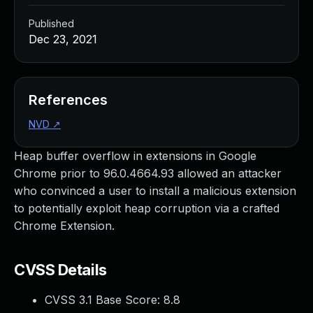
Published
Dec 23, 2021
References
NVD
↗
Heap buffer overflow in extensions in Google
Chrome prior to 96.0.4664.93 allowed an attacker
who convinced a user to install a malicious extension
to potentially exploit heap corruption via a crafted
Chrome Extension.
CVSS Details
CVSS 3.1 Base Score:
8.8