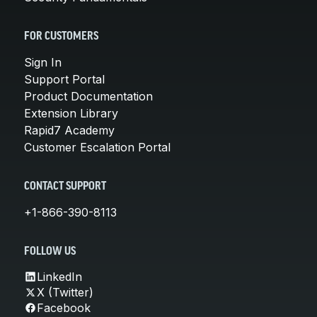
FOR CUSTOMERS
Sign In
Support Portal
Product Documentation
Extension Library
Rapid7 Academy
Customer Escalation Portal
CONTACT SUPPORT
+1-866-390-8113
FOLLOW US
LinkedIn
X (Twitter)
Facebook