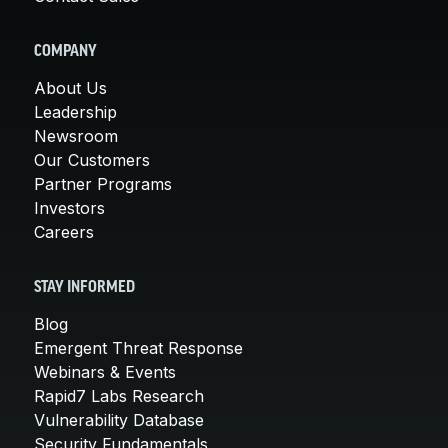
COMPANY
About Us
Leadership
Newsroom
Our Customers
Partner Programs
Investors
Careers
STAY INFORMED
Blog
Emergent Threat Response
Webinars & Events
Rapid7 Labs Research
Vulnerability Database
Security Fundamentals