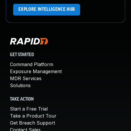
EXPLORE INTELLIGENCE HUB
GET STARTED
Command Platform
Exposure Management
MDR Services
Solutions
TAKE ACTION
Start a Free Trial
Take a Product Tour
Get Breach Support
Contact Sales