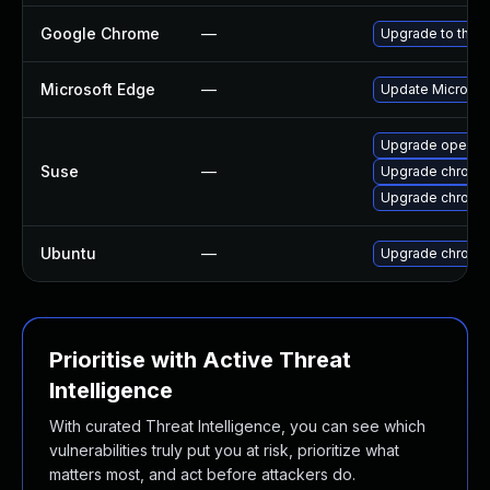
Google Chrome
—
Upgrade to the l
Microsoft Edge
—
Update Microsoft
Upgrade opera
Suse
—
Upgrade chromi
Upgrade chrome
Ubuntu
—
Upgrade chromi
Prioritise with Active Threat
Intelligence
With curated Threat Intelligence, you can see which
vulnerabilities truly put you at risk, prioritize what
matters most, and act before attackers do.