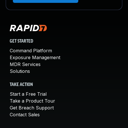
GET STARTED
Command Platform
Exposure Management
MDR Services
Solutions
TAKE ACTION
Start a Free Trial
Take a Product Tour
Get Breach Support
Contact Sales