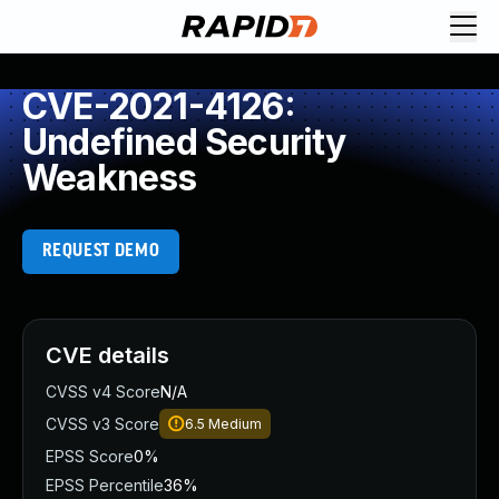
CVE-2021-4126:
Undefined Security
Weakness
REQUEST DEMO
CVE details
CVSS v4 Score
N/A
CVSS v3 Score
6.5
Medium
EPSS Score
0%
EPSS Percentile
36%