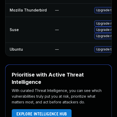
Mozilla Thunderbird
—
Upgrade to Mo
Upgrade mozi
Suse
—
Upgrade mozi
Upgrade mozil
Ubuntu
—
Upgrade thun
Prioritise with Active Threat
Intelligence
With curated Threat Intelligence, you can see which
vulnerabilities truly put you at risk, prioritize what
matters most, and act before attackers do.
EXPLORE INTELLIGENCE HUB