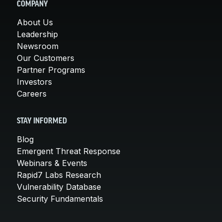
COMPANY
About Us
Leadership
Newsroom
Our Customers
Partner Programs
Investors
Careers
STAY INFORMED
Blog
Emergent Threat Response
Webinars & Events
Rapid7 Labs Research
Vulnerability Database
Security Fundamentals