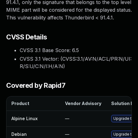
91.4.1, only the signature that belongs to the top level
MIME part will be considered for the displayed status.
This vulnerability affects Thunderbird < 91.4.1.
CVSS Details
CVSS 3.1 Base Score:
6.5
CVSS 3.1 Vector: (
CVSS:3.1/AV:N/AC:L/PR:N/UI:
R/S:U/C:N/I:H/A:N
)
Covered by Rapid7
Product
Vendor Advisory
Solution Fil
Alpine Linux
—
Upgrade thun
Debian
—
Upgrade thun