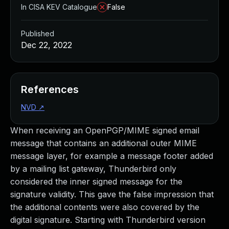
In CISA KEV Catalogue
False
Published
Dec 22, 2022
References
NVD
↗
When receiving an OpenPGP/MIME signed email
message that contains an additional outer MIME
message layer, for example a message footer added
by a mailing list gateway, Thunderbird only
considered the inner signed message for the
signature validity. This gave the false impression that
the additional contents were also covered by the
digital signature. Starting with Thunderbird version