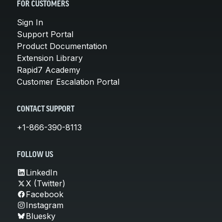
FOR CUSTOMERS
Sign In
Support Portal
Product Documentation
Extension Library
Rapid7 Academy
Customer Escalation Portal
CONTACT SUPPORT
+1-866-390-8113
FOLLOW US
LinkedIn
X (Twitter)
Facebook
Instagram
Bluesky