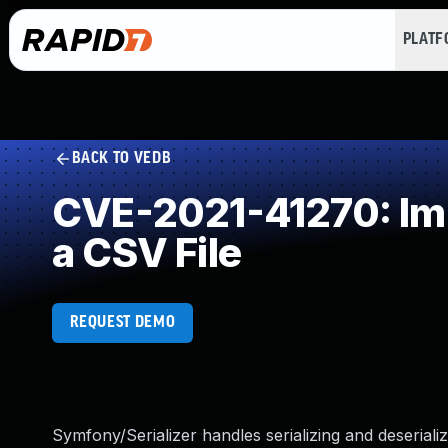
PLAT
BACK TO VEDB
CVE-2021-41270: Imp
a CSV File
REQUEST DEMO
Symfony/Serializer handles serializing and deseria