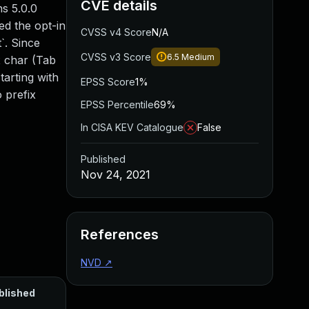
CVE details
s 5.0.0
ed the opt-in
CVSS v4 Score
N/A
t`. Since
CVSS v3 Score
6.5
Medium
x char (Tab
tarting with
EPSS Score
1%
 prefix
EPSS Percentile
69%
In CISA KEV Catalogue
False
Published
Nov 24, 2021
References
NVD
↗
blished