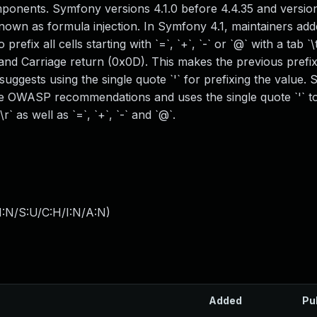
ponents. Symfony versions 4.1.0 before 4.4.35 and version
known as formula injection. In Symfony 4.1, maintainers add
efix all cells starting with `=`, `+`, `-` or `@` with a tab `\
 and Carriage return (0x0D). This makes the previous prefi
ggests using the single quote `'` for prefixing the value. S
he OWASP recommendations and uses the single quote `'` to
r` as well as `=`, `+`, `-` and `@`.
I:N/S:U/C:H/I:N/A:N
)
Added
Pu