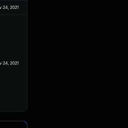
v 24, 2021
v 24, 2021