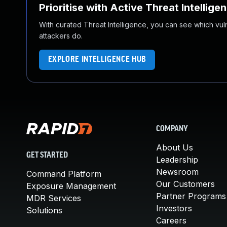
Prioritise with Active Threat Intellige
With curated Threat Intelligence, you can see which vulner
attackers do.
EXPLORE INTELLIGENCE HUB
COMPANY
About Us
GET STARTED
Leadership
Newsroom
Command Platform
Our Customers
Exposure Management
Partner Programs
MDR Services
Investors
Solutions
Careers