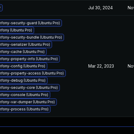
Jul 30, 2024
No
y
ony-security-guard (Ubuntu Pro)
fony (Ubuntu Pro)
ony-security-bundle (Ubuntu Pro)
ony-serializer (Ubuntu Pro)
fony-cache (Ubuntu Pro)
ony-property-info (Ubuntu Pro)
Mar 22, 2023
No
fony-config (Ubuntu Pro)
fony-property-access (Ubuntu Pro)
fony-debug (Ubuntu Pro)
ony-security-core (Ubuntu Pro)
fony-console (Ubuntu Pro)
fony-var-dumper (Ubuntu Pro)
fony-process (Ubuntu Pro)