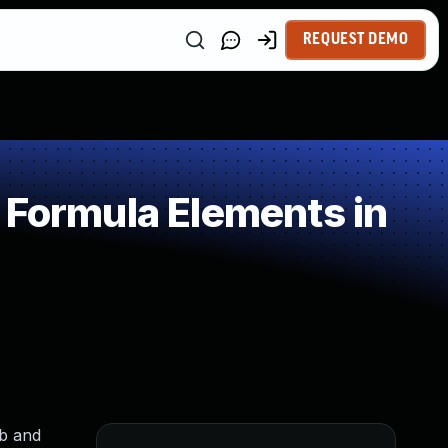
REQUEST DEMO
 Formula Elements in
eb and