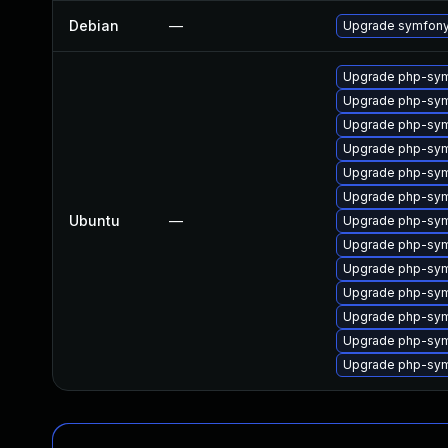
Debian
—
Upgrade symfon
Upgrade php-symf
Upgrade php-sym
Upgrade php-symf
Upgrade php-symf
Upgrade php-sym
Upgrade php-symf
Ubuntu
—
Upgrade php-sym
Upgrade php-sym
Upgrade php-sym
Upgrade php-symf
Upgrade php-sym
Upgrade php-sym
Upgrade php-sym