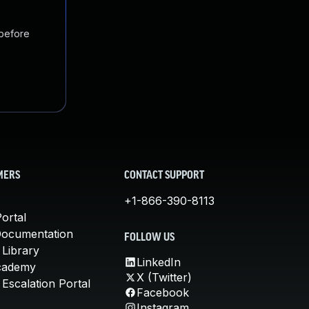
 before
MERS
CONTACT SUPPORT
+1-866-390-8113
ortal
Documentation
FOLLOW US
 Library
LinkedIn
cademy
X (Twitter)
Escalation Portal
Facebook
Instagram