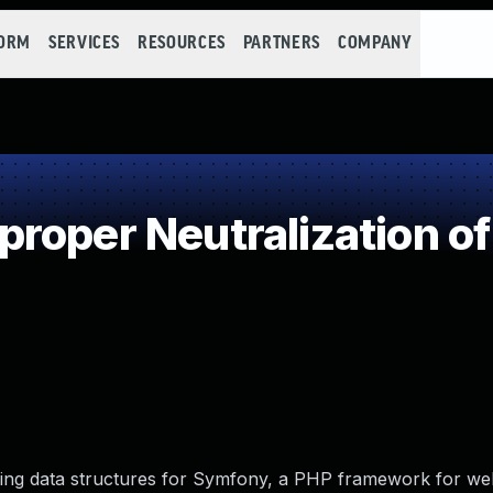
FORM
SERVICES
RESOURCES
PARTNERS
COMPANY
roper Neutralization of
lizing data structures for Symfony, a PHP framework for w