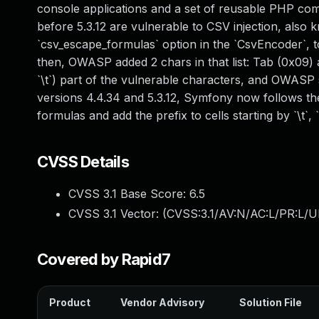
console applications and a set of reusable PHP com
before 5.3.12 are vulnerable to CSV injection, also 
`csv_escape_formulas` option in the `CsvEncoder`, to pr
then, OWASP added 2 chars in that list: Tab (0x09)
`\t`) part of the vulnerable characters, and OWASP su
versions 4.4.34 and 5.3.12, Symfony now follows t
formulas and add the prefix to cells starting by `\t`, `\
CVSS Details
CVSS 3.1 Base Score:
6.5
CVSS 3.1 Vector: (
CVSS:3.1/AV:N/AC:L/PR:L/U
Covered by Rapid7
Product
Vendor Advisory
Solution File