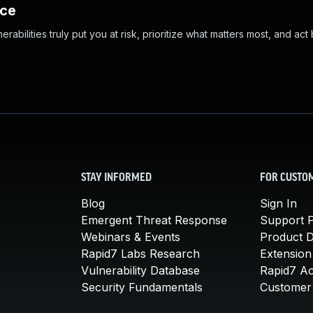
nce
abilities truly put you at risk, prioritize what matters most, and act
STAY INFORMED
FOR CUSTO
Blog
Sign In
Emergent Threat Response
Support P
Webinars & Events
Product 
Rapid7 Labs Research
Extension
Vulnerability Database
Rapid7 A
Security Fundamentals
Customer 