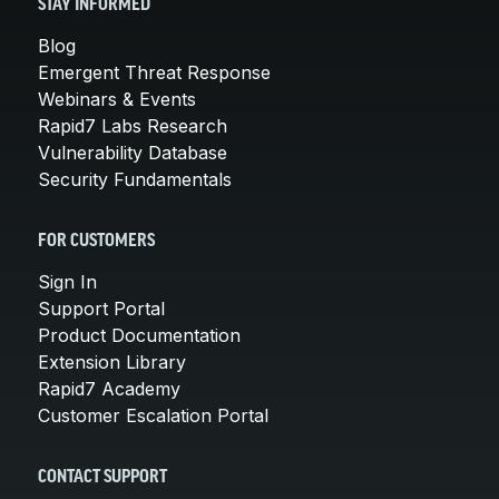
STAY INFORMED
Blog
Emergent Threat Response
Webinars & Events
Rapid7 Labs Research
Vulnerability Database
Security Fundamentals
FOR CUSTOMERS
Sign In
Support Portal
Product Documentation
Extension Library
Rapid7 Academy
Customer Escalation Portal
CONTACT SUPPORT