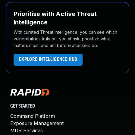
Prioritise with Active Threat
Intelligence
With curated Threat Intelligence, you can see which
vulnerabilities truly put you at risk, prioritize what
matters most, and act before attackers do.
EXPLORE INTELLIGENCE HUB
GET STARTED
Command Platform
Exposure Management
MDR Services