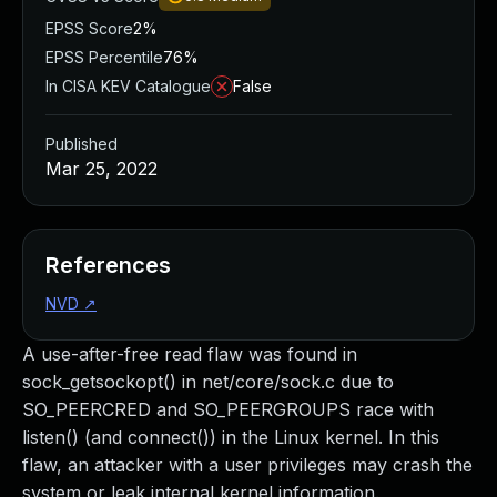
EPSS Score
2%
EPSS Percentile
76%
In CISA KEV Catalogue
False
Published
Mar 25, 2022
References
NVD
↗
A use-after-free read flaw was found in
sock_getsockopt() in net/core/sock.c due to
SO_PEERCRED and SO_PEERGROUPS race with
listen() (and connect()) in the Linux kernel. In this
flaw, an attacker with a user privileges may crash the
system or leak internal kernel information.