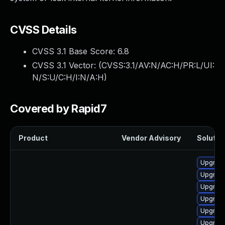
CVSS Details
CVSS 3.1 Base Score:
6.8
CVSS 3.1 Vector: (
CVSS:3.1/AV:N/AC:H/PR:L/UI:
N/S:U/C:H/I:N/A:H
)
Covered by Rapid7
Product
Vendor Advisory
Solution
Upgrade
Upgrade 
Upgrade
Upgrade
Upgrade
Upgrade