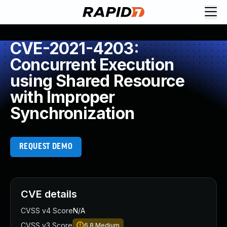
CVE-2021-4203:
Concurrent Execution
using Shared Resource
with Improper
Synchronization
REQUEST DEMO
CVE details
CVSS v4 Score
N/A
CVSS v3 Score
6.8
Medium