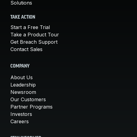
Solutions
TAKE ACTION
Start a Free Trial
Take a Product Tour
Get Breach Support
Contact Sales
COMPANY
About Us
Leadership
Newsroom
Our Customers
Partner Programs
Investors
Careers