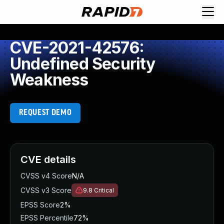
CVE-2021-42576:
Undefined Security
Weakness
REQUEST DEMO
CVE details
CVSS v4 Score
N/A
CVSS v3 Score
9.8
Critical
EPSS Score
2%
EPSS Percentile
72%