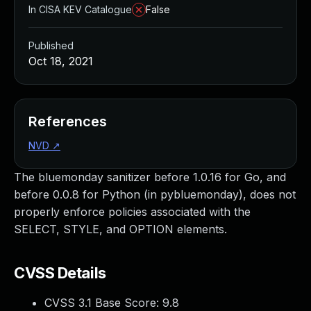
In CISA KEV Catalogue
False
Published
Oct 18, 2021
References
NVD
↗
The bluemonday sanitizer before 1.0.16 for Go, and
before 0.0.8 for Python (in pybluemonday), does not
properly enforce policies associated with the
SELECT, STYLE, and OPTION elements.
CVSS Details
CVSS 3.1 Base Score:
9.8