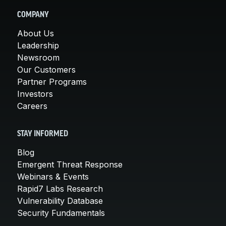
COMPANY
About Us
Leadership
Newsroom
Our Customers
Partner Programs
Investors
Careers
STAY INFORMED
Blog
Emergent Threat Response
Webinars & Events
Rapid7 Labs Research
Vulnerability Database
Security Fundamentals