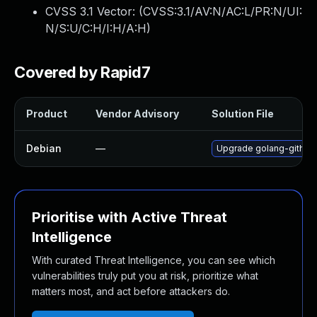
CVSS 3.1 Vector: (
CVSS:3.1/AV:N/AC:L/PR:N/UI:
N/S:U/C:H/I:H/A:H
)
Covered by Rapid7
Product
Vendor Advisory
Solution File
Debian
—
Upgrade golang-githu
Prioritise with Active Threat
Intelligence
With curated Threat Intelligence, you can see which
vulnerabilities truly put you at risk, prioritize what
matters most, and act before attackers do.