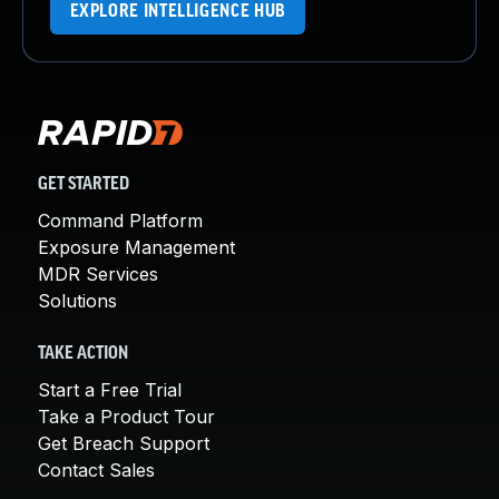
EXPLORE INTELLIGENCE HUB
GET STARTED
Command Platform
Exposure Management
MDR Services
Solutions
TAKE ACTION
Start a Free Trial
Take a Product Tour
Get Breach Support
Contact Sales