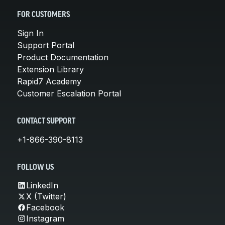
FOR CUSTOMERS
Sign In
Support Portal
Product Documentation
Extension Library
Rapid7 Academy
Customer Escalation Portal
CONTACT SUPPORT
+1-866-390-8113
FOLLOW US
LinkedIn
X (Twitter)
Facebook
Instagram