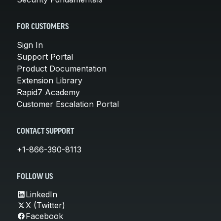
FOR CUSTOMERS
Sign In
Support Portal
Product Documentation
Extension Library
Rapid7 Academy
Customer Escalation Portal
CONTACT SUPPORT
+1-866-390-8113
FOLLOW US
LinkedIn
X (Twitter)
Facebook