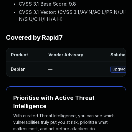
CVSS 3.1 Base Score:
9.8
CVSS 3.1 Vector: (
CVSS:3.1/AV:N/AC:L/PR:N/UI:
N/S:U/C:H/I:H/A:H
)
Covered by Rapid7
Product
Vendor Advisory
Solution F
Debian
—
Upgrade tr
Prioritise with Active Threat
Intelligence
With curated Threat Intelligence, you can see which
vulnerabilities truly put you at risk, prioritize what
matters most, and act before attackers do.