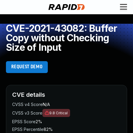
CVE-2021-43082: Buffer
Copy without Checking
Size of Input
REQUEST DEMO
CVE details
CVSS v4 Score
N/A
CVSS v3 Score
9.8
Critical
EPSS Score
2%
EPSS Percentile
82%