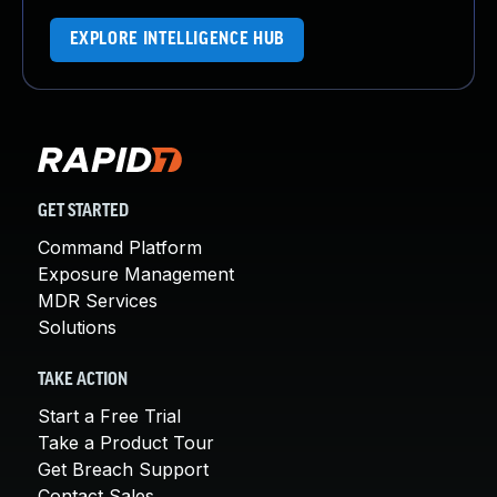
EXPLORE INTELLIGENCE HUB
GET STARTED
Command Platform
Exposure Management
MDR Services
Solutions
TAKE ACTION
Start a Free Trial
Take a Product Tour
Get Breach Support
Contact Sales