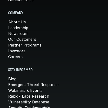
COMPANY
About Us
Leadership
Newsroom
Our Customers
Partner Programs
Investors
Careers
STAY INFORMED
Blog
Emergent Threat Response
Webinars & Events
Rapid7 Labs Research
Vulnerability Database
Security Fundamentals