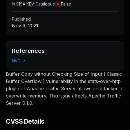
In CISA KEV Catalogue
False
Published
Nov 3, 2021
References
NVD
↗
Buffer Copy without Checking Size of Input ('Classic
Buffer Overflow') vulnerability in the stats-over-http
plugin of Apache Traffic Server allows an attacker to
overwrite memory. This issue affects Apache Traffic
Server 9.1.0.
CVSS Details