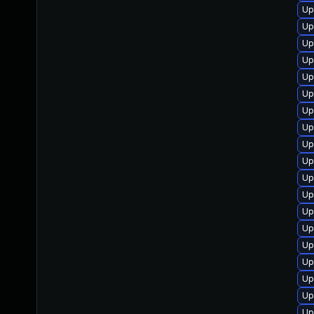
Up
Up
Up
Up
Up
Up
Up
Up
Up
Up
Up
Up
Up
Up
Up
Up
Up
Up
Up