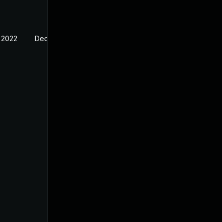
 2022
Dec 13, 2021