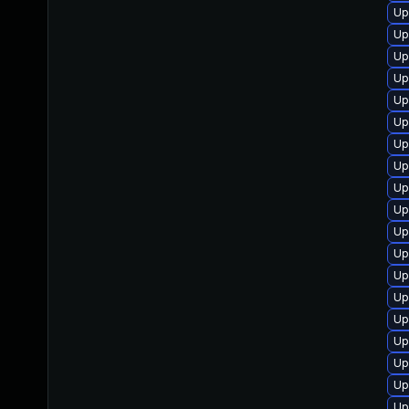
Up
Up
Up
Up
Up
Up
Up
Up
Up
Up
Up
Up
Up
Up
Up
Up
Up
Up
Up