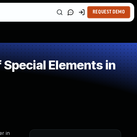
REQUEST DEMO
 Special Elements in
er in