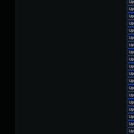
Up
Up
Up
Up
Up
Up
Up
Up
Up
Up
Up
Up
Up
Up
Up
Up
Up
Up
Up