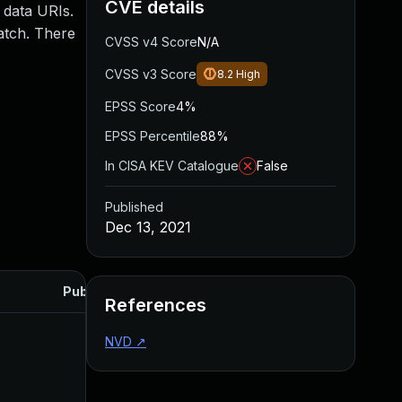
CVE details
 data URIs.
atch. There
CVSS v4 Score
N/A
CVSS v3 Score
8.2
High
EPSS Score
4%
EPSS Percentile
88%
In CISA KEV Catalogue
False
Published
Dec 13, 2021
Published
References
NVD
↗