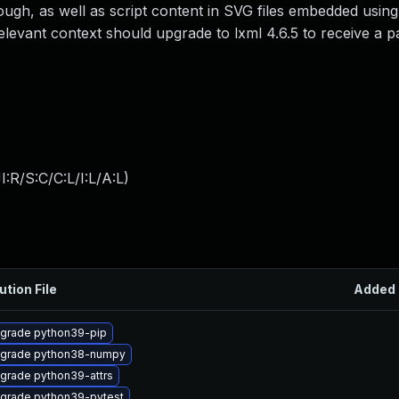
rough, as well as script content in SVG files embedded using
levant context should upgrade to lxml 4.6.5 to receive a p
:R/S:C/C:L/I:L/A:L
)
ution File
Added
grade python39-pip
grade python38-numpy
grade python39-attrs
grade python39-pytest