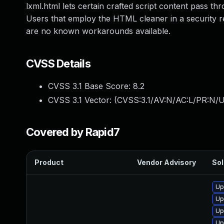
lxml.html lets certain crafted script content pass th
Users that employ the HTML cleaner in a security re
are no known workarounds available.
CVSS Details
CVSS 3.1 Base Score:
8.2
CVSS 3.1 Vector: (
CVSS:3.1/AV:N/AC:L/PR:N/UI
Covered by Rapid7
Product
Vendor Advisory
Sol
Up
Up
Up
Up