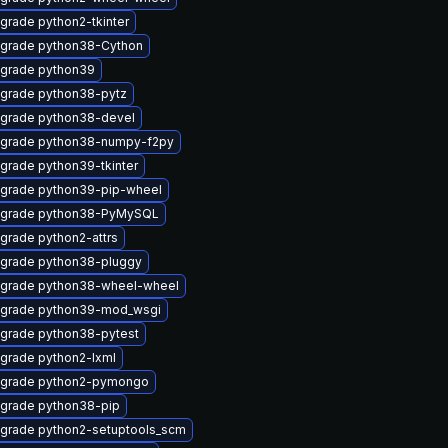
grade python2-tkinter
grade python38-Cython
grade python39
grade python38-pytz
grade python38-devel
grade python38-numpy-f2py
grade python39-tkinter
grade python39-pip-wheel
grade python38-PyMySQL
grade python2-attrs
grade python38-pluggy
grade python38-wheel-wheel
grade python39-mod_wsgi
grade python38-pytest
grade python2-lxml
grade python2-pymongo
grade python38-pip
grade python2-setuptools_scm