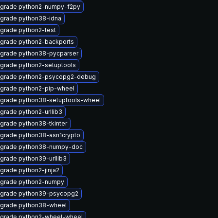
grade python2-numpy-f2py
grade python38-idna
grade python2-test
grade python2-backports
grade python38-pycparser
grade python2-setuptools
grade python2-psycopg2-debug
grade python2-pip-wheel
grade python38-setuptools-wheel
grade python2-urllib3
grade python38-tkinter
grade python38-asn1crypto
grade python38-numpy-doc
grade python39-urllib3
grade python2-jinja2
grade python2-numpy
grade python39-psycopg2
grade python38-wheel
grade python2-wheel-wheel