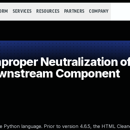
FORM
SERVICES
RESOURCES
PARTNERS
COMPANY
oper Neutralization of
ownstream Component
e Python language. Prior to version 4.6.5, the HTML Clean