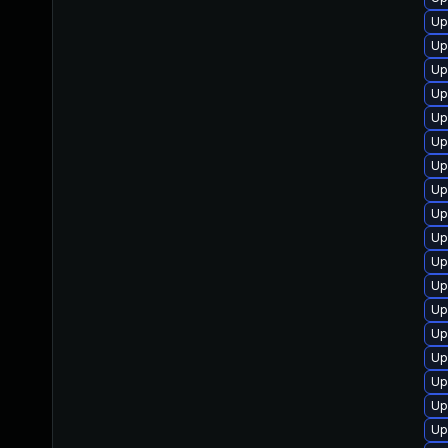
Up
Up
Up
Up
Up
Up
Up
Up
Up
Up
Up
Up
Up
Up
Up
Up
Up
Up