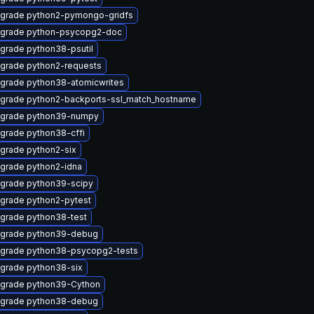
grade python2-pymongo-gridfs
grade python-psycopg2-doc
grade python38-psutil
grade python2-requests
grade python38-atomicwrites
grade python2-backports-ssl_match_hostname
grade python39-numpy
grade python38-cffi
grade python2-six
grade python2-idna
grade python39-scipy
grade python2-pytest
grade python38-test
grade python39-debug
grade python38-psycopg2-tests
grade python38-six
grade python39-Cython
grade python38-debug