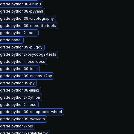
grade python38-urllib3
grade python38-pyyaml
grade python39-cryptography
grade python39-more-itertools
grade python2-tools
grade babel
grade python39-pluggy
grade python2-psycopg2-tests
grade python-nose-docs
grade python39-idna
grade python39-numpy-f2py
grade python39-py
grade python38-jinja2
grade python2-Cython
grade python2-nose
grade python39-setuptools-wheel
grade python39-wcwidth
grade python2-pip
grade python2-sqlalchemy