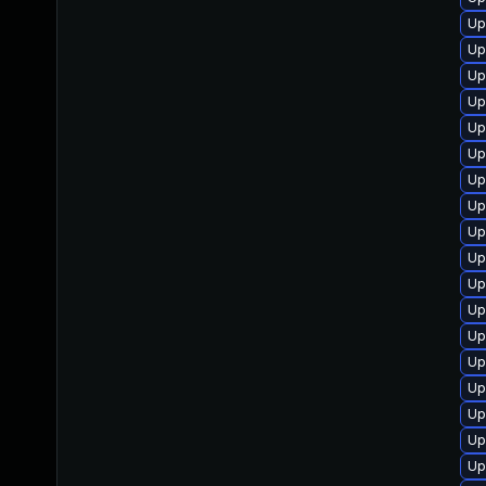
Up
Up
Up
Up
Up
Up
Up
Up
Up
Up
Up
Up
Up
Up
Up
Up
Up
Up