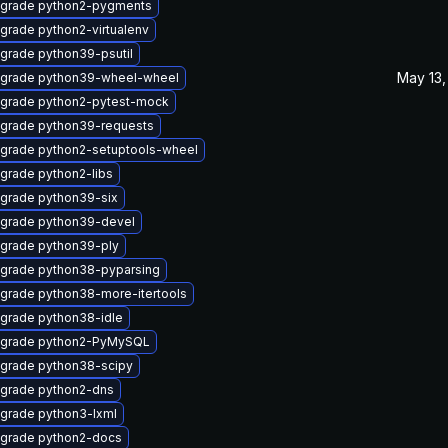
grade python2-pygments
grade python2-virtualenv
grade python39-psutil
May 13,
grade python39-wheel-wheel
grade python2-pytest-mock
grade python39-requests
grade python2-setuptools-wheel
grade python2-libs
grade python39-six
grade python39-devel
grade python39-ply
grade python38-pyparsing
grade python38-more-itertools
grade python38-idle
grade python2-PyMySQL
grade python38-scipy
grade python2-dns
grade python3-lxml
grade python2-docs