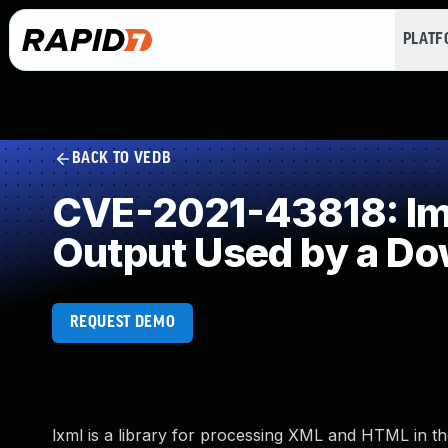
PLAT
BACK TO VEDB
CVE-2021-43818: Impr
Output Used by a D
REQUEST DEMO
lxml is a library for processing XML and HTML in th