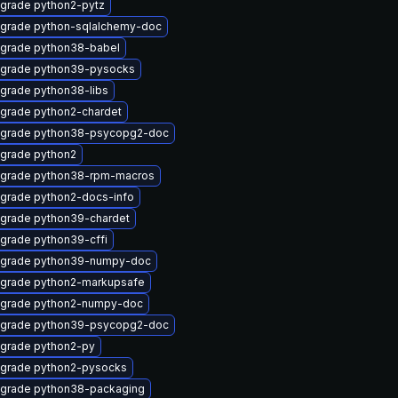
grade python2-pytz
grade python-sqlalchemy-doc
grade python38-babel
grade python39-pysocks
grade python38-libs
grade python2-chardet
grade python38-psycopg2-doc
grade python2
grade python38-rpm-macros
grade python2-docs-info
grade python39-chardet
grade python39-cffi
grade python39-numpy-doc
grade python2-markupsafe
grade python2-numpy-doc
grade python39-psycopg2-doc
grade python2-py
grade python2-pysocks
grade python38-packaging