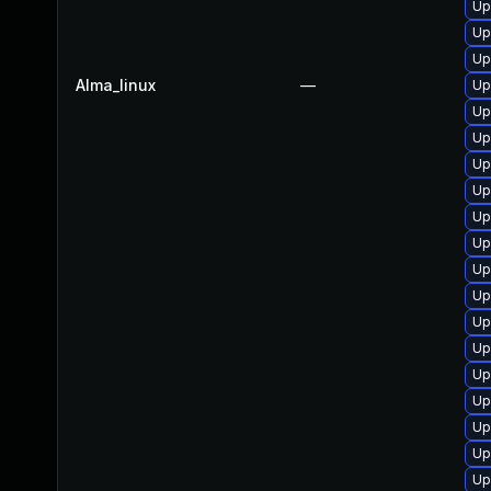
Up
Up
Up
Alma_linux
—
Up
Up
Up
Up
Up
Up
Up
Up
Up
Up
Up
Up
Up
Up
Up
Up