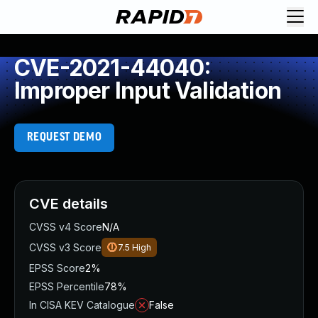
CVE-2021-44040:
Improper Input Validation
REQUEST DEMO
CVE details
CVSS v4 Score
N/A
CVSS v3 Score
7.5
High
EPSS Score
2%
EPSS Percentile
78%
In CISA KEV Catalogue
False