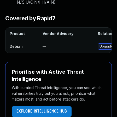
N/S:U/C:N/I:H/A:N
)
Covered by Rapid7
Product
Vendor Advisory
Solution F
Debian
—
Upgrade tr
Prioritise with Active Threat
Intelligence
With curated Threat Intelligence, you can see which
vulnerabilities truly put you at risk, prioritize what
matters most, and act before attackers do.
EXPLORE INTELLIGENCE HUB