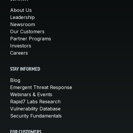
About Us
Leadership
Newsroom
Our Customers
Partner Programs
Investors
Careers
STAY INFORMED
Blog
Emergent Threat Response
Webinars & Events
Rapid7 Labs Research
Vulnerability Database
Security Fundamentals
FOR CUSTOMERS