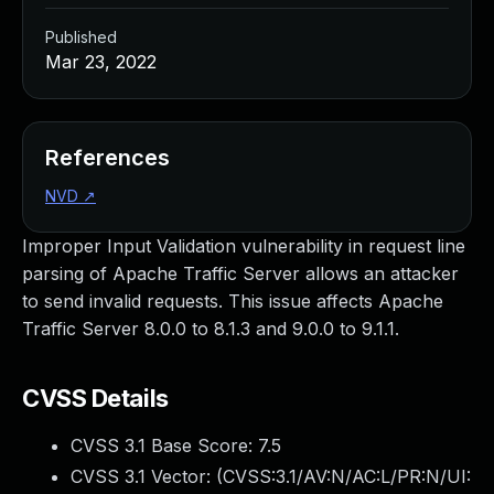
Published
Mar 23, 2022
References
NVD
↗
Improper Input Validation vulnerability in request line
parsing of Apache Traffic Server allows an attacker
to send invalid requests. This issue affects Apache
Traffic Server 8.0.0 to 8.1.3 and 9.0.0 to 9.1.1.
CVSS Details
CVSS 3.1 Base Score:
7.5
CVSS 3.1 Vector: (
CVSS:3.1/AV:N/AC:L/PR:N/UI: