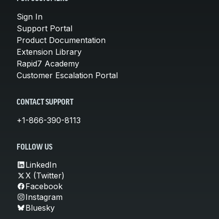
Sign In
Support Portal
Product Documentation
Extension Library
Rapid7 Academy
Customer Escalation Portal
CONTACT SUPPORT
+1-866-390-8113
FOLLOW US
LinkedIn
X (Twitter)
Facebook
Instagram
Bluesky