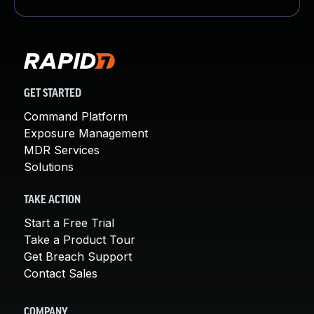
GET STARTED
Command Platform
Exposure Management
MDR Services
Solutions
TAKE ACTION
Start a Free Trial
Take a Product Tour
Get Breach Support
Contact Sales
COMPANY