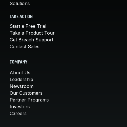
Solutions
TAKE ACTION
Start a Free Trial
Take a Product Tour
Get Breach Support
Contact Sales
COMPANY
About Us
Leadership
Newsroom
Our Customers
Partner Programs
Investors
Careers