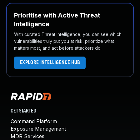
Prioritise with Active Threat
Intelligence
With curated Threat Intelligence, you can see which
vulnerabilities truly put you at risk, prioritize what
matters most, and act before attackers do.
EXPLORE INTELLIGENCE HUB
GET STARTED
Command Platform
Exposure Management
MDR Services