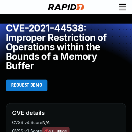
CVE-2021-44538:
Improper Restriction of
Operations within the
Bounds of a Memory
Buffer
REQUEST DEMO
CVE details
CVSS v4 Score
N/A
CVSS v3 Score
9.8
Critical