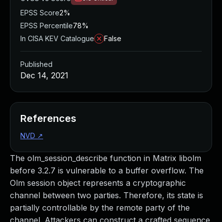
EPSS Score
2%
EPSS Percentile
78%
In CISA KEV Catalogue
False
Published
Dec 14, 2021
References
NVD
↗
The olm_session_describe function in Matrix libolm
before 3.2.7 is vulnerable to a buffer overflow. The
Olm session object represents a cryptographic
channel between two parties. Therefore, its state is
partially controllable by the remote party of the
channel. Attackers can construct a crafted sequence