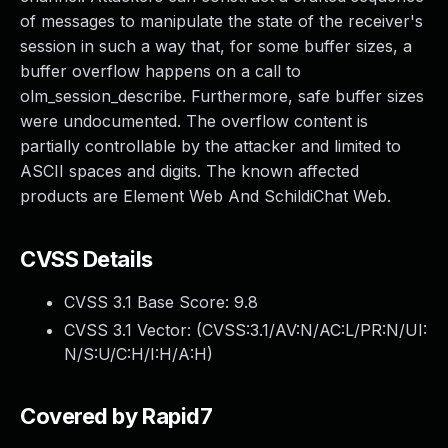
of messages to manipulate the state of the receiver's
session in such a way that, for some buffer sizes, a
buffer overflow happens on a call to
olm_session_describe. Furthermore, safe buffer sizes
were undocumented. The overflow content is
partially controllable by the attacker and limited to
ASCII spaces and digits. The known affected
products are Element Web And SchildiChat Web.
CVSS Details
CVSS 3.1 Base Score:
9.8
CVSS 3.1 Vector: (
CVSS:3.1/AV:N/AC:L/PR:N/UI:
N/S:U/C:H/I:H/A:H
)
Covered by Rapid7