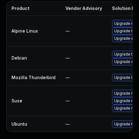
Product
Vendor Advisory
Solution Fil
Upgrade riot
Alpine Linux
—
Upgrade thun
Upgrade ele
Upgrade thun
Debian
—
Upgrade olm
Mozilla Thunderbird
—
Upgrade to Mo
Upgrade mozi
Suse
—
Upgrade mozi
Upgrade mozil
Ubuntu
—
Upgrade thun