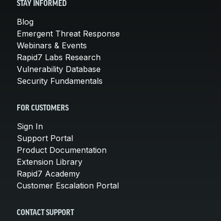
STAY INFORMED
Blog
Emergent Threat Response
Webinars & Events
Rapid7 Labs Research
Vulnerability Database
Security Fundamentals
FOR CUSTOMERS
Sign In
Support Portal
Product Documentation
Extension Library
Rapid7 Academy
Customer Escalation Portal
CONTACT SUPPORT