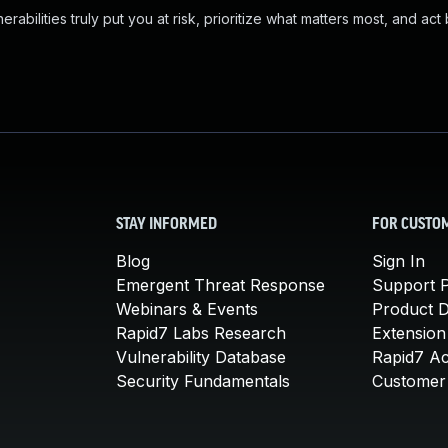
abilities truly put you at risk, prioritize what matters most, and act
STAY INFORMED
FOR CUSTO
Blog
Sign In
Emergent Threat Response
Support P
Webinars & Events
Product 
Rapid7 Labs Research
Extension
Vulnerability Database
Rapid7 A
Security Fundamentals
Customer 