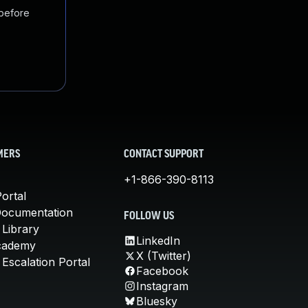
 before
MERS
CONTACT SUPPORT
+1-866-390-8113
ortal
Documentation
FOLLOW US
 Library
LinkedIn
cademy
X (Twitter)
Escalation Portal
Facebook
Instagram
Bluesky