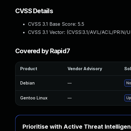
CVSS Details
CVSS 3.1 Base Score:
5.5
CVSS 3.1 Vector: (
CVSS:3.1/AV:L/AC:L/PR:N/UI
Covered by Rapid7
Product
Vendor Advisory
Sol
Debian
—
No
Gentoo Linux
—
Up
Prioritise with Active Threat Intellige