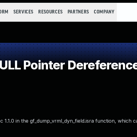
FORM
SERVICES
RESOURCES
PARTNERS
COMPANY
LL Pointer Dereferenc
ac 1.1.0 in the gf_dump_vrml_dyn_field.isra function, which 