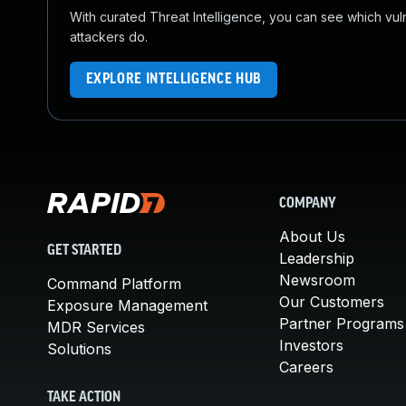
With curated Threat Intelligence, you can see which vulner
attackers do.
EXPLORE INTELLIGENCE HUB
COMPANY
About Us
GET STARTED
Leadership
Newsroom
Command Platform
Our Customers
Exposure Management
Partner Programs
MDR Services
Investors
Solutions
Careers
TAKE ACTION