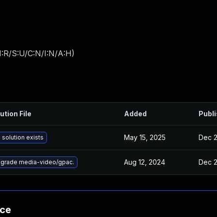
:R/S:U/C:N/I:N/A:H
)
ution File
Added
Publ
May 15, 2025
Dec 2
 solution exists
Aug 12, 2024
Dec 2
grade media-video/gpac.
nce