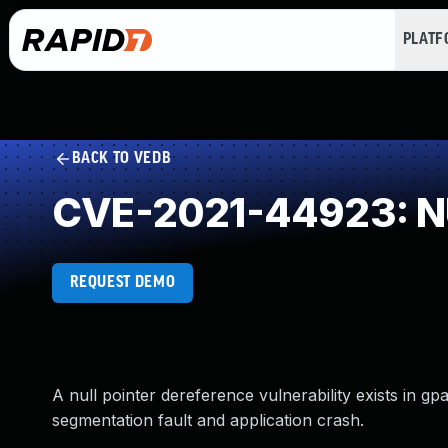
PLAT
BACK TO VEDB
CVE-2021-44923: NU
REQUEST DEMO
A null pointer dereference vulnerability exists in gp
segmentation fault and application crash.