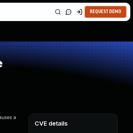
REQUEST DEMO
e
causes a
CVE details