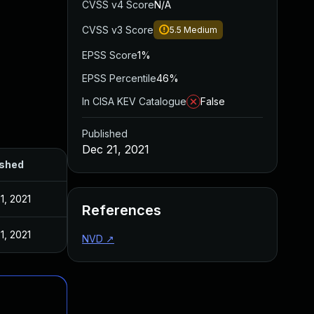
CVSS v4 Score
N/A
CVSS v3 Score
5.5
Medium
EPSS Score
1%
EPSS Percentile
46%
In CISA KEV Catalogue
False
Published
Dec 21, 2021
ished
1, 2021
References
1, 2021
NVD
↗