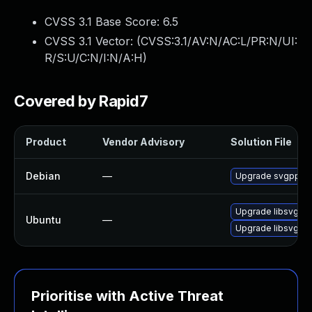
CVSS 3.1 Base Score:
6.5
CVSS 3.1 Vector: (
CVSS:3.1/AV:N/AC:L/PR:N/UI:
R/S:U/C:N/I:N/A:H
)
Covered by Rapid7
Product
Vendor Advisory
Solution File
Debian
—
Upgrade svgpp
Upgrade libsvgpp-
Ubuntu
—
Upgrade libsvgpp
Prioritise with Active Threat