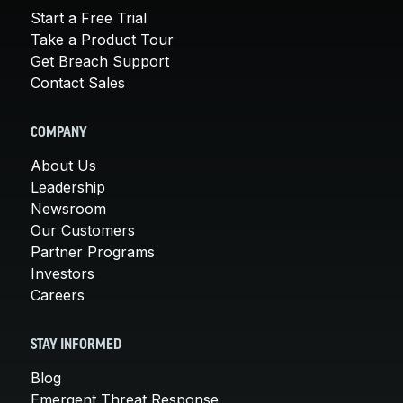
Start a Free Trial
Take a Product Tour
Get Breach Support
Contact Sales
COMPANY
About Us
Leadership
Newsroom
Our Customers
Partner Programs
Investors
Careers
STAY INFORMED
Blog
Emergent Threat Response