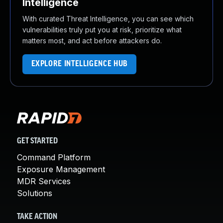
Intelligence
With curated Threat Intelligence, you can see which
vulnerabilities truly put you at risk, prioritize what
matters most, and act before attackers do.
EXPLORE INTELLIGENCE HUB
GET STARTED
Command Platform
Exposure Management
MDR Services
Solutions
TAKE ACTION