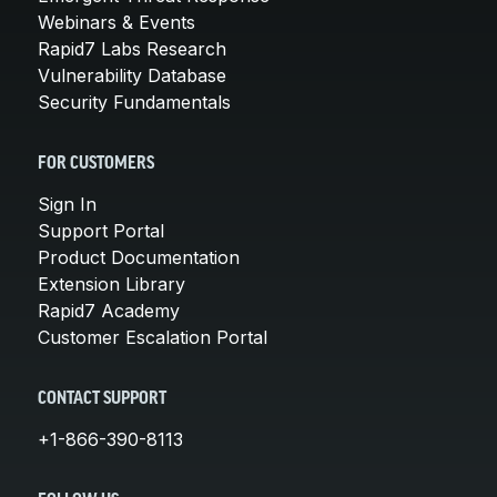
Webinars & Events
Rapid7 Labs Research
Vulnerability Database
Security Fundamentals
FOR CUSTOMERS
Sign In
Support Portal
Product Documentation
Extension Library
Rapid7 Academy
Customer Escalation Portal
CONTACT SUPPORT
+1-866-390-8113