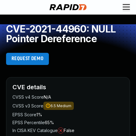
CVE-2021-44960: NULL
Pointer Dereference
REQUEST DEMO
CVE details
CVSS v4 Score
N/A
CVSS v3 Score
6.5
Medium
EPSS Score
1%
EPSS Percentile
65%
In CISA KEV Catalogue
False