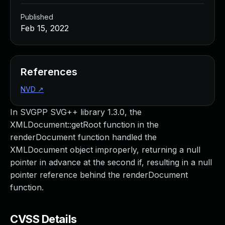
Published
Feb 15, 2022
References
NVD
↗
In SVGPP SVG++ library 1.3.0, the
XMLDocument::getRoot function in the
renderDocument function handled the
XMLDocument object improperly, returning a null
pointer in advance at the second if, resulting in a null
pointer reference behind the renderDocument
function.
CVSS Details