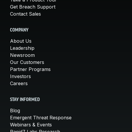
Get Breach Support
Contact Sales
COMPANY
About Us
Leadership
Newsroom
Our Customers
Partner Programs
Investors
Careers
STAY INFORMED
Blog
Emergent Threat Response
Webinars & Events
Rapid7 Labs Research