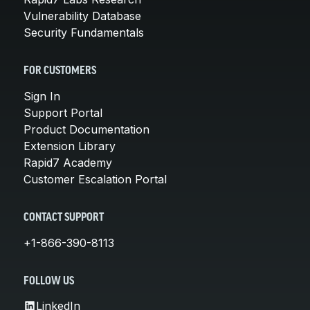
Vulnerability Database
Security Fundamentals
FOR CUSTOMERS
Sign In
Support Portal
Product Documentation
Extension Library
Rapid7 Academy
Customer Escalation Portal
CONTACT SUPPORT
+1-866-390-8113
FOLLOW US
LinkedIn