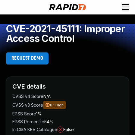
CVE-2021-45111: Improper
Access Control
REQUEST DEMO
CVE details
CVSS v4 Score
N/A
CVSS v3 Score
8.1
High
EPSS Score
1%
EPSS Percentile
54%
In CISA KEV Catalogue
False