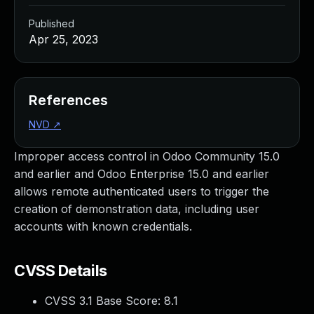
Published
Apr 25, 2023
References
NVD
↗
Improper access control in Odoo Community 15.0
and earlier and Odoo Enterprise 15.0 and earlier
allows remote authenticated users to trigger the
creation of demonstration data, including user
accounts with known credentials.
CVSS Details
CVSS 3.1 Base Score:
8.1