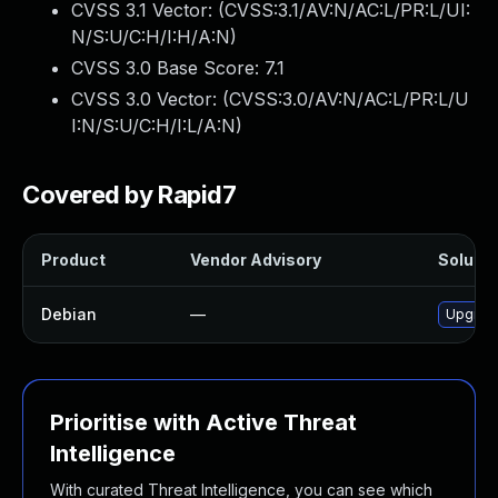
CVSS 3.1 Vector: (
CVSS:3.1/AV:N/AC:L/PR:L/UI:
N/S:U/C:H/I:H/A:N
)
CVSS 3.0 Base Score:
7.1
CVSS 3.0 Vector: (
CVSS:3.0/AV:N/AC:L/PR:L/U
I:N/S:U/C:H/I:L/A:N
)
Covered by Rapid7
Product
Vendor Advisory
Solutio
Debian
—
Upgrad
Prioritise with Active Threat
Intelligence
With curated Threat Intelligence, you can see which