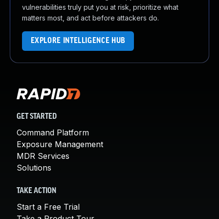
vulnerabilities truly put you at risk, prioritize what
matters most, and act before attackers do.
EXPLORE INTELLIGENCE HUB
GET STARTED
Command Platform
Exposure Management
MDR Services
Solutions
TAKE ACTION
Start a Free Trial
Take a Product Tour