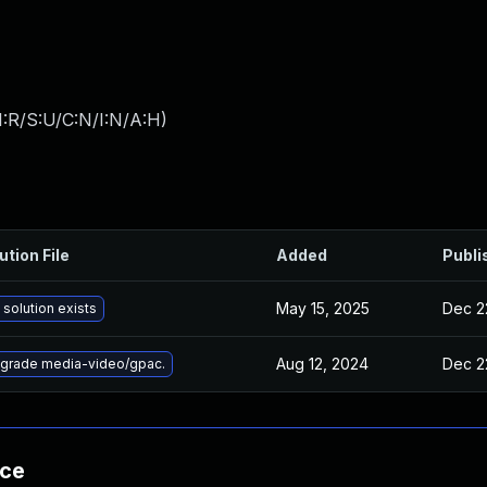
:R/S:U/C:N/I:N/A:H
)
ution File
Added
Publi
May 15, 2025
Dec 2
 solution exists
Aug 12, 2024
Dec 2
grade media-video/gpac.
nce