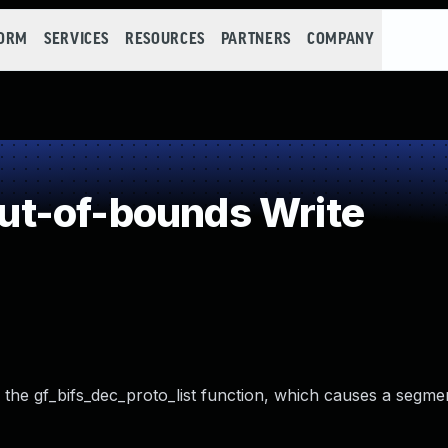
FORM
SERVICES
RESOURCES
PARTNERS
COMPANY
t-of-bounds Write
ia the gf_bifs_dec_proto_list function, which causes a segmen