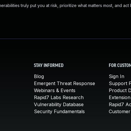
abilities truly put you at risk, prioritize what matters most, and act
STAY INFORMED
FOR CUSTO
Blog
Sign In
Emergent Threat Response
Support P
Webinars & Events
Product 
Rapid7 Labs Research
Extension
Vulnerability Database
Rapid7 A
Security Fundamentals
Customer 