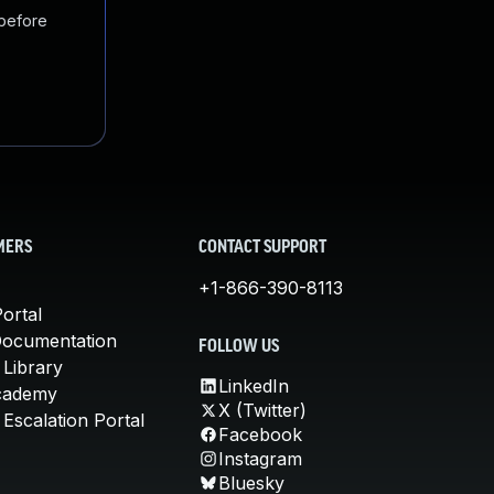
 before
MERS
CONTACT SUPPORT
+1-866-390-8113
ortal
Documentation
FOLLOW US
 Library
LinkedIn
cademy
X (Twitter)
Escalation Portal
Facebook
Instagram
Bluesky