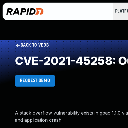
PLAT
BACK TO VEDB
CVE-2021-45258: Ou
REQUEST DEMO
A stack overflow vulnerability exists in gpac 1.1.0 v
and application crash.