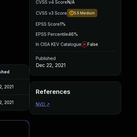
CVSS v4 Score
N/A
CVSS v3 Score
5.5
Medium
EPSS Score
1%
EPSS Percentile
46%
In CISA KEV Catalogue
False
Published
Dec 22, 2021
shed
2, 2021
References
2, 2021
NVD
↗