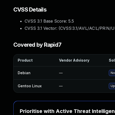
CVSS Details
CVSS 3.1 Base Score:
5.5
CVSS 3.1 Vector: (
CVSS:3.1/AV:L/AC:L/PR:N/UI
Covered by Rapid7
Product
Vendor Advisory
Sol
Debian
—
No
Gentoo Linux
—
Up
Prioritise with Active Threat Intellige