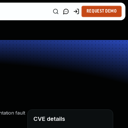
REQUEST DEMO
tation fault
CVE details