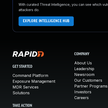
With curated Threat Intelligence, you can see which vulner
attackers do.
EXPLORE INTELLIGENCE HUB
COMPANY
About Us
GET STARTED
Leadership
Newsroom
Command Platform
Our Customers
Exposure Management
Partner Programs
MDR Services
Investors
Solutions
Careers
TAKE ACTION