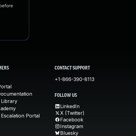
 before
MERS
CONTACT SUPPORT
+1-866-390-8113
ortal
Documentation
FOLLOW US
 Library
LinkedIn
cademy
X (Twitter)
Escalation Portal
Facebook
Instagram
Bluesky