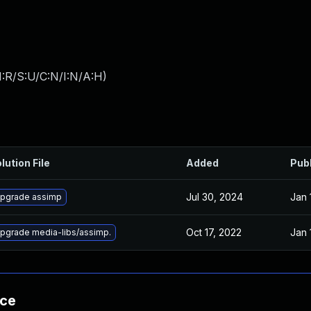
:R/S:U/C:N/I:N/A:H
)
lution File
Added
Pub
Jul 30, 2024
Jan 
pgrade assimp
Oct 17, 2022
Jan 
pgrade media-libs/assimp.
nce