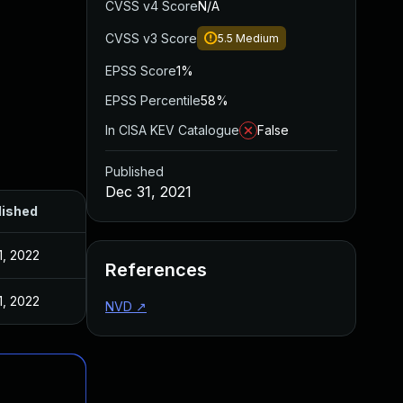
CVSS v4 Score
N/A
CVSS v3 Score
5.5
Medium
EPSS Score
1%
EPSS Percentile
58%
In CISA KEV Catalogue
False
Published
Dec 31, 2021
lished
1, 2022
References
1, 2022
NVD
↗