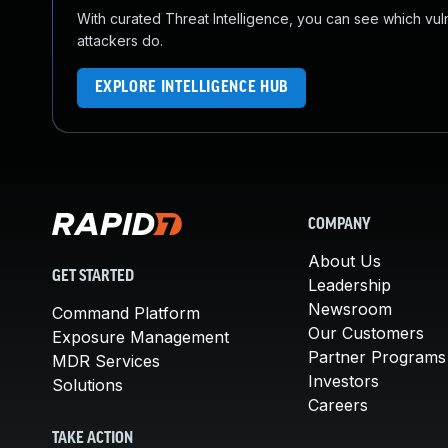
With curated Threat Intelligence, you can see which vulner
attackers do.
EXPLORE INTELLIGENCE HUB
COMPANY
About Us
GET STARTED
Leadership
Newsroom
Command Platform
Our Customers
Exposure Management
Partner Programs
MDR Services
Investors
Solutions
Careers
TAKE ACTION