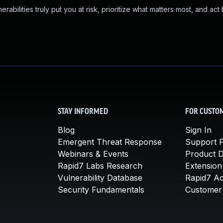
abilities truly put you at risk, prioritize what matters most, and act
STAY INFORMED
FOR CUSTO
Blog
Sign In
Emergent Threat Response
Support P
Webinars & Events
Product 
Rapid7 Labs Research
Extension
Vulnerability Database
Rapid7 A
Security Fundamentals
Customer 