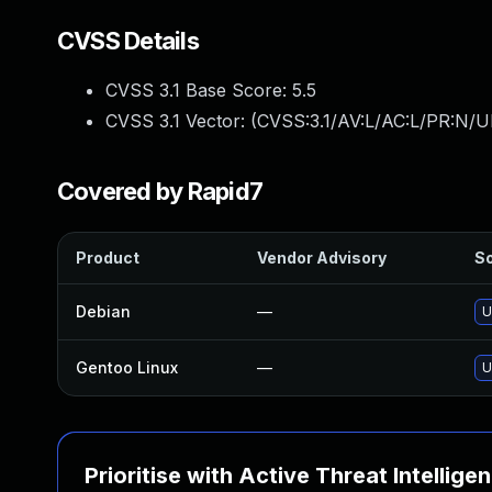
CVSS Details
CVSS 3.1 Base Score:
5.5
CVSS 3.1 Vector: (
CVSS:3.1/AV:L/AC:L/PR:N/UI
Covered by Rapid7
Product
Vendor Advisory
So
Debian
—
U
Gentoo Linux
—
U
Prioritise with Active Threat Intellige