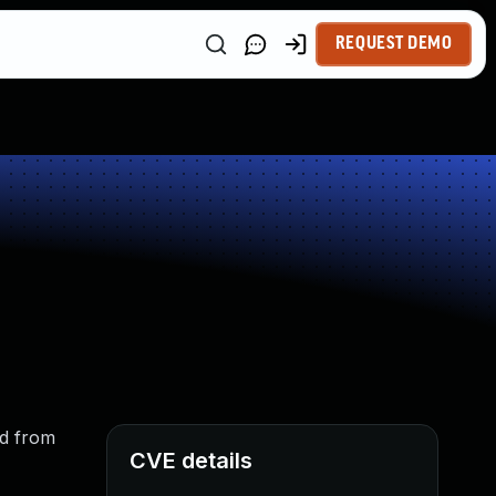
REQUEST DEMO
ed from
CVE details