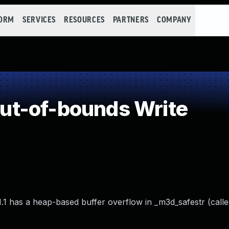
FORM
SERVICES
RESOURCES
PARTNERS
COMPANY
t-of-bounds Write
1.1 has a heap-based buffer overflow in _m3d_safestr (call
.