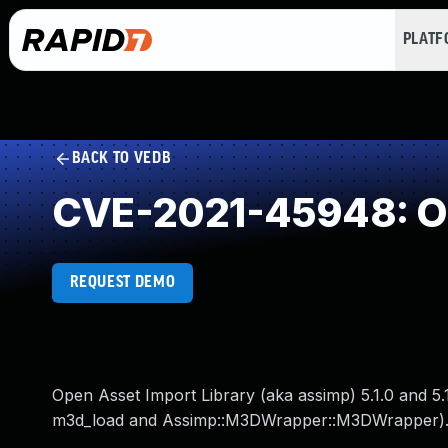
PLAT
BACK TO VEDB
CVE-2021-45948: Ou
REQUEST DEMO
Open Asset Import Library (aka assimp) 5.1.0 and 5.
m3d_load and Assimp::M3DWrapper::M3DWrapper)