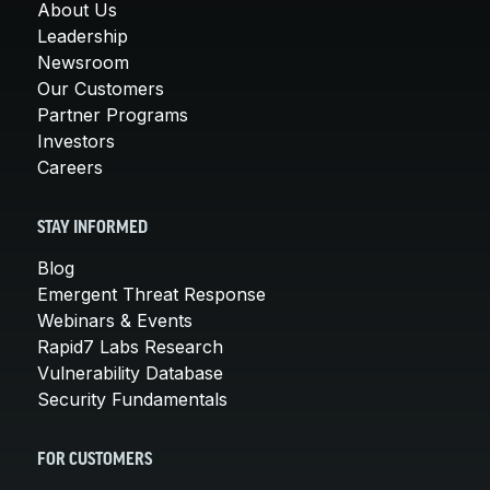
About Us
Leadership
Newsroom
Our Customers
Partner Programs
Investors
Careers
STAY INFORMED
Blog
Emergent Threat Response
Webinars & Events
Rapid7 Labs Research
Vulnerability Database
Security Fundamentals
FOR CUSTOMERS