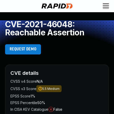
CVE-2021-46048:
Reachable Assertion
REQUEST DEMO
CVE details
CVSS v4 Score
N/A
CVSS v3 Score
5.5
Medium
EPSS Score
1%
EPSS Percentile
50%
In CISA KEV Catalogue
False