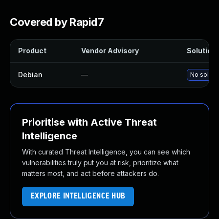
Covered by Rapid7
Product
Vendor Advisory
Solution 
Debian
—
No solutio
Prioritise with Active Threat
Intelligence
With curated Threat Intelligence, you can see which
vulnerabilities truly put you at risk, prioritize what
matters most, and act before attackers do.
EXPLORE INTELLIGENCE HUB