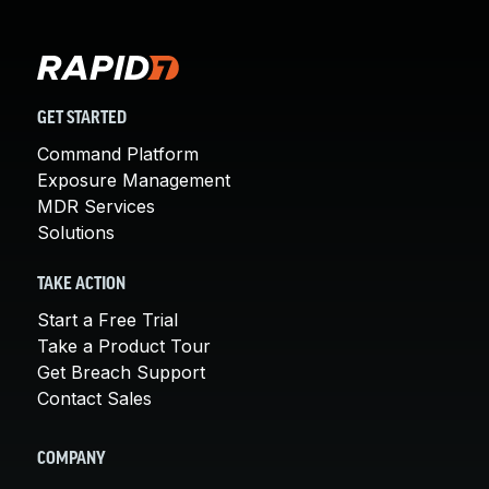
GET STARTED
Command Platform
Exposure Management
MDR Services
Solutions
TAKE ACTION
Start a Free Trial
Take a Product Tour
Get Breach Support
Contact Sales
COMPANY