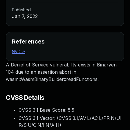
Published
Jan 7, 2022
References
NVD
↗
A Denial of Service vulnerability exists in Binaryen
104 due to an assertion abort in
wasm::WasmBinaryBuilder::readFunctions.
CVSS Details
CVSS 3.1 Base Score:
5.5
CVSS 3.1 Vector: (
CVSS:3.1/AV:L/AC:L/PR:N/UI:
R/S:U/C:N/I:N/A:H
)