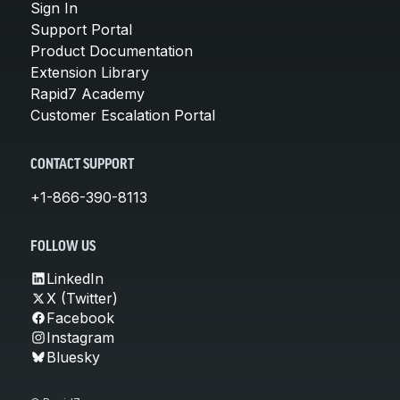
Sign In
Support Portal
Product Documentation
Extension Library
Rapid7 Academy
Customer Escalation Portal
CONTACT SUPPORT
+1-866-390-8113
FOLLOW US
LinkedIn
X (Twitter)
Facebook
Instagram
Bluesky