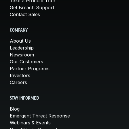
Take a Product Tour
Get Breach Support
Contact Sales
COMPANY
About Us
Leadership
Newsroom
Our Customers
Partner Programs
Investors
Careers
STAY INFORMED
Blog
Emergent Threat Response
Webinars & Events