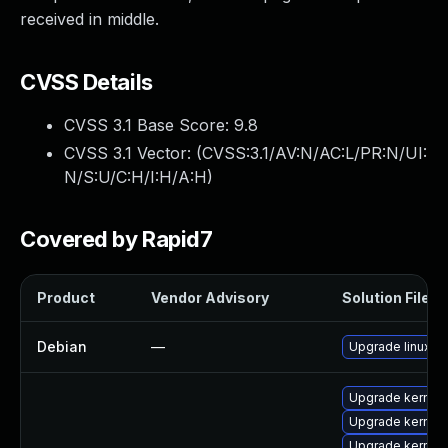
received in middle.
CVSS Details
CVSS 3.1 Base Score:
9.8
CVSS 3.1 Vector: (
CVSS:3.1/AV:N/AC:L/PR:N/UI:
N/S:U/C:H/I:H/A:H
)
Covered by Rapid7
Product
Vendor Advisory
Solution File
Debian
—
Upgrade linux
Upgrade kernel-
Upgrade kernel-
Upgrade kernel-