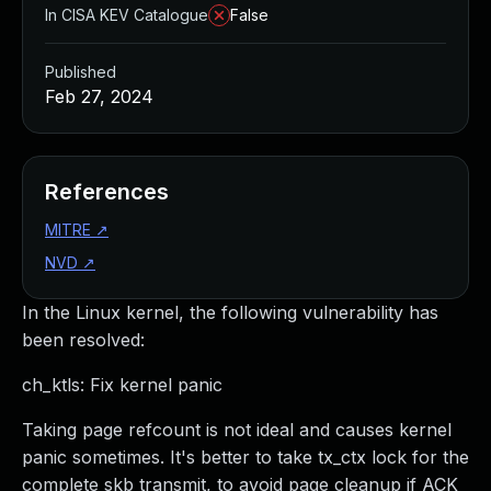
In CISA KEV Catalogue
False
Published
Feb 27, 2024
References
MITRE
↗
NVD
↗
In the Linux kernel, the following vulnerability has
been resolved:
ch_ktls: Fix kernel panic
Taking page refcount is not ideal and causes kernel
panic sometimes. It's better to take tx_ctx lock for the
complete skb transmit, to avoid page cleanup if ACK