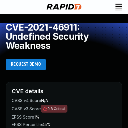
CVE-2021-46911:
Undefined Security
Weakness
REQUEST DEMO
CVE details
CVSS v4 Score
N/A
CVSS v3 Score
9.8
Critical
EPSS Score
1%
EPSS Percentile
45%