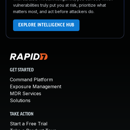
vulnerabilities truly put you at risk, prioritize what
matters most, and act before attackers do.
EXPLORE INTELLIGENCE HUB
GET STARTED
Command Platform
Exposure Management
MDR Services
Solutions
TAKE ACTION
Start a Free Trial