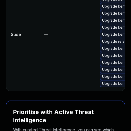
Upgrade kernel
Upgrade kernel-
Upgrade kernel
Upgrade kernel
Suse
—
Upgrade kernel
Upgrade reiserf
Upgrade kernel
Upgrade kernel-
Upgrade kernel
Upgrade kernel
Upgrade kernel
Upgrade kernel
Prioritise with Active Threat
Intelligence
With curated Threat Intelligence, you can see which