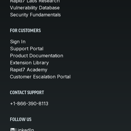
Rapid7 Labs Research
Vulnerability Database
Security Fundamentals
FOR CUSTOMERS
Sign In
Support Portal
Product Documentation
Extension Library
Rapid7 Academy
Customer Escalation Portal
CONTACT SUPPORT
+1-866-390-8113
FOLLOW US
LinkedIn