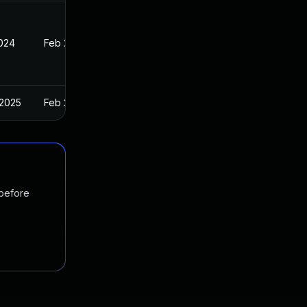
2024
Feb 27, 2024
 2025
Feb 27, 2024
 before