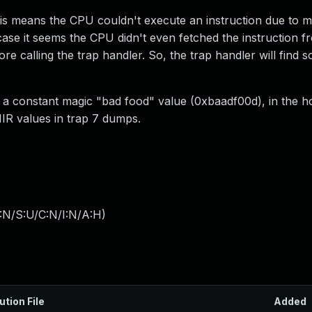
his means the CPU couldn't execute an instruction due to m
case it seems the CPU didn't even fetched the instruction
efore calling the trap handler. So, the trap handler will fin
th a constant magic "bad food" value (0xbaadf00d), in the 
IIR values in trap 7 dumps.
:N/S:U/C:N/I:N/A:H
)
ution File
Added