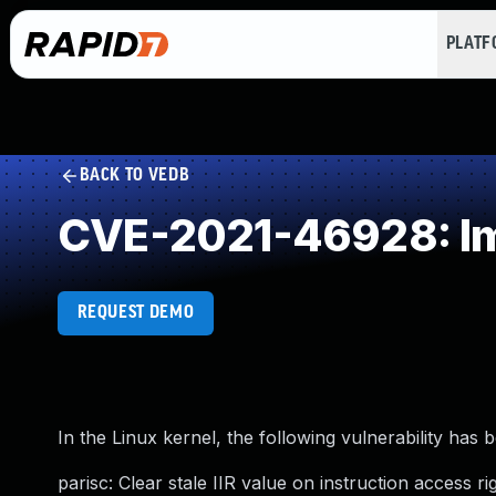
PLAT
BACK TO VEDB
CVE-2021-46928: Imp
REQUEST DEMO
In the Linux kernel, the following vulnerability has 
parisc: Clear stale IIR value on instruction access ri