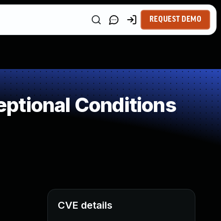
REQUEST DEMO
ptional Conditions
CVE details