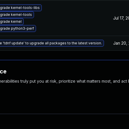
grade kernel-tools-libs
grade kernel-tools
Jul 17, 
grade kernel
grade python3-perf
Jan 20,
e 'tdnf update' to upgrade all packages to the latest version.
nce
abilities truly put you at risk, prioritize what matters most, and act