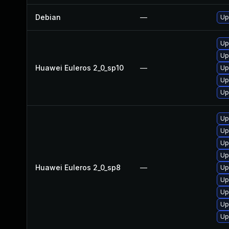
Debian
—
Up
Up
Up
Huawei Euleros 2_0_sp10
—
Up
Up
Up
Up
Up
Up
Up
Huawei Euleros 2_0_sp8
—
Up
Up
Up
Up
Up