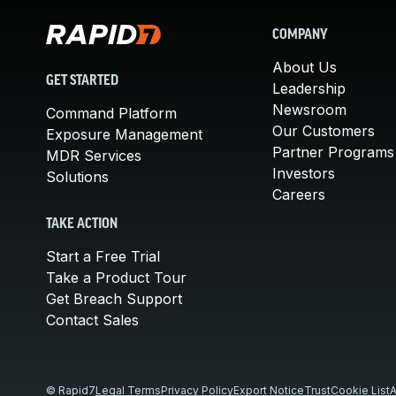
COMPANY
About Us
GET STARTED
Leadership
Newsroom
Command Platform
Our Customers
Exposure Management
Partner Programs
MDR Services
Investors
Solutions
Careers
TAKE ACTION
Start a Free Trial
Take a Product Tour
Get Breach Support
Contact Sales
© Rapid7
Legal Terms
Privacy Policy
Export Notice
Trust
Cookie List
A