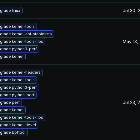
Jul 30, 
grade linux
grade kernel-tools
grade kernel-abi-stablelists
May 13,
grade kernel-tools-libs
grade python3-perf
grade kernel
grade kernel-headers
grade kernel-tools
grade python3-perf
grade python-perf
Jul 23, 
grade perf
grade kernel
grade kernel-tools-libs
grade kernel-devel
grade bpftool