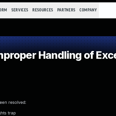
FORM
SERVICES
RESOURCES
PARTNERS
COMPANY
roper Handling of Exce
been resolved:
ghts trap