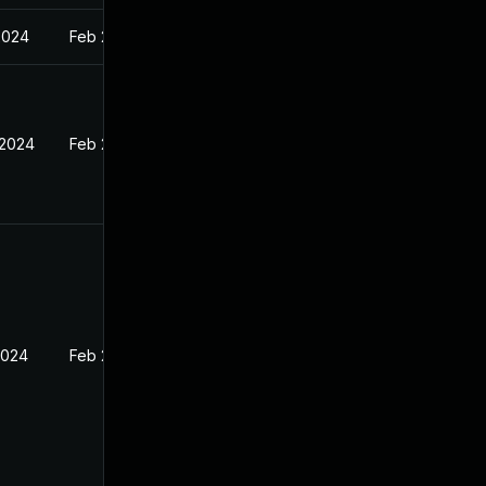
2024
Feb 27, 2024
 2024
Feb 27, 2024
2024
Feb 27, 2024