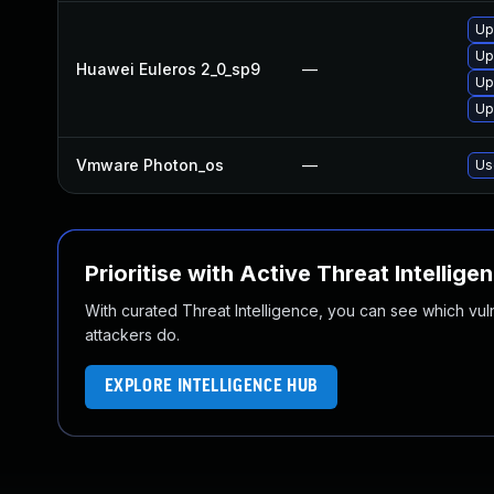
Up
Up
Huawei Euleros 2_0_sp9
—
Up
Up
Vmware Photon_os
—
Us
Prioritise with Active Threat Intellige
With curated Threat Intelligence, you can see which vulner
attackers do.
EXPLORE INTELLIGENCE HUB