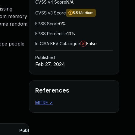
CVSS v4 Score
N/A
issing
CVSS v3 Score
5.5
Medium
 from memory
d some random
EPSS Score
0%
EPSS Percentile
13%
hope people
In CISA KEV Catalogue
False
Published
Feb 27, 2024
References
MITRE
↗
Published