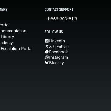
MERS
CONTACT SUPPORT
+1-866-390-8113
ortal
Documentation
FOLLOW US
 Library
LinkedIn
cademy
X (Twitter)
Escalation Portal
Facebook
Instagram
Bluesky