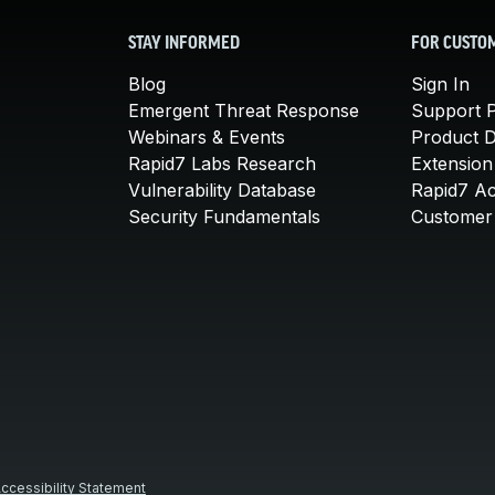
STAY INFORMED
FOR CUSTO
Blog
Sign In
Emergent Threat Response
Support P
Webinars & Events
Product 
Rapid7 Labs Research
Extension
Vulnerability Database
Rapid7 A
Security Fundamentals
Customer 
ccessibility Statement