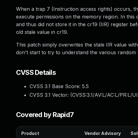
When a trap 7 (Instruction access rights) occurs, t
execute permissions on the memory region. In this 
and thus did not store it in the cr19 (IIR) register b
old stale value in cr19.
This patch simply overwrites the stale IIR value wi
don't start to try to understand the various random 
CVSS Details
CVSS 3.1 Base Score:
5.5
CVSS 3.1 Vector: (
CVSS:3.1/AV:L/AC:L/PR:L/UI
Covered by Rapid7
Product
Vendor Advisory
Sol