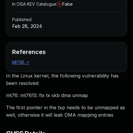
In CISA KEV Catalogue
False
Published
Feb 28, 2024
References
MITRE
↗
In the Linux kernel, the following vulnerability has
been resolved:
mt76: mt7615: fix tx skb dma unmap
The first pointer in the txp needs to be unmapped as
well, otherwise it will leak DMA mapping entries