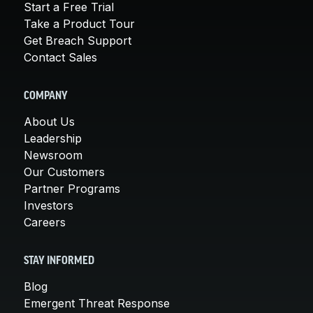
Start a Free Trial
Take a Product Tour
Get Breach Support
Contact Sales
COMPANY
About Us
Leadership
Newsroom
Our Customers
Partner Programs
Investors
Careers
STAY INFORMED
Blog
Emergent Threat Response