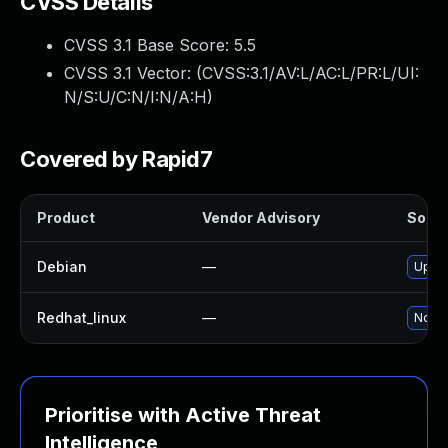
CVSS Details
CVSS 3.1 Base Score:
5.5
CVSS 3.1 Vector: (
CVSS:3.1/AV:L/AC:L/PR:L/UI:
N/S:U/C:N/I:N/A:H
)
Covered by Rapid7
Product
Vendor Advisory
Soluti
Debian
—
Upgra
Redhat_linux
—
No so
Prioritise with Active Threat
Intelligence