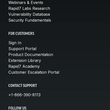
Webinars & Events
Rapid7 Labs Research
Vulnerability Database
Security Fundamentals
FOR CUSTOMERS
Sign In
Support Portal
Product Documentation
Extension Library
Rapid7 Academy
Customer Escalation Portal
CONTACT SUPPORT
+1-866-390-8113
FOLLOW US