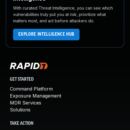
With curated Threat Intelligence, you can see which
vulnerabilities truly put you at risk, prioritize what
matters most, and act before attackers do.
EXPLORE INTELLIGENCE HUB
GET STARTED
Command Platform
Exposure Management
MDR Services
Solutions
TAKE ACTION