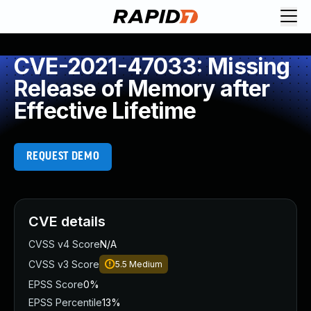
CVE-2021-47033: Missing
Release of Memory after
Effective Lifetime
REQUEST DEMO
CVE details
CVSS v4 Score
N/A
CVSS v3 Score
5.5
Medium
EPSS Score
0%
EPSS Percentile
13%