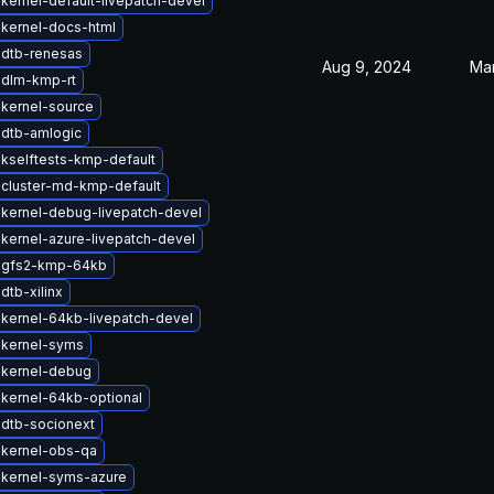
kernel-default-livepatch-devel
kernel-docs-html
 dtb-renesas
Aug 9, 2024
Mar
 dlm-kmp-rt
kernel-source
dtb-amlogic
kselftests-kmp-default
cluster-md-kmp-default
kernel-debug-livepatch-devel
kernel-azure-livepatch-devel
 gfs2-kmp-64kb
dtb-xilinx
kernel-64kb-livepatch-devel
 kernel-syms
 kernel-debug
kernel-64kb-optional
dtb-socionext
 kernel-obs-qa
 kernel-syms-azure