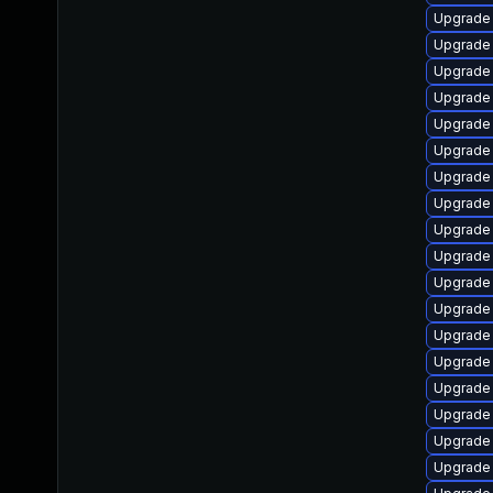
Upgrade
Upgrade
Upgrade 
Upgrade 
Upgrade
Upgrade 
Upgrade
Upgrade 
Upgrade 
Upgrade 
Upgrade
Upgrade
Upgrade 
Upgrade 
Upgrade 
Upgrade 
Upgrade 
Upgrade