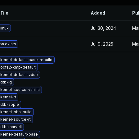
File
Added
Pu
Jul 30, 2024
Mar
linux
Jul 9, 2025
Mar
on exists
kernel-default-base-rebuild
 ocfs2-kmp-default
kernel-default-vdso
dtb-lg
kernel-source-vanilla
kernel-rt
 dtb-apple
kernel-obs-build
kernel-source-rt
dtb-marvell
kernel-default-base