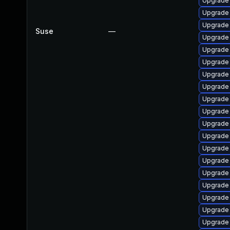
Upgrade 
Upgrade 
Upgrade
Suse
—
Upgrade
Upgrade 
Upgrade 
Upgrade 
Upgrade 
Upgrade 
Upgrade 
Upgrade
Upgrade 
Upgrade 
Upgrade
Upgrade
Upgrade 
Upgrade 
Upgrade
Upgrade