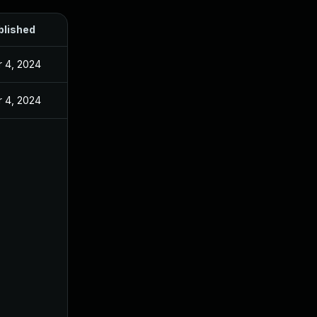
blished
 4, 2024
 4, 2024