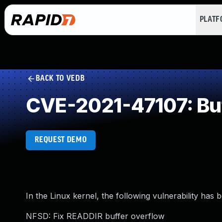
PLAT
BACK TO VEDB
CVE-2021-47107: Buf
REQUEST DEMO
In the Linux kernel, the following vulnerability has 
NFSD: Fix READDIR buffer overflow