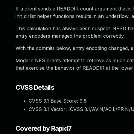
If a client sends a READDIR count argument that is t
init_dirlist helper functions results in an underflow
This calculation has always been suspect. NFSD ha
entry encoders managed the problem correctly.
With the commits below, entry encoding changed, ex
Modern NFS clients attempt to retrieve as much dat
that exercise the behavior of READDIR at the lower
CVSS Details
CVSS 3.1 Base Score:
9.8
CVSS 3.1 Vector: (
CVSS:3.1/AV:N/AC:L/PR:N/U
Covered by Rapid7