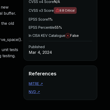
CVSS v4 Score
N/A
e new
CVSS v3 Score
9.8
Critical
l buffer.
EPSS Score
1%
 the old
EPSS Percentile
55%
In CISA KEV Catalogue
False
rve_space().
Published
unit tests
Mar 4, 2024
 testing.
References
MITRE
↗
NVD
↗