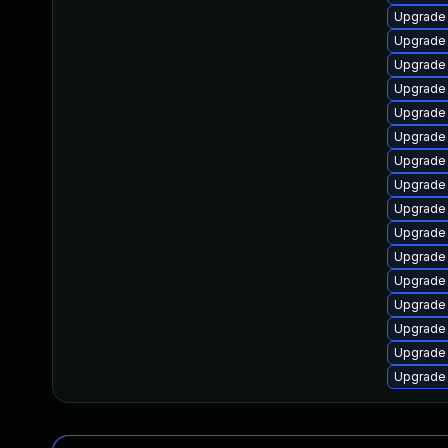
Upgrade 
Upgrade
Upgrade
Upgrade
Upgrade 
Upgrade 
Upgrade 
Upgrade 
Upgrade
Upgrade
Upgrade
Upgrade 
Upgrade 
Upgrade 
Upgrade 
Upgrade 