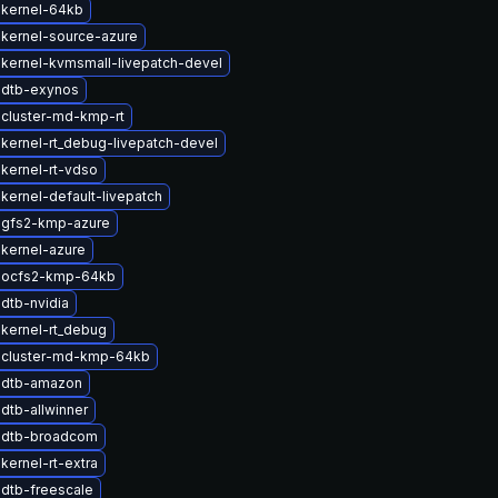
 kernel-64kb
kernel-source-azure
kernel-kvmsmall-livepatch-devel
 dtb-exynos
cluster-md-kmp-rt
kernel-rt_debug-livepatch-devel
kernel-rt-vdso
kernel-default-livepatch
 gfs2-kmp-azure
kernel-azure
 ocfs2-kmp-64kb
dtb-nvidia
kernel-rt_debug
 cluster-md-kmp-64kb
 dtb-amazon
dtb-allwinner
 dtb-broadcom
kernel-rt-extra
dtb-freescale