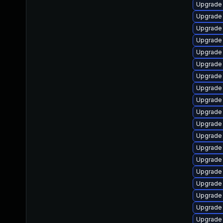
Upgrade
Upgrade 
Upgrade
Upgrade 
Upgrade
Upgrade 
Upgrade 
Upgrade 
Upgrade 
Upgrade 
Upgrade 
Upgrade 
Upgrade
Upgrade
Upgrade 
Upgrade
Upgrade 
Upgrade 
Upgrade 