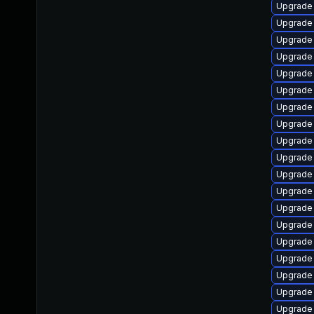
Upgrade
Upgrade 
Upgrade 
Upgrade
Upgrade 
Upgrade 
Upgrade 
Upgrade 
Upgrade
Upgrade 
Upgrade
Upgrade 
Upgrade 
Upgrade
Upgrade
Upgrade 
Upgrade
Upgrade 
Upgrade 