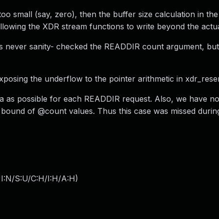
oo small (say, zero), then the buffer size calculation in th
, allowing the XDR stream functions to write beyond the actua
s never sanity- checked the READDIR count argument, but
posing the underflow to the pointer arithmetic in xdr_rese
a as possible for each READDIR request. Also, we have no 
 bound of @count values. Thus this case was missed during
I:N/S:U/C:H/I:H/A:H
)