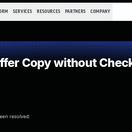
FORM
SERVICES
RESOURCES
PARTNERS
COMPANY
fer Copy without Checki
been resolved: