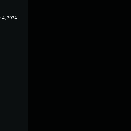
 4, 2024