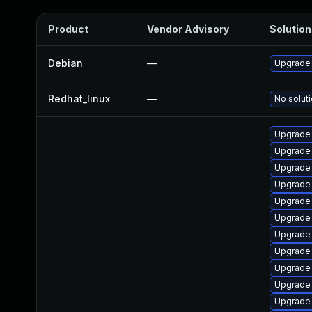
Product
Vendor Advisory
Solution 
Debian
—
Upgrade 
Redhat_linux
—
No soluti
Upgrade 
Upgrade
Upgrade 
Upgrade 
Upgrade 
Upgrade 
Upgrade
Upgrade 
Upgrade 
Upgrade 
Upgrade 