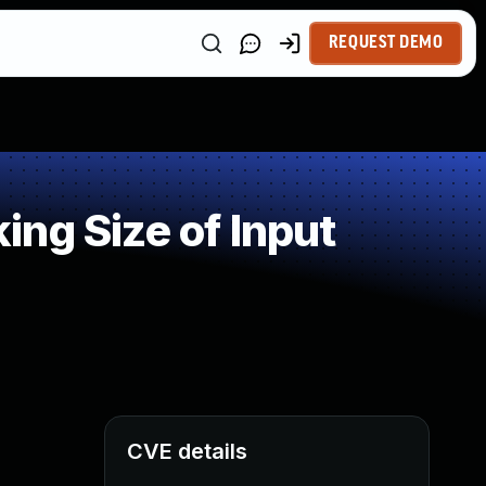
REQUEST DEMO
ng Size of Input
CVE details