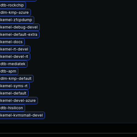
dtb-rockchip
 dlm-kmp-azure
 kernel-zfcpdump
 kernel-debug-devel
kernel-default-extra
kernel-docs
kernel-rt-devel
kernel-devel-rt
 dtb-mediatek
 dtb-apm
 dlm-kmp-default
kernel-syms-rt
kernel-default
kernel-devel-azure
dtb-hisilicon
kernel-kvmsmall-devel