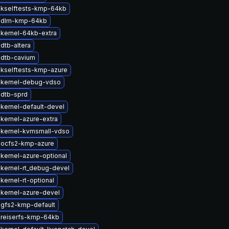
 kselftests-kmp-64kb
 dlm-kmp-64kb
kernel-64kb-extra
dtb-altera
 dtb-cavium
kselftests-kmp-azure
 kernel-debug-vdso
dtb-sprd
kernel-default-devel
kernel-azure-extra
 kernel-kvmsmall-vdso
 ocfs2-kmp-azure
kernel-azure-optional
kernel-rt_debug-devel
kernel-rt-optional
kernel-azure-devel
gfs2-kmp-default
 reiserfs-kmp-64kb