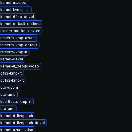
 kernel-macros
kernel-kvmsmall
 kernel-64kb-devel
kernel-default-optional
 cluster-md-kmp-azure
reiserfs-kmp-azure
reiserfs-kmp-default
reiserfs-kmp-rt
kernel-devel
kernel-rt_debug-vdso
gfs2-kmp-rt
ocfs2-kmp-rt
 dtb-qcom
 dtb-amd
kselftests-kmp-rt
 dtb-arm
kernel-rt-livepatch
kernel-rt-livepatch-devel
kernel-azure-vdso