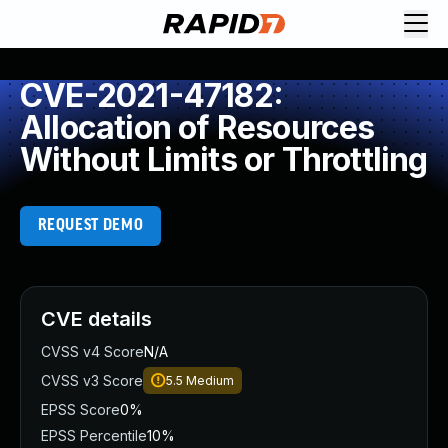
CVE-2021-47182:
Allocation of Resources
Without Limits or Throttling
REQUEST DEMO
CVE details
CVSS v4 Score
N/A
CVSS v3 Score
5.5
Medium
EPSS Score
0%
EPSS Percentile
10%