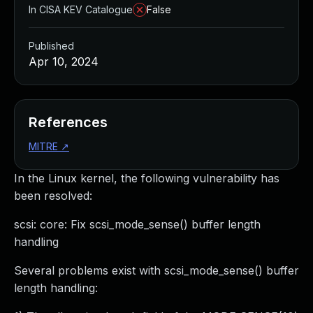
In CISA KEV Catalogue
False
Published
Apr 10, 2024
References
MITRE
↗
In the Linux kernel, the following vulnerability has
been resolved:
scsi: core: Fix scsi_mode_sense() buffer length
handling
Several problems exist with scsi_mode_sense() buffer
length handling: