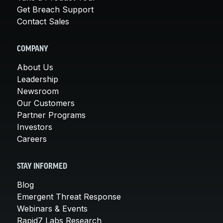
Get Breach Support
Contact Sales
COMPANY
About Us
Leadership
Newsroom
Our Customers
Partner Programs
Investors
Careers
STAY INFORMED
Blog
Emergent Threat Response
Webinars & Events
Rapid7 Labs Research