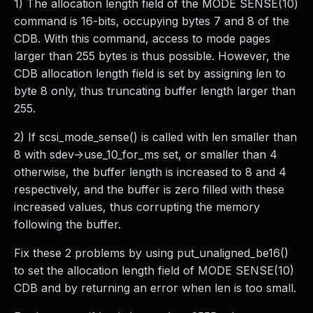
1) The allocation length field of the MODE SENSE(10)
command is 16-bits, occupying bytes 7 and 8 of the
CDB. With this command, access to mode pages
larger than 255 bytes is thus possible. However, the
CDB allocation length field is set by assigning len to
byte 8 only, thus truncating buffer length larger than
255.
2) If scsi_mode_sense() is called with len smaller than
8 with sdev->use_10_for_ms set, or smaller than 4
otherwise, the buffer length is increased to 8 and 4
respectively, and the buffer is zero filled with these
increased values, thus corrupting the memory
following the buffer.
Fix these 2 problems by using put_unaligned_be16()
to set the allocation length field of MODE SENSE(10)
CDB and by returning an error when len is too small.