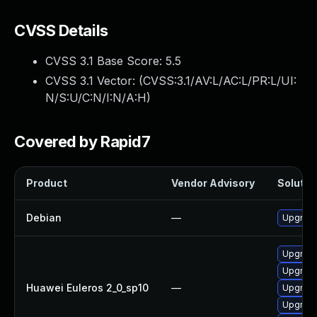
CVSS Details
CVSS 3.1 Base Score:
5.5
CVSS 3.1 Vector: (
CVSS:3.1/AV:L/AC:L/PR:L/UI:
N/S:U/C:N/I:N/A:H
)
Covered by Rapid7
Product
Vendor Advisory
Solution
Debian
—
Upgrade
Upgrade
Upgrade
Huawei Euleros 2_0_sp10
—
Upgrade
Upgrade