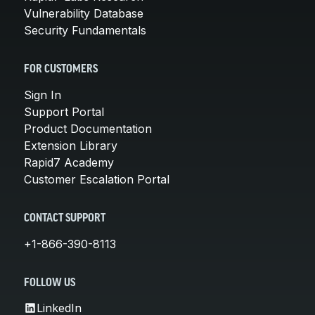
Vulnerability Database
Security Fundamentals
FOR CUSTOMERS
Sign In
Support Portal
Product Documentation
Extension Library
Rapid7 Academy
Customer Escalation Portal
CONTACT SUPPORT
+1-866-390-8113
FOLLOW US
LinkedIn