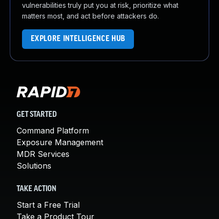
vulnerabilities truly put you at risk, prioritize what
matters most, and act before attackers do.
EXPLORE INTELLIGENCE HUB
GET STARTED
Command Platform
Exposure Management
MDR Services
Solutions
TAKE ACTION
Start a Free Trial
Take a Product Tour