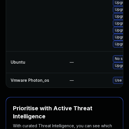
Upgrade
Upgrade
Upgrad
Upgrade
Upgrade
Upgrade
Upgrade
No solut
Ubuntu
—
Upgrade
Vmware Photon_os
—
Use 'tdn
Prioritise with Active Threat
Intelligence
With curated Threat Intelligence, you can see which