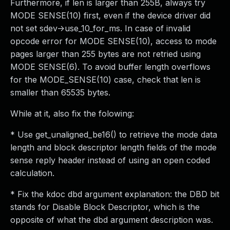
Furthermore, if len is larger than 255B, always try
MODE SENSE(10) first, even if the device driver did
not set sdev->use_10_for_ms. In case of invalid
opcode error for MODE SENSE(10), access to mode
pages larger than 255 bytes are not retried using
MODE SENSE(6). To avoid buffer length overflows
for the MODE_SENSE(10) case, check that len is
smaller than 65535 bytes.
While at it, also fix the folowing:
* Use get_unaligned_be16() to retrieve the mode data
length and block descriptor length fields of the mode
sense reply header instead of using an open coded
calculation.
* Fix the kdoc dbd argument explanation: the DBD bit
stands for Disable Block Descriptor, which is the
opposite of what the dbd argument description was.