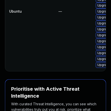
Upgrade 
Ubuntu
—
Upgrade 
Upgrade 
Upgrade 
Upgrade 
Upgrade 
Upgrade 
Upgrade 
Upgrade 
Upgrade 
Upgrade 
Prioritise with Active Threat
Intelligence
With curated Threat Intelligence, you can see which
vulnerabilities truly put you at risk, prioritize what