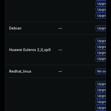
Upgrade 
Upgrade 
Upgrade 
Debian
—
Upgrade 
Upgrade 
Upgrade 
Huawei Euleros 2_0_sp9
—
Upgrade 
Upgrade 
Redhat_linux
—
No soluti
Upgrade 
Upgrade
Upgrade 
Upgrade 
Upgrade 