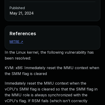
Published
May 21, 2024
References
MITRE
↗
In the Linux kernel, the following vulnerability has
been resolved:
KVM: x86: Immediately reset the MMU context when
the SMM flag is cleared
Immediately reset the MMU context when the
vCPU's SMM flag is cleared so that the SMM flag in
the MMU role is always synchronized with the
vCPU's flag. If RSM fails (which isn't correctly