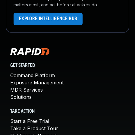
matters most, and act before attackers do.
EXPLORE INTELLIGENCE HUB
GET STARTED
Command Platform
Exposure Management
MDR Services
Solutions
TAKE ACTION
Start a Free Trial
Take a Product Tour