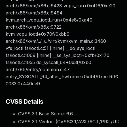
arch/x86/kvm/x86.c:9428 vcpu_run+0x416/0xc20
arch/x86/kvm/x86.c:9494
kvm_arch_vcpu_ioctl_run+0x4e8/0xa40
arch/x86/kvm/x86.c:9722
kvm_vcpu_ioctl+0x70f/0xbb0
arch/x86/kvm/../../../virt/kvm/kvm_main.c:3460
vfs_ioctl fs/ioctl.c:51 [inline] __do_sys_ioctl
fs/ioctl.c:1069 [inline] __se_sys_ioctl+0xfb/0x170
fs/ioctl.c:1055 do_syscall_64+0x3f/0xb0
arch/x86/entry/common.c:47
entry_SYSCALL_64_after_hwframe+0x44/0xae RIP:
0033:0x440ce9
CVSS Details
CVSS 3.1 Base Score:
6.6
CVSS 3.1 Vector: (
CVSS:3.1/AV:L/AC:L/PR:L/UI: