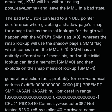
emulated), KVM will bail without calling
post_leave_smm() and leave the MMU in a bad state.
The bad MMU role can lead to a NULL pointer
dereference when grabbing a shadow page's rmap
for a page fault as the initial lookups for the gfn will
happen with the vCPU's SMM flag (=0), whereas the
rmap lookup will use the shadow page's SMM flag,
which comes from the MMU (=1). SMM has an
entirely different set of memslots, and so the initial
lookup can find a memslot (SMM=0) and then
explode on the rmap memslot lookup (SMM=1).
general protection fault, probably for non-canonical
address 0xdffffc0000000000: 0000 [#1] PREEMPT
SMP KASAN KASAN: null-ptr-deref in range
[0x0000000000000000-0x0000000000000007]
CPU: 1 PID: 8410 Comm: syz-executor382 Not
tainted 5.13.0-rc5-syzkaller #0 Hardware name: