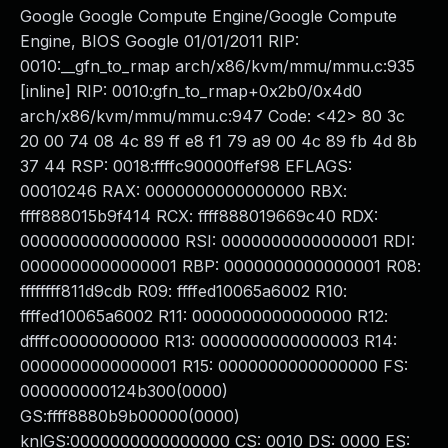
Google Google Compute Engine/Google Compute
Engine, BIOS Google 01/01/2011 RIP:
0010:__gfn_to_rmap arch/x86/kvm/mmu/mmu.c:935
[inline] RIP: 0010:gfn_to_rmap+0x2b0/0x4d0
arch/x86/kvm/mmu/mmu.c:947 Code: <42> 80 3c
20 00 74 08 4c 89 ff e8 f1 79 a9 00 4c 89 fb 4d 8b
37 44 RSP: 0018:ffffc90000ffef98 EFLAGS:
00010246 RAX: 0000000000000000 RBX:
ffff888015b9f414 RCX: ffff888019669c40 RDX:
0000000000000000 RSI: 0000000000000001 RDI:
0000000000000001 RBP: 0000000000000001 R08:
ffffffff811d9cdb R09: ffffed10065a6002 R10:
ffffed10065a6002 R11: 0000000000000000 R12:
dffffc0000000000 R13: 0000000000000003 R14:
0000000000000001 R15: 0000000000000000 FS:
000000000124b300(0000)
GS:ffff8880b9b00000(0000)
knlGS:0000000000000000 CS: 0010 DS: 0000 ES: