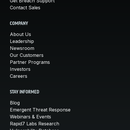
Get Breach Support
Contact Sales
COMPANY
About Us
Leadership
Newsroom
Our Customers
Partner Programs
Investors
Careers
STAY INFORMED
Blog
Emergent Threat Response
Webinars & Events
Rapid7 Labs Research