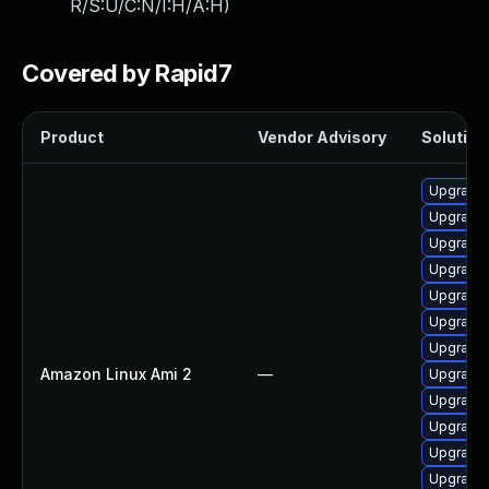
R/S:U/C:N/I:H/A:H
)
Covered by Rapid7
Product
Vendor Advisory
Solution 
Upgrade 
Upgrade
Upgrade 
Upgrade 
Upgrade 
Upgrade 
Upgrade
Amazon Linux Ami 2
—
Upgrade 
Upgrade 
Upgrade 
Upgrade 
Upgrade 