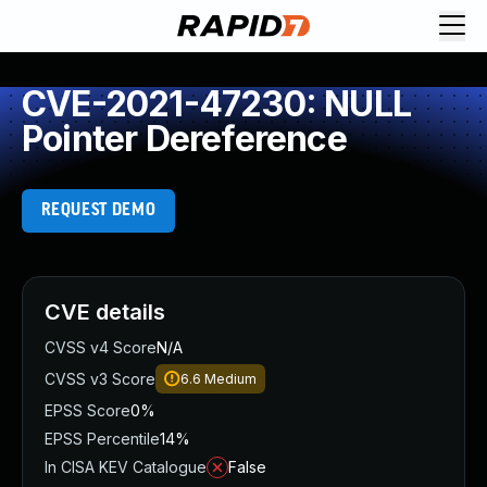
CVE-2021-47230: NULL
Pointer Dereference
REQUEST DEMO
CVE details
CVSS v4 Score
N/A
CVSS v3 Score
6.6
Medium
EPSS Score
0%
EPSS Percentile
14%
In CISA KEV Catalogue
False