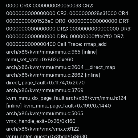
0000 CR0: 0000000080050033 CR2:
0000000000000000 CR3: 0000000028e31000 CR4:
00000000001526e0 DR0: 0000000000000000 DR1:
0000000000000000 DR2: 0000000000000000 DR3:
0000000000000000 DR6: 00000000fffe0ff0 DR7:
0000000000000400 Call Trace: rmap_add
arch/x86/kvm/mmu/mmu.c:965 [inline]
mmu_set_spte+0x862/0xe60
arch/x86/kvm/mmu/mmu.c:2604 __direct_map
arch/x86/kvm/mmu/mmu.c:2862 [inline]
direct_page_fault+0x1f74/0x2b70
arch/x86/kvm/mmu/mmu.c:3769
kvm_mmu_do_page_fault arch/x86/kvm/mmu.h:124
[inline] kvm_mmu_page_fault+0x199/0x1440
arch/x86/kvm/mmu/mmu.c:5065
vmx_handle_exit+0x26/0x160
arch/x86/kvm/vmx/vmx.c:6122
vcpu_enter_guest+0x3bdd/0x9630