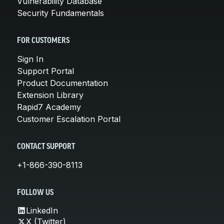
Vulnerability Database
Security Fundamentals
FOR CUSTOMERS
Sign In
Support Portal
Product Documentation
Extension Library
Rapid7 Academy
Customer Escalation Portal
CONTACT SUPPORT
+1-866-390-8113
FOLLOW US
LinkedIn
X (Twitter)