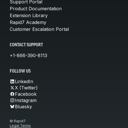
Support Portal
Product Documentation
Extension Library
Rapid7 Academy
Customer Escalation Portal
CONTACT SUPPORT
+1-866-390-8113
FOLLOW US
LinkedIn
X (Twitter)
Facebook
Instagram
Bluesky
© Rapid7
Legal Terms