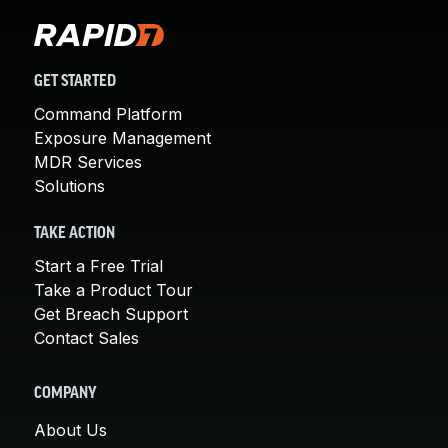
GET STARTED
Command Platform
Exposure Management
MDR Services
Solutions
TAKE ACTION
Start a Free Trial
Take a Product Tour
Get Breach Support
Contact Sales
COMPANY
About Us