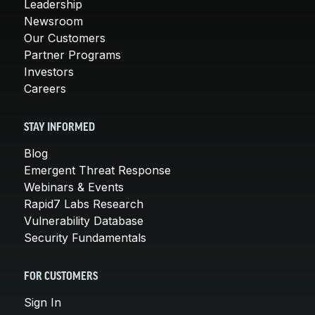
Leadership
Newsroom
Our Customers
Partner Programs
Investors
Careers
STAY INFORMED
Blog
Emergent Threat Response
Webinars & Events
Rapid7 Labs Research
Vulnerability Database
Security Fundamentals
FOR CUSTOMERS
Sign In