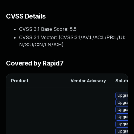
CVSS Details
CVSS 3.1 Base Score:
5.5
CVSS 3.1 Vector: (
CVSS:3.1/AV:L/AC:L/PR:L/UI:
N/S:U/C:N/I:N/A:H
)
Covered by Rapid7
Product
Vendor Advisory
Solution 
Upgrade 
Upgrade
Upgrade 
Upgrade 
Upgrade 
Upgrade 