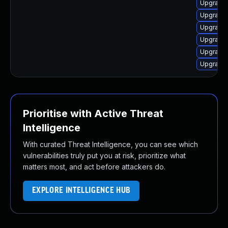
Upgrade 
Upgrade 
Upgrade 
Upgrade 
Upgrade 
Upgrade 
Prioritise with Active Threat
Intelligence
With curated Threat Intelligence, you can see which
vulnerabilities truly put you at risk, prioritize what
matters most, and act before attackers do.
EXPLORE INTELLIGENCE HUB