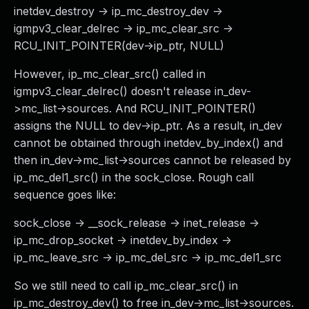
inetdev_destroy -> ip_mc_destroy_dev ->
igmpv3_clear_delrec -> ip_mc_clear_src ->
RCU_INIT_POINTER(dev->ip_ptr, NULL)
However, ip_mc_clear_src() called in
igmpv3_clear_delrec() doesn't release in_dev-
>mc_list->sources. And RCU_INIT_POINTER()
assigns the NULL to dev->ip_ptr. As a result, in_dev
cannot be obtained through inetdev_by_index() and
then in_dev->mc_list->sources cannot be released by
ip_mc_del1_src() in the sock_close. Rough call
sequence goes like:
sock_close -> __sock_release -> inet_release ->
ip_mc_drop_socket -> inetdev_by_index ->
ip_mc_leave_src -> ip_mc_del_src -> ip_mc_del1_src
So we still need to call ip_mc_clear_src() in
ip_mc_destroy_dev() to free in_dev->mc_list->sources.