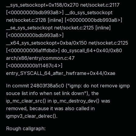
__sys_setsockopt+0x158/0x270 net/socket.c:2117
[<00000000bdb993a8>] __do_sys_setsockopt
net/socket.c:2128 [inline] [<00000000bdb993a8>]
__se_sys_setsockopt net/socket.c:2125 [inline]
[<00000000bdb993a8>]
__x64_sys_setsockopt+0xba/0x150 net/socket.c:2125
[<000000006a1ffdbd>] do_syscall_64+0x40/0x80
arch/x86/entry/common.c:47
[<00000000b11467c4>]
entry_SYSCALL_64_after_hwframe+0x44/0xae
In commit 24803f38a5c0 ("igmp: do not remove igmp
souce list info when set link down"), the
ip_mc_clear_src() in ip_mc_destroy_dev() was
removed, because it was also called in
igmpv3_clear_delrec().
Rough callgraph: