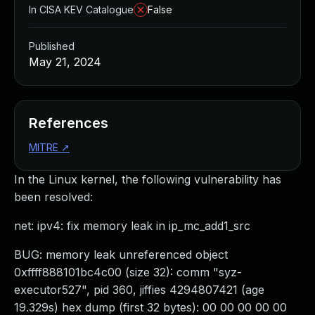
In CISA KEV Catalogue
False
Published
May 21, 2024
References
MITRE
↗
In the Linux kernel, the following vulnerability has
been resolved:
net: ipv4: fix memory leak in ip_mc_add1_src
BUG: memory leak unreferenced object
0xffff888101bc4c00 (size 32): comm "syz-
executor527", pid 360, jiffies 4294807421 (age
19.329s) hex dump (first 32 bytes): 00 00 00 00 00