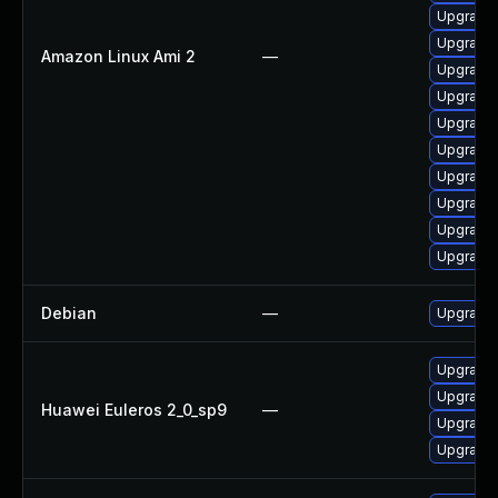
Upgrade 
Upgrade 
Amazon Linux Ami 2
—
Upgrade 
Upgrade 
Upgrade 
Upgrade
Upgrade 
Upgrade 
Upgrade 
Upgrade 
Debian
—
Upgrade 
Upgrade 
Upgrade 
Huawei Euleros 2_0_sp9
—
Upgrade 
Upgrade 