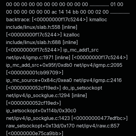
00 00 00 00 00 00 00 00 00 00 00 ................ 01 00
00 00 00 00 00 00 ac 14 14 bb 00 00 02 00 ................
backtrace: [<00000000f17c5244>] kmalloc
include/linux/slab.h:558 [inline]
[<00000000f17c5244>] kzalloc
include/linux/slab.h:688 [inline]
[<00000000f17c5244>] ip_mc_add1_src
net/ipv4/igmp.c:1971 [inline] [<00000000f17c5244>]
ip_mc_add_src+0x95f/0xdb0 net/ipv4/igmp.c:2095
[<000000001cb99709>]
ip_mc_source+0x84c/0xea0 net/ipv4/igmp.c:2416
[<0000000052cf19ed>] do_ip_setsockopt
net/ipv4/ip_sockglue.c:1294 [inline]
[<0000000052cf19ed>]
ip_setsockopt+0x114b/0x30c0
net/ipv4/ip_sockglue.c:1423 [<00000000477edfbc>]
raw_setsockopt+0x13d/0x170 net/ipv4/raw.c:857
[<00000000e75ca9bb>]