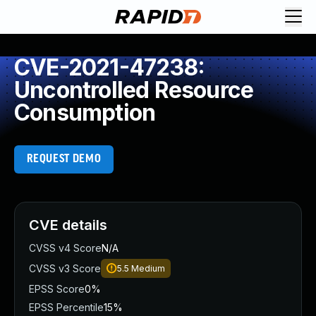
CVE-2021-47238:
Uncontrolled Resource
Consumption
REQUEST DEMO
CVE details
CVSS v4 Score
N/A
CVSS v3 Score
5.5
Medium
EPSS Score
0%
EPSS Percentile
15%