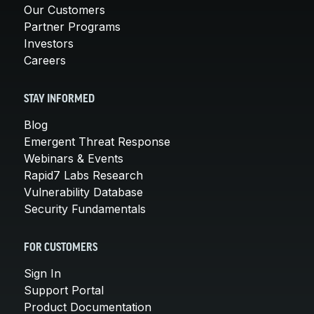
Our Customers
Partner Programs
Investors
Careers
STAY INFORMED
Blog
Emergent Threat Response
Webinars & Events
Rapid7 Labs Research
Vulnerability Database
Security Fundamentals
FOR CUSTOMERS
Sign In
Support Portal
Product Documentation