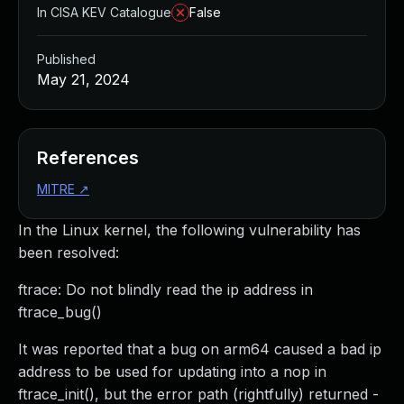
In CISA KEV Catalogue
False
Published
May 21, 2024
References
MITRE
↗
In the Linux kernel, the following vulnerability has
been resolved:
ftrace: Do not blindly read the ip address in
ftrace_bug()
It was reported that a bug on arm64 caused a bad ip
address to be used for updating into a nop in
ftrace_init(), but the error path (rightfully) returned -