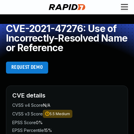
CVE-2021-47276: Use of
Incorrectly-Resolved Name
or Reference
REQUEST DEMO
CVE details
CVSS v4 Score
N/A
CVSS v3 Score
5.5
Medium
EPSS Score
0%
EPSS Percentile
15%