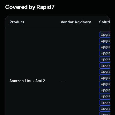
Covered by Rapid7
Product
Vendor Advisory
Solution 
Upgrade 
Upgrade
Upgrade 
Upgrade 
Upgrade 
Upgrade 
Upgrade 
Upgrade 
Amazon Linux Ami 2
—
Upgrade 
Upgrade 
Upgrade 
Upgrade 
Upgrade
Upgrade 