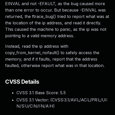
EINVAL and not -EFAULT, as the bug caused more
than one error to occur. But because -EINVAL was
returned, the ftrace_bug() tried to report what was at
the location of the ip address, and read it directly.
This caused the machine to panic, as the ip was not
pointing to a valid memory address.
Instead, read the ip address with
copy_from_kernel_nofault() to safely access the
memory, and if it faults, report that the address
faulted, otherwise report what was in that location.
CVSS Details
CVSS 3.1 Base Score:
5.5
CVSS 3.1 Vector: (
CVSS:3.1/AV:L/AC:L/PR:L/UI:
N/S:U/C:N/I:N/A:H
)