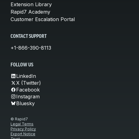
Extension Library
Rapid7 Academy
Customer Escalation Portal
CONTACT SUPPORT
+1-866-390-8113
FOLLOW US
LinkedIn
X (Twitter)
Facebook
Instagram
Bluesky
© Rapid7
Legal Terms
Privacy Policy
Export Notice
Trust