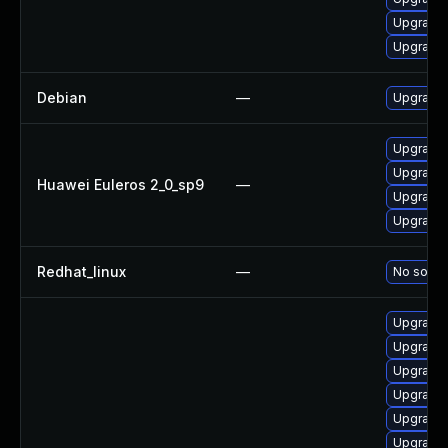
Upgrade 
Upgrade 
Debian
—
Upgrade 
Upgrade 
Upgrade 
Huawei Euleros 2_0_sp9
—
Upgrade 
Upgrade 
Redhat_linux
—
No soluti
Upgrade 
Upgrade 
Upgrade 
Upgrade 
Upgrade 
Upgrade 