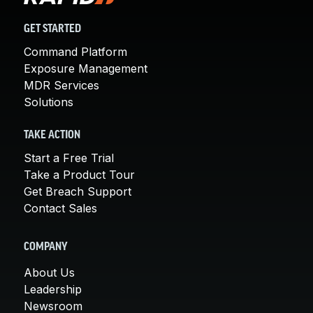
GET STARTED
Command Platform
Exposure Management
MDR Services
Solutions
TAKE ACTION
Start a Free Trial
Take a Product Tour
Get Breach Support
Contact Sales
COMPANY
About Us
Leadership
Newsroom