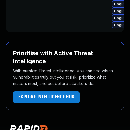
Upgrade 
Upgrade 
Upgrade 
Upgrade 
Prioritise with Active Threat
Intelligence
With curated Threat Intelligence, you can see which
vulnerabilities truly put you at risk, prioritize what
matters most, and act before attackers do.
EXPLORE INTELLIGENCE HUB