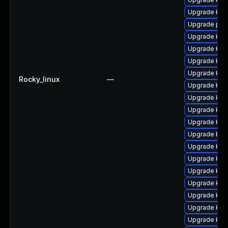
Upgrade kern
Upgrade pyt
Upgrade kern
Upgrade ker
Upgrade kern
Upgrade ker
Rocky_linux
—
Upgrade ker
Upgrade ker
Upgrade kern
Upgrade kern
Upgrade bpf
Upgrade kern
Upgrade kern
Upgrade kern
Upgrade ker
Upgrade kern
Upgrade ker
Upgrade ker