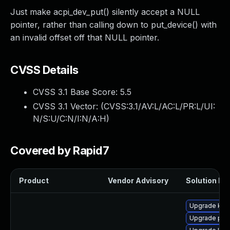
Just make acpi_dev_put() silently accept a NULL
pointer, rather than calling down to put_device() with
an invalid offset off that NULL pointer.
CVSS Details
CVSS 3.1 Base Score:
5.5
CVSS 3.1 Vector: (
CVSS:3.1/AV:L/AC:L/PR:L/UI:
N/S:U/C:N/I:N/A:H
)
Covered by Rapid7
Product
Vendor Advisory
Solution Fil
Upgrade kern
Upgrade per