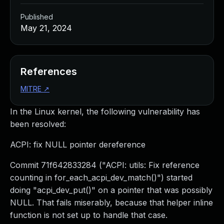
Published
May 21, 2024
References
MITRE
↗
In the Linux kernel, the following vulnerability has
been resolved:
ACPI: fix NULL pointer dereference
Commit 71f642833284 ("ACPI: utils: Fix reference
counting in for_each_acpi_dev_match()") started
doing "acpi_dev_put()" on a pointer that was possibly
NULL. That fails miserably, because that helper inline
function is not set up to handle that case.