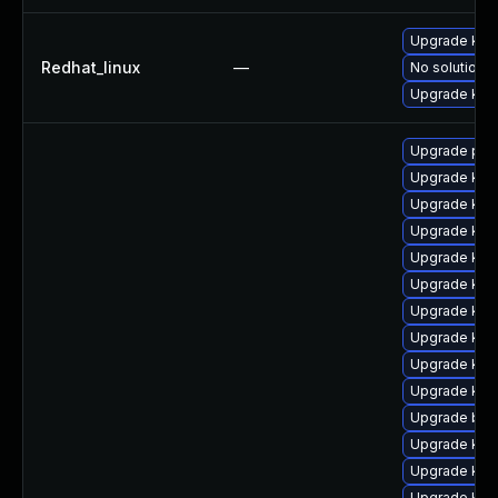
Upgrade kern
Redhat_linux
—
No solution e
Upgrade kern
Upgrade per
Upgrade ker
Upgrade kern
Upgrade ker
Upgrade kern
Upgrade ker
Upgrade ker
Upgrade kern
Upgrade ker
Upgrade ker
Upgrade bpf
Upgrade ker
Upgrade ker
Upgrade kern