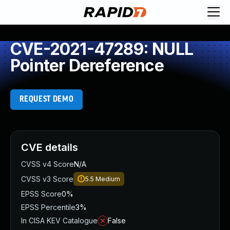
CVE-2021-47289: NULL
Pointer Dereference
REQUEST DEMO
CVE details
CVSS v4 Score
N/A
CVSS v3 Score
5.5
Medium
EPSS Score
0%
EPSS Percentile
3%
In CISA KEV Catalogue
False