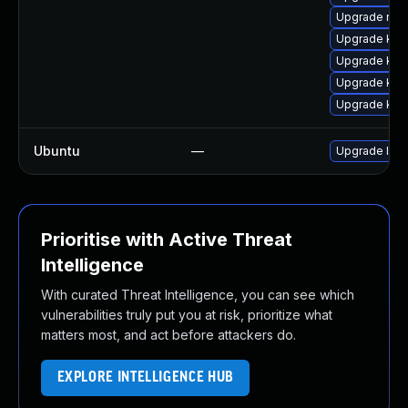
Upgrade reis
Upgrade ker
Upgrade ker
Upgrade kern
Upgrade kern
Ubuntu
—
Upgrade lin
Prioritise with Active Threat
Intelligence
With curated Threat Intelligence, you can see which
vulnerabilities truly put you at risk, prioritize what
matters most, and act before attackers do.
EXPLORE INTELLIGENCE HUB