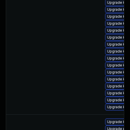
Upgrade kern
Upgrade ker
Upgrade kern
Upgrade kern
Upgrade ker
Upgrade ker
Upgrade ker
Upgrade ker
Upgrade ker
Upgrade kern
Upgrade ker
Upgrade ker
Upgrade kern
Upgrade kern
Upgrade ker
Upgrade ker
Upgrade ker
Upgrade pyt