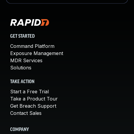
GET STARTED
Command Platform
Exposure Management
MDR Services
Solutions
TAKE ACTION
Start a Free Trial
Take a Product Tour
Get Breach Support
Contact Sales
COMPANY