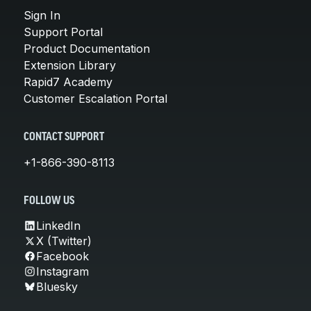
Sign In
Support Portal
Product Documentation
Extension Library
Rapid7 Academy
Customer Escalation Portal
CONTACT SUPPORT
+1-866-390-8113
FOLLOW US
LinkedIn
X (Twitter)
Facebook
Instagram
Bluesky