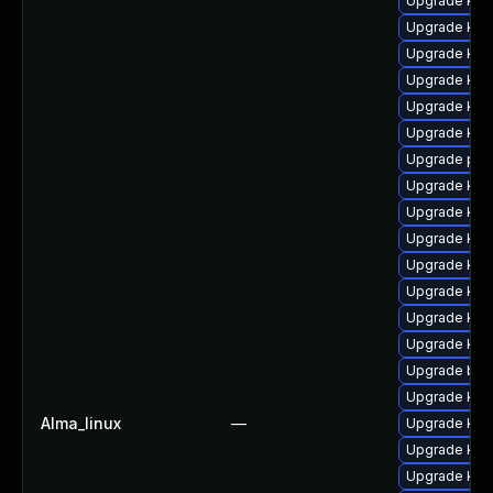
Upgrade ker
Upgrade kern
Upgrade ker
Upgrade kern
Upgrade ker
Upgrade kern
Upgrade pyt
Upgrade ker
Upgrade ker
Upgrade ker
Upgrade ker
Upgrade kern
Upgrade ker
Upgrade kern
Upgrade bpf
Upgrade kern
Alma_linux
—
Upgrade kern
Upgrade ker
Upgrade ker