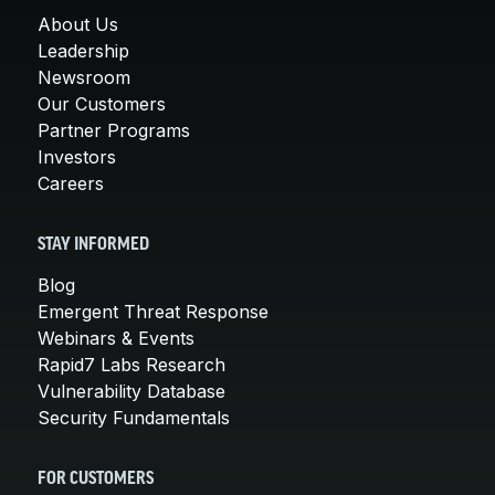
About Us
Leadership
Newsroom
Our Customers
Partner Programs
Investors
Careers
STAY INFORMED
Blog
Emergent Threat Response
Webinars & Events
Rapid7 Labs Research
Vulnerability Database
Security Fundamentals
FOR CUSTOMERS