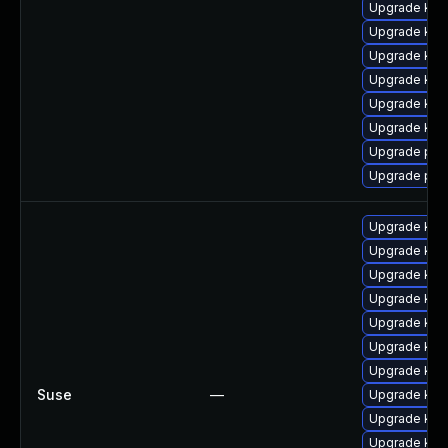
Upgrade ker
Upgrade ker
Upgrade kern
Upgrade kern
Upgrade ker
Upgrade ker
Upgrade pyt
Upgrade per
Upgrade ker
Upgrade ker
Upgrade ker
Upgrade kern
Upgrade ker
Upgrade ker
Upgrade kern
Suse
—
Upgrade ker
Upgrade ker
Upgrade ker