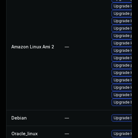
Upgrade kern
Upgrade per
Upgrade ker
Upgrade bpf
Upgrade per
Upgrade ker
Amazon Linux Ami 2
—
Upgrade kern
Upgrade kern
Upgrade pyt
Upgrade ker
Upgrade ker
Upgrade kern
Upgrade kern
Upgrade bpf
Debian
—
Upgrade linu
Oracle_linux
—
Upgrade kern