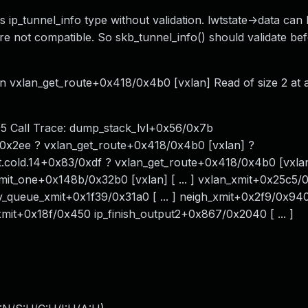
s ip_tunnel_info type without validation. lwtstate->data can
e not compatible. So skb_tunnel_info() should validate be
in vxlan_get_route+0x418/0x4b0 [vxlan] Read of size 2 at 
195 Call Trace: dump_stack_lvl+0x56/0x7b
3/0x2ee ? vxlan_get_route+0x418/0x4b0 [vxlan] ?
.cold.14+0x83/0xdf ? vxlan_get_route+0x418/0x4b0 [vxla
_xmit_one+0x148b/0x32b0 [vxlan] [ ... ] vxlan_xmit+0x25c5
dev_queue_xmit+0x1f39/0x31a0 [ ... ] neigh_xmit+0x2f9/0x94
mit+0x18f/0x450 ip_finish_output2+0x867/0x2040 [ ... ]