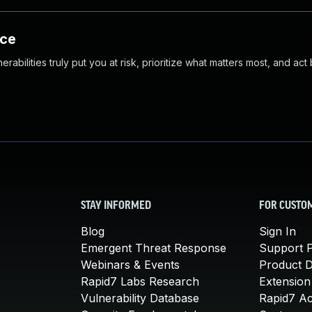
nce
abilities truly put you at risk, prioritize what matters most, and act
STAY INFORMED
FOR CUSTO
Blog
Sign In
Emergent Threat Response
Support P
Webinars & Events
Product 
Rapid7 Labs Research
Extension
Vulnerability Database
Rapid7 A