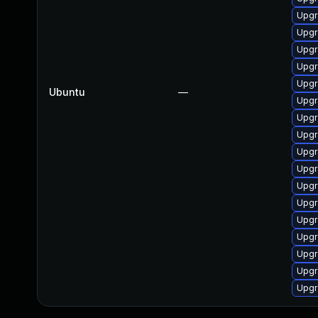
Upgr
Upgr
Upgr
Upgr
Upgr
Ubuntu
—
Upgr
Upgr
Upgr
Upgr
Upgr
Upgr
Upgr
Upgr
Upgr
Upgr
Upgr
Upgr