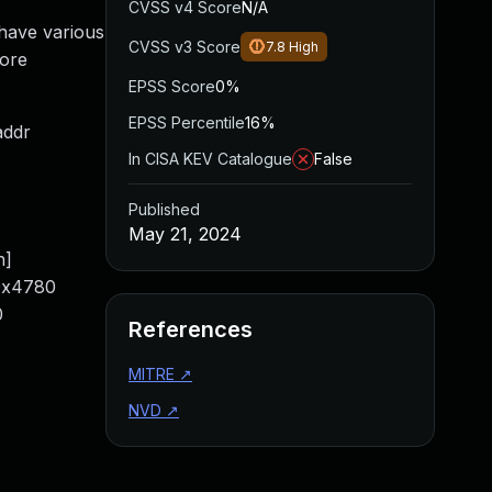
CVSS v4 Score
N/A
 have various
CVSS v3 Score
7.8
High
fore
EPSS Score
0%
EPSS Percentile
16%
addr
In CISA KEV Catalogue
False
Published
May 21, 2024
n]
/0x4780
0
References
MITRE
↗
NVD
↗