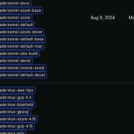
ade kernel-docs
ade kernel-azure-base
Aug 9, 2024
Ma
ade kernel-azure
ade kernel-default
ade kernel-azure-devel
ade kernel-default-base
ade kernel-default-man
ade kernel-obs-build
ade kernel-devel
ade kernel-source-azure
ade kernel-default-devel
ade linux-aws-fips
ade linux-gcp-5.4
ade linux-bluefield
ade linux-gkeop
ade linux-azure-4.15
ade linux-gcp-4.15
ade linux-ibm