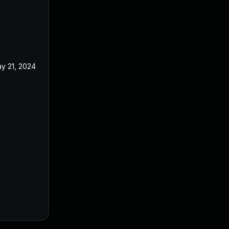
y 21, 2024