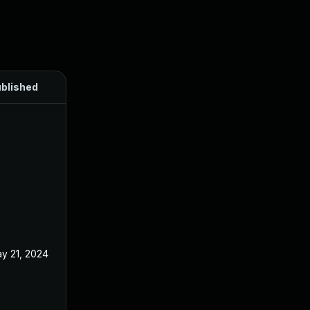
blished
y 21, 2024