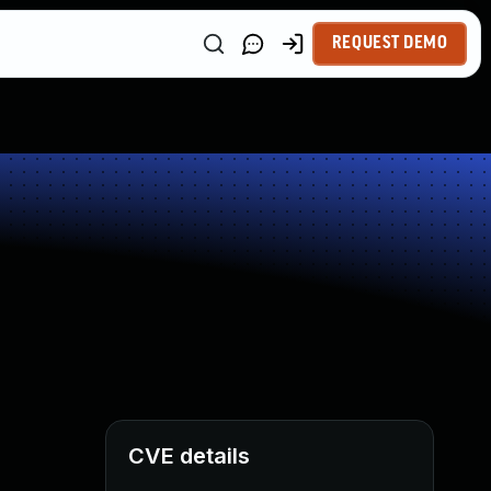
REQUEST DEMO
CVE details