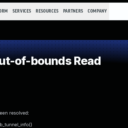
FORM
SERVICES
RESOURCES
PARTNERS
COMPANY
ut-of-bounds Read
been resolved:
kb_tunnel_info()