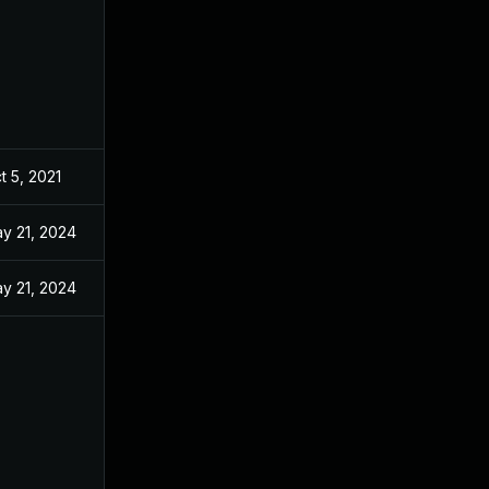
t 5, 2021
y 21, 2024
y 21, 2024