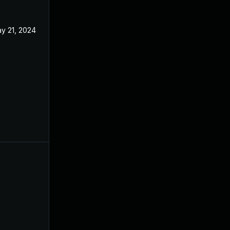
y 21, 2024