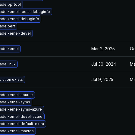
ade bpftool
ade kernel-tools-debuginfo
ade kernel-debuginfo
ade perf
ade kernel-devel
Mar 2, 2025
Oc
ade kernel
Jul 30, 2024
Ma
ade linux
Jul 9, 2025
Ma
lution exists
ade kernel-source
ade kernel-syms
ade kernel-syms-azure
ade kernel-devel-azure
ade kernel-default-extra
ade kernel-macros