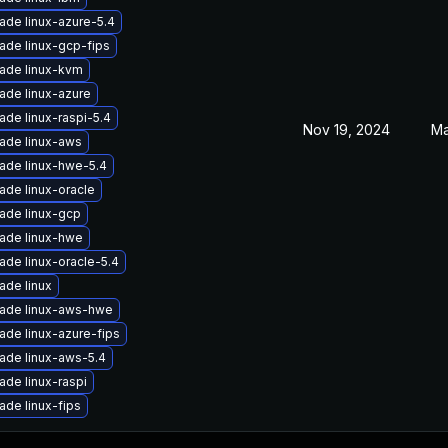
ade linux-azure-5.4
ade linux-gcp-fips
ade linux-kvm
ade linux-azure
ade linux-raspi-5.4
Nov 19, 2024
Ma
ade linux-aws
ade linux-hwe-5.4
ade linux-oracle
ade linux-gcp
ade linux-hwe
ade linux-oracle-5.4
ade linux
ade linux-aws-hwe
ade linux-azure-fips
ade linux-aws-5.4
ade linux-raspi
ade linux-fips