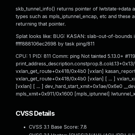
skb_tunnel_info() returns pointer of lwtstate->data a
types such as mpls_iptunnel_encap, etc and these ar
returning that pointer.
Splat looks like: BUG: KASAN: slab-out-of-bounds 
ffff888106ec2698 by task ping/811
CPU: 1 PID: 811 Comm: ping Not tainted 5.13.0+ #1
print_address_description.constprop.8.cold.13+0x1
vxlan_get_route+0x418/0x4b0 [vxlan] kasan_report
vxlan_get_route+0x418/0x4b0 [vxlan] [ ... ] vxlan
[vxlan] [ ... ] dev_hard_start_xmit+0x1ae/0x6e0 __
mpls_xmit+0x911/0x1600 [mpls_iptunnel] lwtunnel_x
CVSS Details
CVSS 3.1 Base Score:
7.8