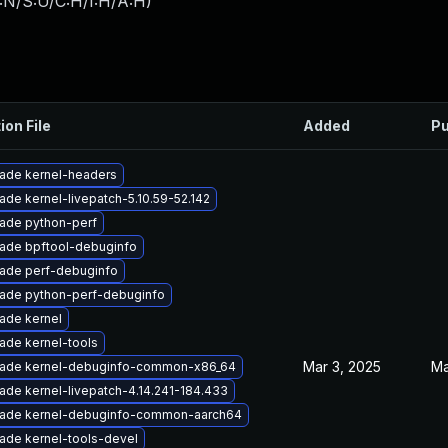
:N/S:U/C:H/I:H/A:H
)
ion File
Added
Pu
ade kernel-headers
ade kernel-livepatch-5.10.59-52.142
ade python-perf
ade bpftool-debuginfo
ade perf-debuginfo
ade python-perf-debuginfo
ade kernel
ade kernel-tools
Mar 3, 2025
Ma
ade kernel-debuginfo-common-x86_64
ade kernel-livepatch-4.14.241-184.433
ade kernel-debuginfo-common-aarch64
ade kernel-tools-devel