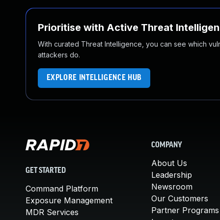
Prioritise with Active Threat Intellige
With curated Threat Intelligence, you can see which vulner
attackers do.
EXPLORE INTELLIGENCE HUB
COMPANY
About Us
GET STARTED
Leadership
Newsroom
Command Platform
Our Customers
Exposure Management
Partner Programs
MDR Services