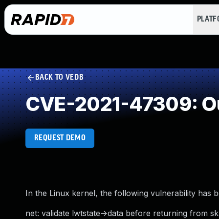
PLAT
BACK TO VEDB
CVE-2021-47309: O
REQUEST DEMO
In the Linux kernel, the following vulnerability has 
net: validate lwtstate->data before returning from s