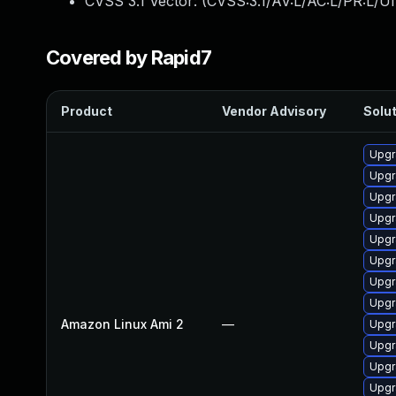
CVSS 3.1 Vector: (
CVSS:3.1/AV:L/AC:L/PR:L/UI
Covered by Rapid7
Product
Vendor Advisory
Solut
Upgr
Upgr
Upgr
Upgr
Upgr
Upgr
Upgr
Upgr
Amazon Linux Ami 2
—
Upgr
Upgr
Upgr
Upgr