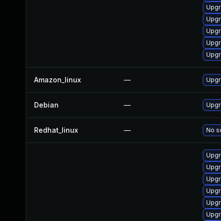
Upgr
Upgr
Upgr
Upgr
Upgr
Amazon_linux
—
Upgr
Debian
—
Upgr
Redhat_linux
—
No so
Upgr
Upgr
Upgr
Upgr
Upgr
Upgr