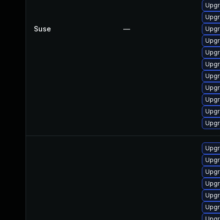
Upgr
Upgr
Suse
—
Upgr
Upgr
Upgr
Upgr
Upgr
Upgr
Upgr
Upgr
Upgr
Upgr
Upgr
Upgr
Upgr
Upgr
Upgr
Upgr