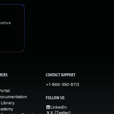
 before
MERS
CONTACT SUPPORT
+1-866-390-8113
ortal
Documentation
FOLLOW US
 Library
LinkedIn
cademy
X (Twitter)