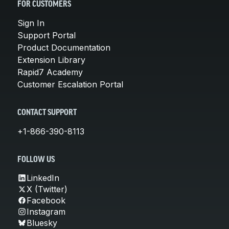
FOR CUSTOMERS
Sign In
Support Portal
Product Documentation
Extension Library
Rapid7 Academy
Customer Escalation Portal
CONTACT SUPPORT
+1-866-390-8113
FOLLOW US
LinkedIn
X (Twitter)
Facebook
Instagram
Bluesky