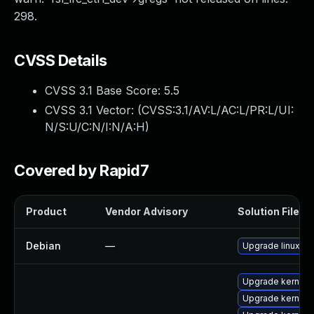
298.
CVSS Details
CVSS 3.1 Base Score:
5.5
CVSS 3.1 Vector: (
CVSS:3.1/AV:L/AC:L/PR:L/UI:
N/S:U/C:N/I:N/A:H
)
Covered by Rapid7
Product
Vendor Advisory
Solution File
Debian
—
Upgrade linux
Upgrade kernel-
Upgrade kernel-