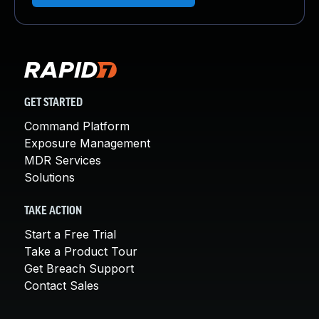
GET STARTED
Command Platform
Exposure Management
MDR Services
Solutions
TAKE ACTION
Start a Free Trial
Take a Product Tour
Get Breach Support
Contact Sales