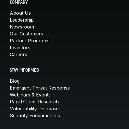
COMPANY
About Us
Leadership
Newsroom
Our Customers
Partner Programs
Investors
Careers
STAY INFORMED
Blog
Emergent Threat Response
Webinars & Events
Rapid7 Labs Research
Vulnerability Database
Security Fundamentals