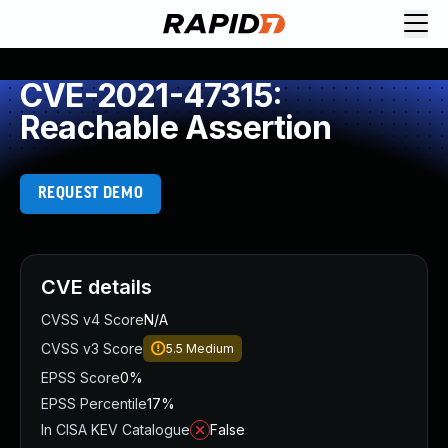
CVE-2021-47315:
Reachable Assertion
REQUEST DEMO
CVE details
CVSS v4 Score
N/A
CVSS v3 Score
5.5
Medium
EPSS Score
0%
EPSS Percentile
17%
In CISA KEV Catalogue
False