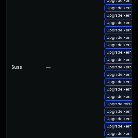
Upgrade kernel
Upgrade kernel-
Upgrade kernel-
Upgrade kernel-
Upgrade kernel-
Upgrade kernel-
Upgrade kernel-
Upgrade kernel-
Upgrade kernel-
Suse
—
Upgrade kernel-
Upgrade kernel-
Upgrade kernel-
Upgrade kernel-
Upgrade kernel
Upgrade reiserf
Upgrade kernel-d
Upgrade kernel-
Upgrade kernel-
Upgrade kernel-