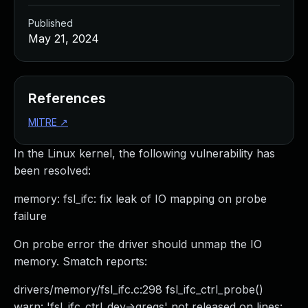
Published
May 21, 2024
References
MITRE
↗
In the Linux kernel, the following vulnerability has
been resolved:
memory: fsl_ifc: fix leak of IO mapping on probe
failure
On probe error the driver should unmap the IO
memory. Smatch reports:
drivers/memory/fsl_ifc.c:298 fsl_ifc_ctrl_probe()
warn: 'fsl_ifc_ctrl_dev->gregs' not released on lines: