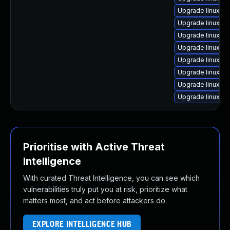
Upgrade linux-i
Upgrade linux-fi
Upgrade linux-or
Upgrade linux-
Upgrade linux-bl
Upgrade linux
Upgrade linux-a
Upgrade linux-ra
Prioritise with Active Threat
Intelligence
With curated Threat Intelligence, you can see which
vulnerabilities truly put you at risk, prioritize what
matters most, and act before attackers do.
EXPLORE INTELLIGENCE HUB