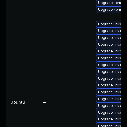
Upgrade kernel-d
Upgrade kernel-
Upgrade linux-az
Upgrade linux-gc
Upgrade linux-g
Upgrade linux-h
Upgrade linux-az
Upgrade linux-az
Upgrade linux-k
Upgrade linux-ra
Upgrade linux-az
Upgrade linux-or
Upgrade linux-a
Upgrade linux-g
Ubuntu
—
Upgrade linux-gc
Upgrade linux-h
Upgrade linux-a
Upgrade linux-g