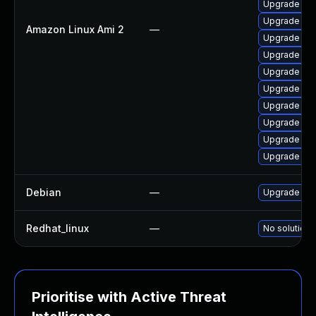
Upgrade pyt
Upgrade ker
Amazon Linux Ami 2
—
Upgrade bpf
Upgrade per
Upgrade bpf
Upgrade ke
Upgrade pyt
Upgrade ker
Upgrade ke
Upgrade kern
Debian
—
Upgrade lin
Redhat_linux
—
No solution 
Prioritise with Active Threat