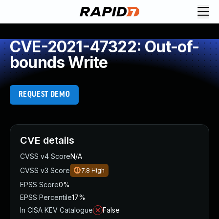
CVE-2021-47322: Out-of-
bounds Write
REQUEST DEMO
CVE details
CVSS v4 Score
N/A
CVSS v3 Score
7.8
High
EPSS Score
0%
EPSS Percentile
17%
In CISA KEV Catalogue
False