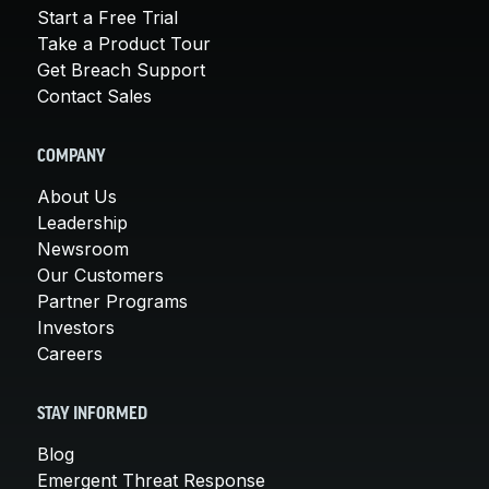
Start a Free Trial
Take a Product Tour
Get Breach Support
Contact Sales
COMPANY
About Us
Leadership
Newsroom
Our Customers
Partner Programs
Investors
Careers
STAY INFORMED
Blog
Emergent Threat Response