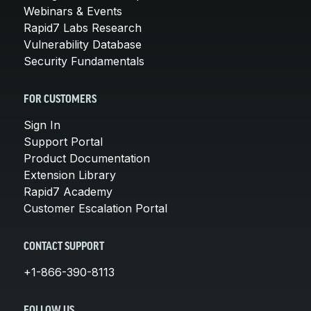
Webinars & Events
Rapid7 Labs Research
Vulnerability Database
Security Fundamentals
FOR CUSTOMERS
Sign In
Support Portal
Product Documentation
Extension Library
Rapid7 Academy
Customer Escalation Portal
CONTACT SUPPORT
+1-866-390-8113
FOLLOW US