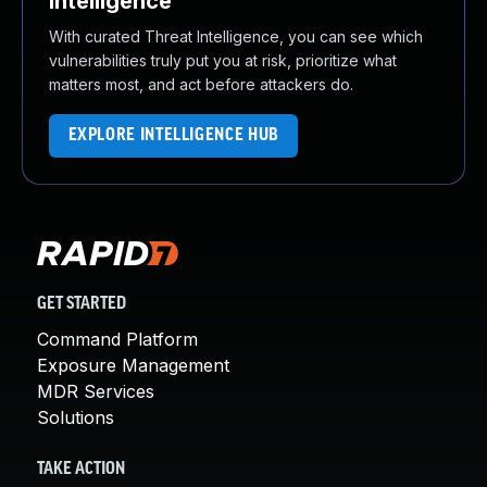
Intelligence
With curated Threat Intelligence, you can see which
vulnerabilities truly put you at risk, prioritize what
matters most, and act before attackers do.
EXPLORE INTELLIGENCE HUB
GET STARTED
Command Platform
Exposure Management
MDR Services
Solutions
TAKE ACTION