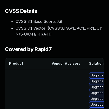
CVSS Details
CVSS 3.1 Base Score:
7.8
CVSS 3.1 Vector: (
CVSS:3.1/AV:L/AC:L/PR:L/UI:
N/S:U/C:H/I:H/A:H
)
Covered by Rapid7
Product
Vendor Advisory
Solution Fil
Upgrade ker
Upgrade ker
Upgrade per
Upgrade ker
Upgrade ker
Upgrade ker