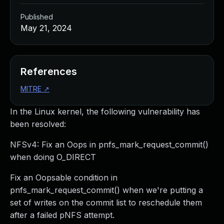
Published
May 21, 2024
References
MITRE
↗
In the Linux kernel, the following vulnerability has
been resolved:
NFSv4: Fix an Oops in pnfs_mark_request_commit()
when doing O_DIRECT
Fix an Oopsable condition in
pnfs_mark_request_commit() when we're putting a
set of writes on the commit list to reschedule them
after a failed pNFS attempt.