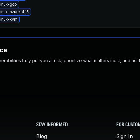
linux-gcp
inux-azure-4.15
linux-kvm
nce
abilities truly put you at risk, prioritize what matters most, and act
STAY INFORMED
FOR CUSTO
Blog
Sign In