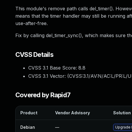
This module's remove path calls del_timer(). However
means that the timer handler may still be running af
use-after-free.
Fix by calling del_timer_sync(), which makes sure the
CVSS Details
CVSS 3.1 Base Score:
8.8
CVSS 3.1 Vector: (
CVSS:3.1/AV:N/AC:L/PR:L/U
Covered by Rapid7
Product
Vendor Advisory
Solution 
Debian
—
Upgrade l