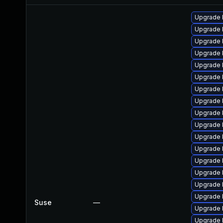
Upgrade 
Upgrade 
Upgrade 
Upgrade 
Upgrade 
Upgrade 
Upgrade 
Upgrade 
Upgrade 
Upgrade 
Upgrade 
Upgrade 
Upgrade 
Upgrade 
Upgrade 
Upgrade 
Suse
—
Upgrade 
Upgrade 