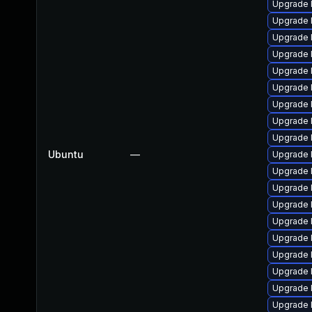
Upgrade l
Upgrade l
Upgrade 
Upgrade 
Upgrade l
Upgrade 
Upgrade l
Upgrade l
Upgrade 
Ubuntu
—
Upgrade l
Upgrade 
Upgrade 
Upgrade l
Upgrade 
Upgrade 
Upgrade l
Upgrade l
Upgrade 
Upgrade 