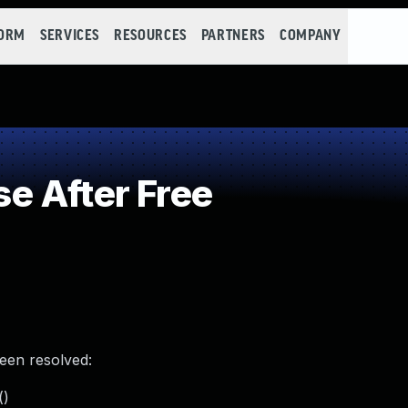
FORM
SERVICES
RESOURCES
PARTNERS
COMPANY
e After Free
been resolved:
()