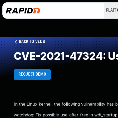
PLAT
BACK TO VEDB
CVE-2021-47324: Us
REQUEST DEMO
In the Linux kernel, the following vulnerability has 
watchdog: Fix possible use-after-free in wdt_startup