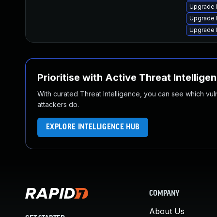
Upgrade 
Upgrade l
Upgrade 
Prioritise with Active Threat Intellige
With curated Threat Intelligence, you can see which vulner
attackers do.
EXPLORE INTELLIGENCE HUB
COMPANY
About Us