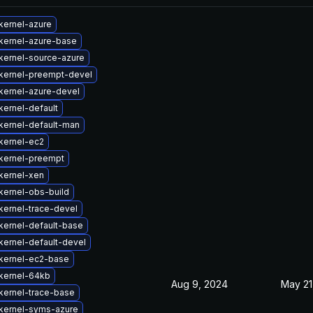
kernel-azure
kernel-azure-base
kernel-source-azure
kernel-preempt-devel
kernel-azure-devel
kernel-default
kernel-default-man
kernel-ec2
kernel-preempt
kernel-xen
kernel-obs-build
kernel-trace-devel
kernel-default-base
kernel-default-devel
kernel-ec2-base
kernel-64kb
Aug 9, 2024
May 21
kernel-trace-base
kernel-syms-azure