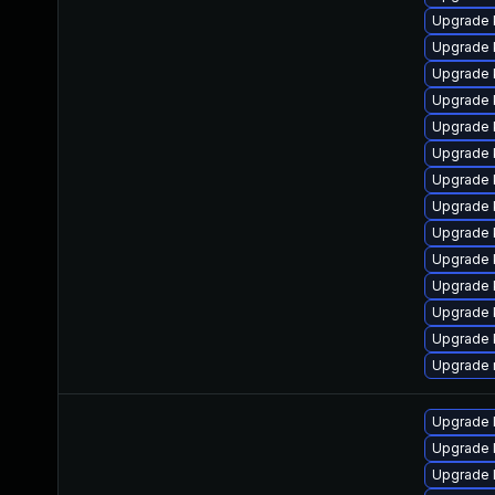
Upgrade 
Upgrade 
Upgrade 
Upgrade 
Upgrade 
Upgrade 
Upgrade 
Upgrade 
Upgrade k
Upgrade 
Upgrade 
Upgrade 
Upgrade 
Upgrade 
Upgrade l
Upgrade l
Upgrade 