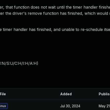
, that function does not wait until the timer handler finish
ter the driver's remove function has finished, which would r
 timer handler has finished, and unable to re-schedule itsel
I:N/S:U/C:H/I:H/A:H
)
File
Added
Publi
Jul 30, 2024
May 21
inux