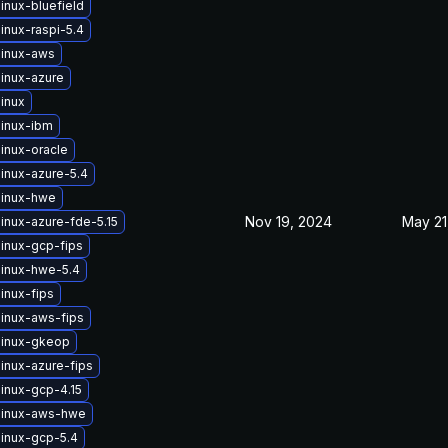
inux-bluefield
inux-raspi-5.4
linux-aws
linux-azure
inux
linux-ibm
inux-oracle
inux-azure-5.4
linux-hwe
Nov 19, 2024
May 21
inux-azure-fde-5.15
linux-gcp-fips
linux-hwe-5.4
inux-fips
linux-aws-fips
linux-gkeop
inux-azure-fips
inux-gcp-4.15
linux-aws-hwe
linux-gcp-5.4