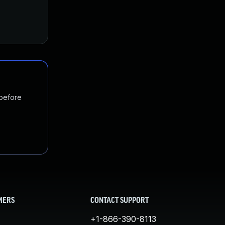
 before
MERS
CONTACT SUPPORT
+1-866-390-8113