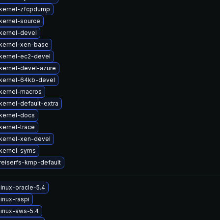
kernel-zfcpdump
kernel-source
kernel-devel
kernel-xen-base
kernel-ec2-devel
kernel-devel-azure
kernel-64kb-devel
kernel-macros
ernel-default-extra
kernel-docs
kernel-trace
kernel-xen-devel
kernel-syms
reiserfs-kmp-default
inux-oracle-5.4
inux-raspi
linux-aws-5.4