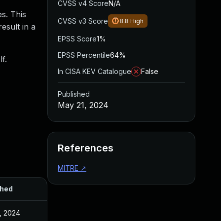
CVSS v4 Score
N/A
es. This
CVSS v3 Score
8.8
High
esult in a
EPSS Score
1%
EPSS Percentile
64%
f.
In CISA KEV Catalogue
False
Published
May 21, 2024
References
MITRE
↗
shed
, 2024