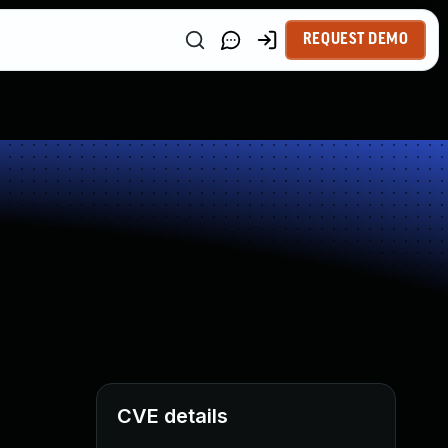
REQUEST DEMO
CVE details