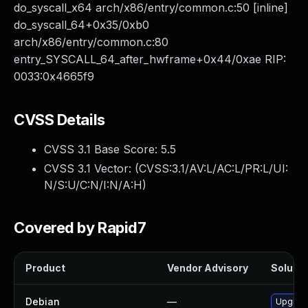
do_syscall_x64 arch/x86/entry/common.c:50 [inline]
do_syscall_64+0x35/0xb0
arch/x86/entry/common.c:80
entry_SYSCALL_64_after_hwframe+0x44/0xae RIP:
0033:0x4665f9
CVSS Details
CVSS 3.1 Base Score:
5.5
CVSS 3.1 Vector: (
CVSS:3.1/AV:L/AC:L/PR:L/UI:
N/S:U/C:N/I:N/A:H
)
Covered by Rapid7
Product
Vendor Advisory
Solutio
Debian
—
Upgrade