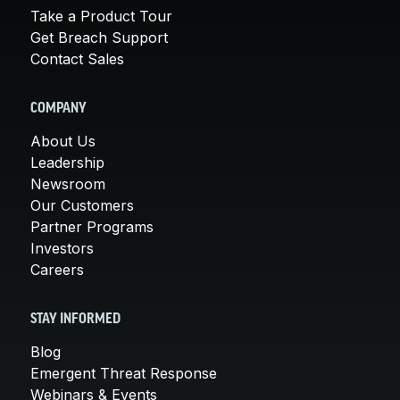
Take a Product Tour
Get Breach Support
Contact Sales
COMPANY
About Us
Leadership
Newsroom
Our Customers
Partner Programs
Investors
Careers
STAY INFORMED
Blog
Emergent Threat Response
Webinars & Events