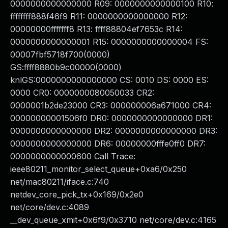
0000000000000000 R09: 0000000000000100 R10:
ffffffff888f46f9 R11: 0000000000000000 R12:
00000000fffffff8 R13: ffff88804ef7653c R14:
0000000000000001 R15: 0000000000000004 FS:
00007fbf5718f700(0000)
GS:ffff8880b9c00000(0000)
knlGS:0000000000000000 CS: 0010 DS: 0000 ES:
0000 CR0: 0000000080050033 CR2:
0000001b2de23000 CR3: 000000006a671000 CR4:
00000000001506f0 DR0: 0000000000000000 DR1:
0000000000000000 DR2: 0000000000000000 DR3:
0000000000000000 DR6: 00000000fffe0ff0 DR7:
0000000000000600 Call Trace:
ieee80211_monitor_select_queue+0xa6/0x250
net/mac80211/iface.c:740
netdev_core_pick_tx+0x169/0x2e0
net/core/dev.c:4089
__dev_queue_xmit+0x6f9/0x3710 net/core/dev.c:4165