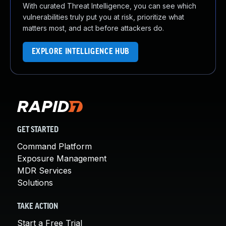
With curated Threat Intelligence, you can see which
vulnerabilities truly put you at risk, prioritize what
matters most, and act before attackers do.
EXPLORE INTELLIGENCE HUB
GET STARTED
Command Platform
Exposure Management
MDR Services
Solutions
TAKE ACTION
Start a Free Trial