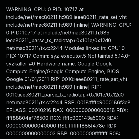
WARNING: CPU: 0 PID: 10717 at
include/net/mac80211.h:989 ieee80211_rate_set_vht
include/net/mac80211.h:989 [inline] WARNING: CPU:
0 PID: 10717 at include/net/mac80211.h:989
ieee80211_parse_tx_radiotap+0x101e/0x12d0
net/mac80211/tx.c:2244 Modules linked in: CPU: 0
PID: 10717 Comm: syz-executor.5 Not tainted 5.14.0-
syzkaller #0 Hardware name: Google Google
Compute Engine/Google Compute Engine, BIOS
Google 01/01/2011 RIP: 0010:ieee80211_rate_set_vht
include/net/mac80211.h:989 [inline] RIP:
0010:ieee80211_parse_tx_radiotap+0x101e/0x12d0
net/mac80211/tx.c:2244 RSP: 0018:ffffc9000186f3e8
EFLAGS: 00010216 RAX: 0000000000000618 RBX:
ffff88804ef76500 RCX: ffffc900143a5000 RDX:
0000000000040000 RSI: ffffffff888f478e RDI:
0000000000000003 RBP: 00000000ffffffff R08: