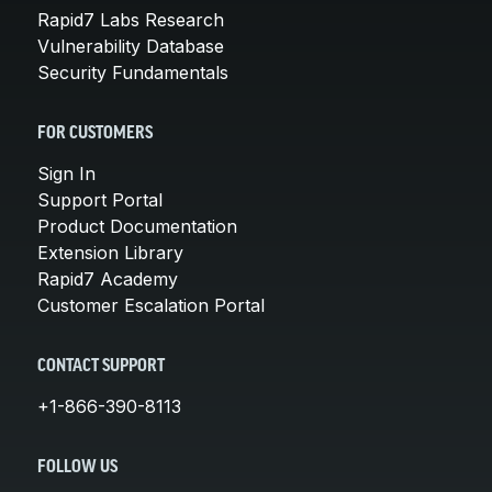
Rapid7 Labs Research
Vulnerability Database
Security Fundamentals
FOR CUSTOMERS
Sign In
Support Portal
Product Documentation
Extension Library
Rapid7 Academy
Customer Escalation Portal
CONTACT SUPPORT
+1-866-390-8113
FOLLOW US