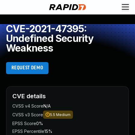
CVE-2021-47395:
Undefined Security
Weakness
REQUEST DEMO
CVE details
CVSS v4 Score
N/A
CVSS v3 Score
5.5
Medium
EPSS Score
0%
EPSS Percentile
15%