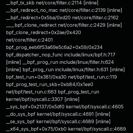
__bpf_tx_skb net/core/filter.c:2114 [inline]
__bpf_redirect_no_mac net/core/filter.c:2139 [inline]
__bpf_redirect+0x5ba/0xd20 net/core/filter.c:2162
____bpf_clone_redirect net/core/filter.c:2429 [inline]
bpf_clone_redirect+0x2ae/0x420
net/core/filter.c:2401
bpf_prog_eeb6f53a69e5c6a2+0x59/0x234
bpf_dispatcher_nop_func include/linux/bpf.h:717
[inline] __bpf_prog_run include/linux/filter.h:624
[inline] bpf_prog_run include/linux/filter.h:631 [inline]
bpf_test_run+0x381/0xa30 net/bpf/test_run.c:119
bpf_prog_test_run_skb+0xb84/0x1ee0
net/bpf/test_run.c:663 bpf_prog_test_run
kernel/bpf/syscall.c:3307 [inline]
__sys_bpf+0x2137/0x5df0 kernel/bpf/syscall.c:4605
__do_sys_bpf kernel/bpf/syscall.c:4691 [inline]
__se_sys_bpf kernel/bpf/syscall.c:4689 [inline]
__x64_sys_bpf+0x75/0xb0 kernel/bpf/syscall.c:4689