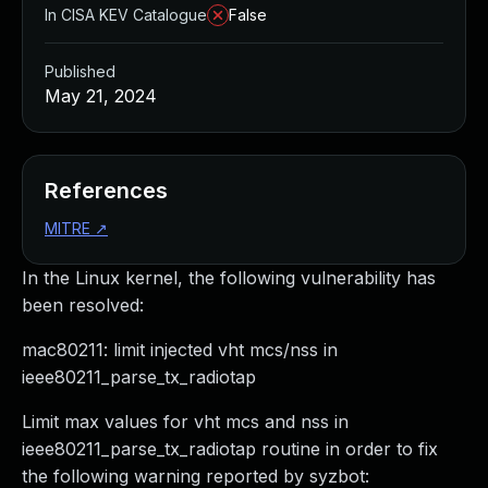
In CISA KEV Catalogue
False
Published
May 21, 2024
References
MITRE
↗
In the Linux kernel, the following vulnerability has
been resolved:
mac80211: limit injected vht mcs/nss in
ieee80211_parse_tx_radiotap
Limit max values for vht mcs and nss in
ieee80211_parse_tx_radiotap routine in order to fix
the following warning reported by syzbot: