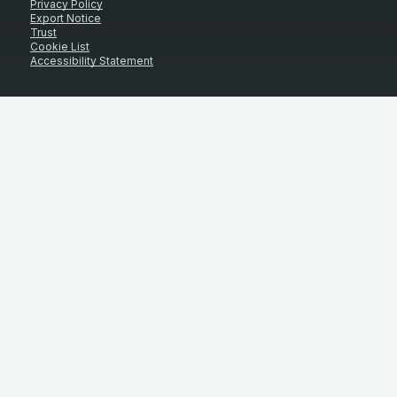
Privacy Policy
Export Notice
Trust
Cookie List
Accessibility Statement