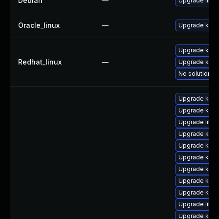
Debian
—
Upgrade linux
Oracle_linux
—
Upgrade kern
Upgrade kerne
Redhat_linux
—
Upgrade kern
No solution ex
Upgrade kerne
Upgrade kern
Upgrade libpe
Upgrade kern
Upgrade kern
Upgrade kern
Upgrade kern
Upgrade kern
Upgrade kerne
Upgrade libp
Upgrade ker