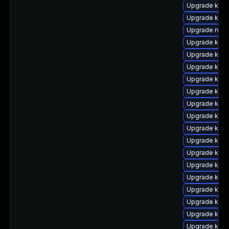
Upgrade kerne
Upgrade kern
Upgrade rv
Upgrade kern
Upgrade kerne
Upgrade kern
Upgrade kern
Upgrade kern
Upgrade kern
Upgrade ker
Upgrade kern
Upgrade kern
Upgrade ker
Upgrade kern
Upgrade kerne
Upgrade kern
Upgrade kern
Upgrade kern
Upgrade kern