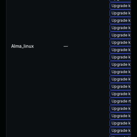
Upgrade kern
Upgrade kern
Upgrade kerne
Upgrade ker
Upgrade kern
Upgrade kern
Alma_linux
—
Upgrade kerne
Upgrade kerne
Upgrade kern
Upgrade kern
Upgrade kern
Upgrade kern
Upgrade kern
Upgrade rtla
Upgrade ker
Upgrade kern
Upgrade kern
Upgrade kerne