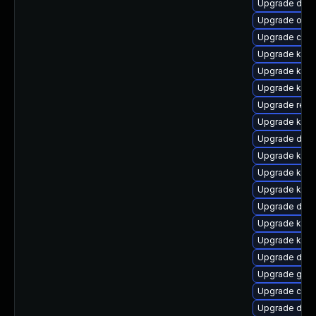
Upgrade dtb-
Upgrade ocf
Upgrade clus
Upgrade kerne
Upgrade kern
Upgrade kern
Upgrade reis
Upgrade kern
Upgrade dtb-
Upgrade kerne
Upgrade ksel
Upgrade kerne
Upgrade dlm-
Upgrade kern
Upgrade ksel
Upgrade dtb-
Upgrade gfs2
Upgrade clu
Upgrade dtb-a