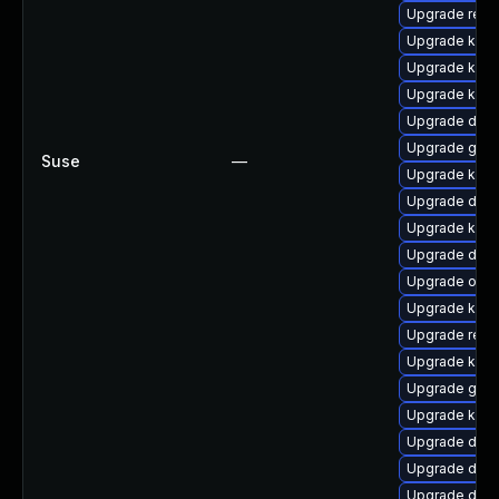
Upgrade reis
Upgrade kern
Upgrade kern
Upgrade kerne
Upgrade dtb
Upgrade gfs
Suse
—
Upgrade kern
Upgrade dtb-x
Upgrade kerne
Upgrade dtb-a
Upgrade ocf
Upgrade kern
Upgrade reis
Upgrade kern
Upgrade gfs2
Upgrade kern
Upgrade dtb-
Upgrade dtb-
Upgrade dtb