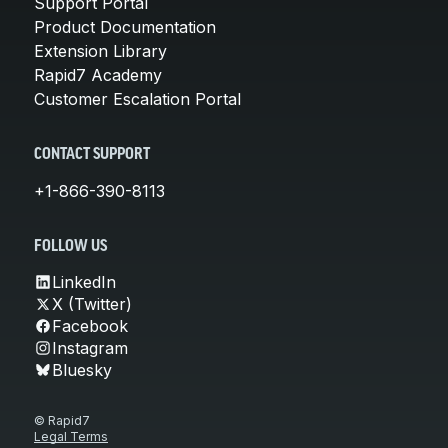
Support Portal
Product Documentation
Extension Library
Rapid7 Academy
Customer Escalation Portal
CONTACT SUPPORT
+1-866-390-8113
FOLLOW US
LinkedIn
X (Twitter)
Facebook
Instagram
Bluesky
© Rapid7
Legal Terms