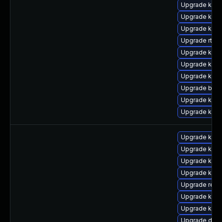
Upgrade kern
Upgrade kern
Upgrade kerne
Upgrade rtla
Upgrade kern
Upgrade kerne
Upgrade kerne
Upgrade bpft
Upgrade kern
Upgrade kern
Upgrade kern
Upgrade kern
Upgrade kerne
Upgrade kerne
Upgrade reis
Upgrade kern
Upgrade kern
Upgrade dtb-h