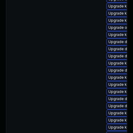
Upgrade kerne
Upgrade kern
Upgrade kerne
Upgrade ocfs
Upgrade kerne
Upgrade dtb
Upgrade dtb-
Upgrade dtb
Upgrade kern
Upgrade dtb-
Upgrade kerne
Upgrade ker
Upgrade kern
Upgrade dtb
Upgrade dlm
Upgrade kern
Upgrade kern
Upgrade kerne