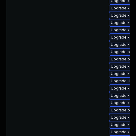
Upgrade kern
Upgrade kern
Upgrade kern
Upgrade kern
Upgrade kern
Upgrade kern
Upgrade kern
Upgrade bpft
Upgrade pyth
Upgrade ker
Upgrade kerne
Upgrade libpe
Upgrade kern
Upgrade kern
Upgrade kern
Upgrade perf
Upgrade kern
Upgrade ker
Upgrade kern