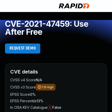
CVE-2021-47459: Use
After Free
REQUEST DEMO
CVE details
CVSS v4 Score
N/A
CVSS v3 Score
7.8
High
EPSS Score
0%
EPSS Percentile
13%
In CISA KEV Catalogue
False