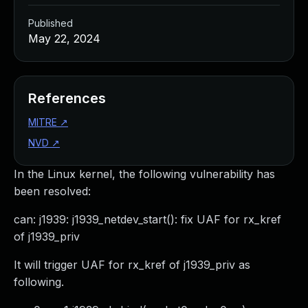
Published
May 22, 2024
References
MITRE
↗
NVD
↗
In the Linux kernel, the following vulnerability has
been resolved:
can: j1939: j1939_netdev_start(): fix UAF for rx_kref
of j1939_priv
It will trigger UAF for rx_kref of j1939_priv as
following.