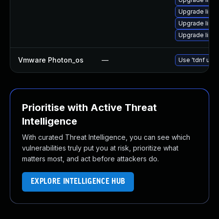
Upgrade linux
Upgrade linu
Upgrade linux
Vmware Photon_os
—
Use 'tdnf upda
Prioritise with Active Threat
Intelligence
With curated Threat Intelligence, you can see which
vulnerabilities truly put you at risk, prioritize what
matters most, and act before attackers do.
EXPLORE INTELLIGENCE HUB