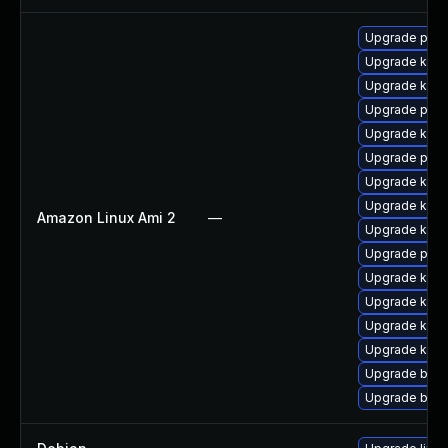
Upgrade pyth
Upgrade kern
Upgrade kern
Upgrade perf
Upgrade kern
Upgrade perf
Upgrade ker
Upgrade kern
Amazon Linux Ami 2
—
Upgrade kern
Upgrade pyth
Upgrade kerne
Upgrade kern
Upgrade ker
Upgrade kern
Upgrade bpft
Upgrade bpft