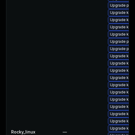
Upgrade pyth
Upgrade kerne
Upgrade kern
Upgrade kern
Upgrade kern
Upgrade perf
Upgrade perf
Upgrade kern
Upgrade kern
Upgrade kern
Upgrade kern
Upgrade kern
Upgrade kern
Upgrade kern
Upgrade ker
Upgrade ker
Upgrade kern
Upgrade kern
Rocky_linux
—