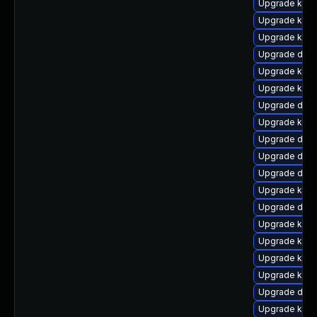
Upgrade kern
Upgrade kern
Upgrade kern
Upgrade dtb-
Upgrade kern
Upgrade kern
Upgrade dlm-
Upgrade kerne
Upgrade dlm
Upgrade dtb-
Upgrade dtb
Upgrade kern
Upgrade dtb-
Upgrade kern
Upgrade kern
Upgrade kern
Upgrade kerne
Upgrade dtb-
Upgrade kern