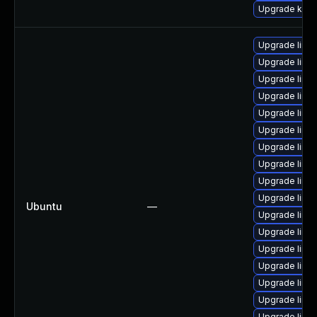
Upgrade kern
Upgrade linu
Upgrade linux
Upgrade linu
Upgrade linux
Upgrade linux
Upgrade linux
Upgrade linu
Upgrade linux
Upgrade linu
Upgrade linu
Ubuntu
—
Upgrade linux
Upgrade linu
Upgrade linux
Upgrade linux
Upgrade linu
Upgrade linux
Upgrade linu