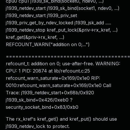
cpu0 cpu1 j1939_sk_bind(socket0, ndev0, ...)
j1939_netdev_start j1939_sk_bind(socket1, ndev0, ...)
j1939_netdev_start j1939_priv_set
j1939_priv_get_by_ndev_locked j1939_jsk_add .....
j1939_netdev_stop kref_put_lock(&priv->rx_kref, ...)
kref_get(&priv->rx_kref, ...)
REFCOUNT_WARN("addition on 0;...")
======================================
refcount_t: addition on 0; use-after-free. WARNING:
CPU: 1 PID: 20874 at lib/refcount.c:25
refcount_warn_saturate+0x169/0x1e0 RIP:
0010:refcount_warn_saturate+0x169/0x1e0 Call
Trace: j1939_netdev_start+0x68b/0x920
j1939_sk_bind+0x426/0xeb0 ?
security_socket_bind+0x83/0xb0
The rx_kref's kref_get() and kref_put() should use
j1939_netdev_lock to protect.