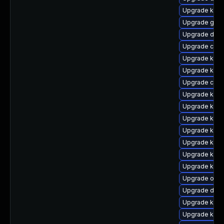
Upgrade kern
Upgrade gfs
Upgrade dtb-
Upgrade clus
Upgrade kern
Upgrade kerne
Upgrade clus
Upgrade ksel
Upgrade kern
Upgrade kerne
Upgrade kern
Upgrade ksel
Upgrade kern
Upgrade kern
Upgrade ocfs
Upgrade dtb-
Upgrade kern
Upgrade kern