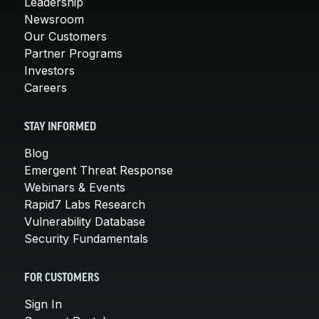
Leadership
Newsroom
Our Customers
Partner Programs
Investors
Careers
STAY INFORMED
Blog
Emergent Threat Response
Webinars & Events
Rapid7 Labs Research
Vulnerability Database
Security Fundamentals
FOR CUSTOMERS
Sign In