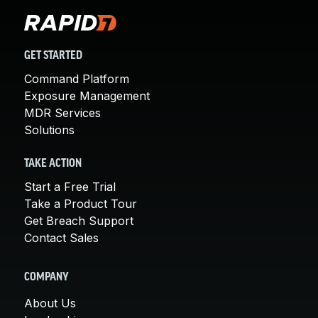
GET STARTED
Command Platform
Exposure Management
MDR Services
Solutions
TAKE ACTION
Start a Free Trial
Take a Product Tour
Get Breach Support
Contact Sales
COMPANY
About Us