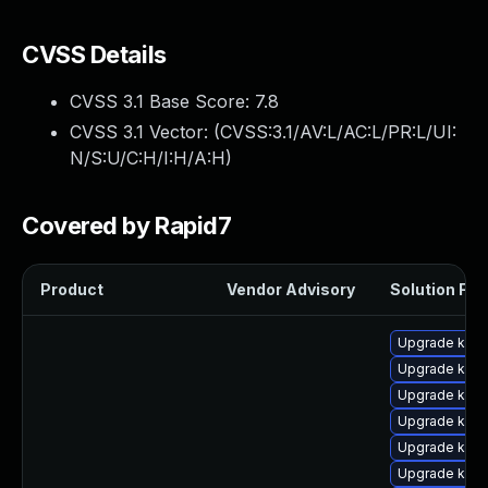
CVSS Details
CVSS 3.1 Base Score:
7.8
CVSS 3.1 Vector: (
CVSS:3.1/AV:L/AC:L/PR:L/UI:
N/S:U/C:H/I:H/A:H
)
Covered by Rapid7
Product
Vendor Advisory
Solution File
Upgrade kern
Upgrade kern
Upgrade kern
Upgrade kern
Upgrade kern
Upgrade ker