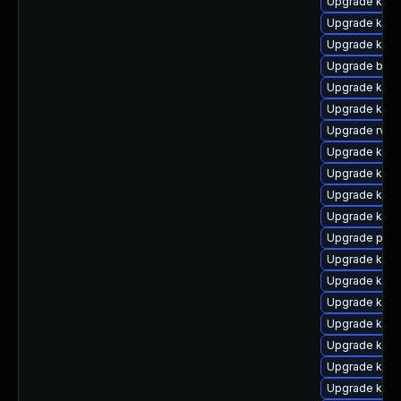
Upgrade kern
Upgrade kerne
Upgrade kern
Upgrade bpft
Upgrade kern
Upgrade kern
Upgrade rv
Upgrade kern
Upgrade kern
Upgrade kern
Upgrade kern
Upgrade pyth
Upgrade ker
Upgrade kern
Upgrade kern
Upgrade kern
Upgrade kern
Upgrade kern
Upgrade kern