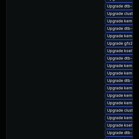
Upgrade dtb-am
Upgrade cluster
Upgrade kernel-r
Upgrade dtb-med
Upgrade kernel-
Upgrade gfs2-k
Upgrade kselfte
Upgrade dtb-ap
Upgrade kernel-s
Upgrade kernel-d
Upgrade dtb-ex
Upgrade kernel-
Upgrade kernel-
Upgrade kernel-
Upgrade cluster
Upgrade kernel-
Upgrade kselfte
Upgrade dtb-aml