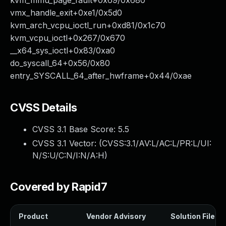
kvm_mmu_page_fault+0x69/0x680
vmx_handle_exit+0xe1/0x5d0
kvm_arch_vcpu_ioctl_run+0xd81/0x1c70
kvm_vcpu_ioctl+0x267/0x670
__x64_sys_ioctl+0x83/0xa0
do_syscall_64+0x56/0x80
entry_SYSCALL_64_after_hwframe+0x44/0xae
CVSS Details
CVSS 3.1 Base Score:
5.5
CVSS 3.1 Vector: (
CVSS:3.1/AV:L/AC:L/PR:L/UI:
N/S:U/C:N/I:N/A:H
)
Covered by Rapid7
Product
Vendor Advisory
Solution File