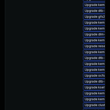
Upgrade kernel-r
Upgrade dtb-roc
Upgrade gfs2-km
Upgrade kernel-
Upgrade kernel-d
Upgrade dlm-kmp
Upgrade kernel-
Upgrade reiserfs
Upgrade kernel-
Upgrade dtb-ren
Upgrade kernel-
Upgrade kernel-
Upgrade ocfs2-
Upgrade dtb-nvi
Upgrade kselfte
Upgrade kernel-
Upgrade kernel-s
Upgrade cluste