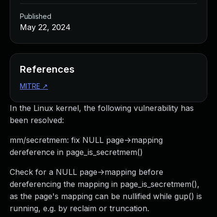
Published
May 22, 2024
References
MITRE
↗
In the Linux kernel, the following vulnerability has
been resolved:
mm/secretmem: fix NULL page->mapping
dereference in page_is_secretmem()
Check for a NULL page->mapping before
dereferencing the mapping in page_is_secretmem(),
as the page's mapping can be nullified while gup() is
running, e.g. by reclaim or truncation.