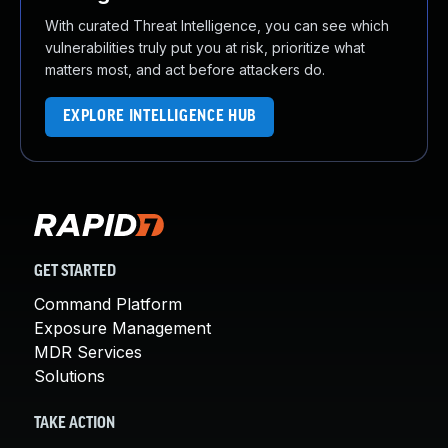
With curated Threat Intelligence, you can see which
vulnerabilities truly put you at risk, prioritize what
matters most, and act before attackers do.
EXPLORE INTELLIGENCE HUB
GET STARTED
Command Platform
Exposure Management
MDR Services
Solutions
TAKE ACTION