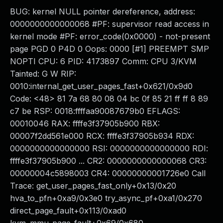
BUG: kernel NULL pointer dereference, address:
0000000000000068 #PF: supervisor read access in
kernel mode #PF: error_code(0x0000) - not-present
page PGD 0 P4D 0 Oops: 0000 [#1] PREEMPT SMP
NOPTI CPU: 6 PID: 4173897 Comm: CPU 3/KVM
Tainted: G W RIP:
0010:internal_get_user_pages_fast+0x621/0x9d0
Code: <48> 81 7a 68 80 08 04 bc 0f 85 21 ff ff 8 89
c7 be RSP: 0018:ffffaa90087679b0 EFLAGS:
00010046 RAX: ffffe3f37905b900 RBX:
00007f2dd561e000 RCX: ffffe3f37905b934 RDX:
0000000000000000 RSI: 0000000000000000 RDI:
ffffe3f37905b900 ... CR2: 0000000000000068 CR3:
00000004c5898003 CR4: 00000000001726e0 Call
Trace: get_user_pages_fast_only+0x13/0x20
hva_to_pfn+0xa9/0x3e0 try_async_pf+0xa1/0x270
direct_page_fault+0x113/0xad0