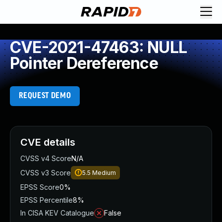
CVE-2021-47463: NULL
Pointer Dereference
REQUEST DEMO
CVE details
CVSS v4 Score
N/A
CVSS v3 Score
5.5
Medium
EPSS Score
0%
EPSS Percentile
8%
In CISA KEV Catalogue
False