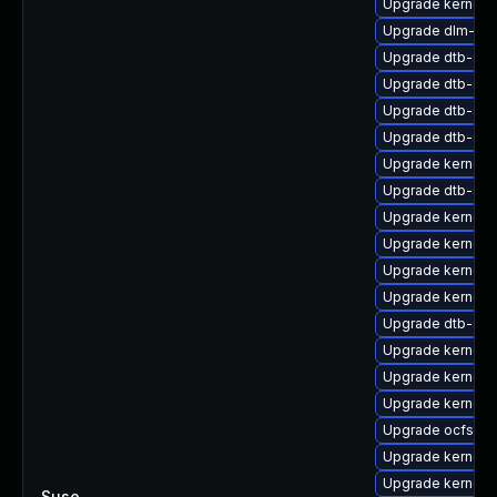
Upgrade kernel-
Upgrade dlm-kmp
Upgrade dtb-am
Upgrade dtb-app
Upgrade dtb-soc
Upgrade dtb-arm
Upgrade kernel-
Upgrade dtb-spr
Upgrade kernel-
Upgrade kernel-d
Upgrade kernel-r
Upgrade kernel
Upgrade dtb-allw
Upgrade kernel-
Upgrade kernel-
Upgrade kernel-
Upgrade ocfs2-k
Upgrade kernel-d
Upgrade kernel-
Suse
—