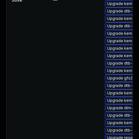
Upgrade kernel-
Upgrade dtb-cav
Upgrade kernel-d
Upgrade dtb-lg
Upgrade kernel-
Upgrade kernel-a
Upgrade kernel-d
Upgrade kernel-
Upgrade dtb-xili
Upgrade kernel-d
Upgrade gfs2-k
Upgrade dtb-br
Upgrade kernel-
Upgrade kernel-
Upgrade dlm-km
Upgrade dtb-alte
Upgrade kernel-a
Upgrade dtb-qc
Upgrade reiserf