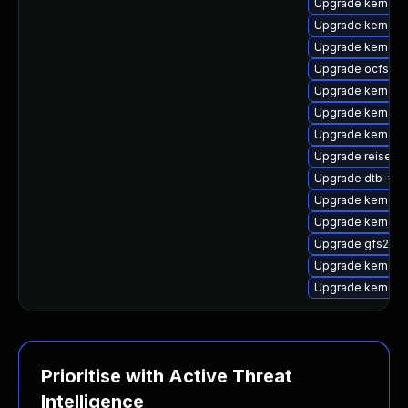
Upgrade kernel-
Upgrade kernel-
Upgrade kernel-r
Upgrade ocfs2-
Upgrade kernel-
Upgrade kernel-d
Upgrade kernel-
Upgrade reiserf
Upgrade dtb-fre
Upgrade kernel-r
Upgrade kernel-
Upgrade gfs2-km
Upgrade kernel
Upgrade kernel-r
Prioritise with Active Threat
Intelligence