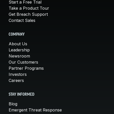
Start a Free Trial
Take a Product Tour
Get Breach Support
Contact Sales
COMPANY
About Us
Leadership
Newsroom
Our Customers
Partner Programs
Investors
Careers
STAY INFORMED
Blog
Emergent Threat Response