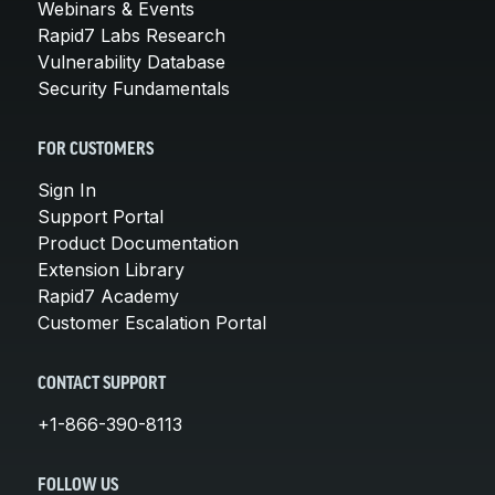
Webinars & Events
Rapid7 Labs Research
Vulnerability Database
Security Fundamentals
FOR CUSTOMERS
Sign In
Support Portal
Product Documentation
Extension Library
Rapid7 Academy
Customer Escalation Portal
CONTACT SUPPORT
+1-866-390-8113
FOLLOW US