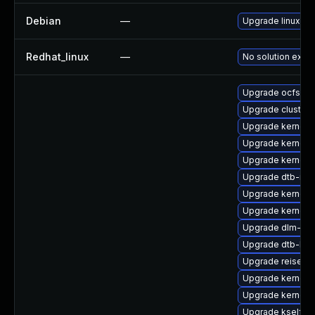
Debian
—
Upgrade linux
Redhat_linux
—
No solution exist
Upgrade ocfs2-k
Upgrade cluster
Upgrade kernel-
Upgrade kernel-r
Upgrade kernel-
Upgrade dtb-mar
Upgrade kernel-
Upgrade kernel-a
Upgrade dlm-km
Upgrade dtb-hisi
Upgrade reiserf
Upgrade kernel-
Upgrade kernel-
Upgrade kselfte