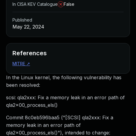
In CISA KEV Catalogue
False
Published
May 22, 2024
References
MITRE
↗
In the Linux kernel, the following vulnerability has
been resolved:
scsi: qla2xxx: Fix a memory leak in an error path of
qla2x00_process_els()
Commit 8c0eb596baa5 ("[SCSI] qla2xxx: Fix a
memory leak in an error path of
qla2x00_process_els()"), intended to change: