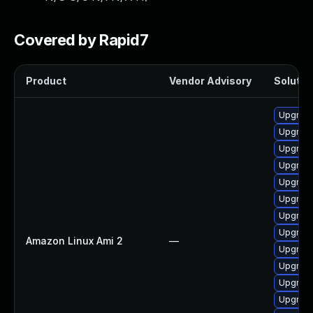
Covered by Rapid7
Product
Vendor Advisory
Solution
Upgrade
Upgrade
Upgrade
Upgrade
Upgrade
Upgrade
Upgrade
Upgrade
Amazon Linux Ami 2
—
Upgrade
Upgrade
Upgrade
Upgrade