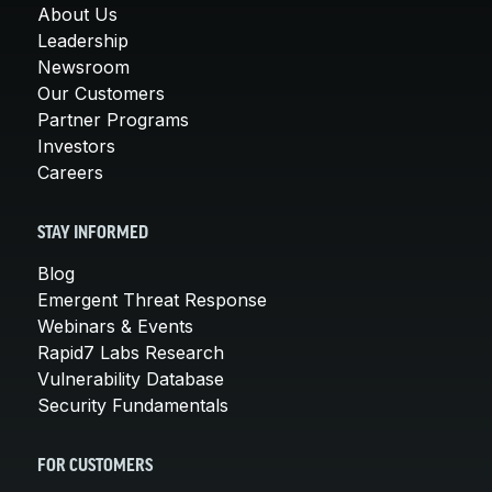
About Us
Leadership
Newsroom
Our Customers
Partner Programs
Investors
Careers
STAY INFORMED
Blog
Emergent Threat Response
Webinars & Events
Rapid7 Labs Research
Vulnerability Database
Security Fundamentals
FOR CUSTOMERS