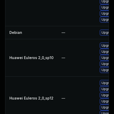
Upgrade
Upgrade
Upgrade
Upgrade
Debian
—
Upgrade
Upgrade
Upgrade 
Huawei Euleros 2_0_sp10
—
Upgrade
Upgrade
Upgrade
Upgrade
Upgrade
Upgrade
Huawei Euleros 2_0_sp12
—
Upgrade
Upgrade
Upgrade 