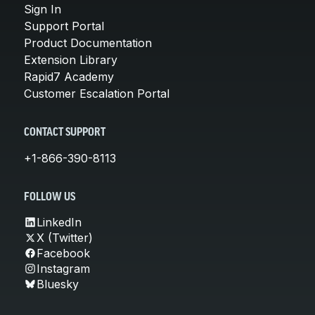
Sign In
Support Portal
Product Documentation
Extension Library
Rapid7 Academy
Customer Escalation Portal
CONTACT SUPPORT
+1-866-390-8113
FOLLOW US
LinkedIn
X (Twitter)
Facebook
Instagram
Bluesky