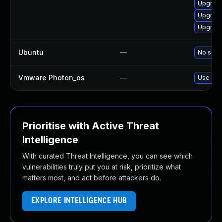
Upgrade
Upgrade
Upgrade
Ubuntu
—
No solut
Vmware Photon_os
—
Use 'tdn
Prioritise with Active Threat
Intelligence
With curated Threat Intelligence, you can see which
vulnerabilities truly put you at risk, prioritize what
matters most, and act before attackers do.
EXPLORE INTELLIGENCE HUB