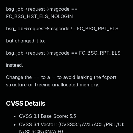
bsg_job->request->msgcode ==
FC_BSG_HST_ELS_NOLOGIN
bsg_job->request->msgcode != FC_BSG_RPT_ELS
but changed it to:
bsg_job->request->msgcode == FC_BSG_RPT_ELS
instead.
Change the == to a != to avoid leaking the fcport
structure or freeing unallocated memory.
CVSS Details
CVSS 3.1 Base Score:
5.5
CVSS 3.1 Vector: (
CVSS:3.1/AV:L/AC:L/PR:L/UI:
N/S:U/C:N/I:N/A:H
)