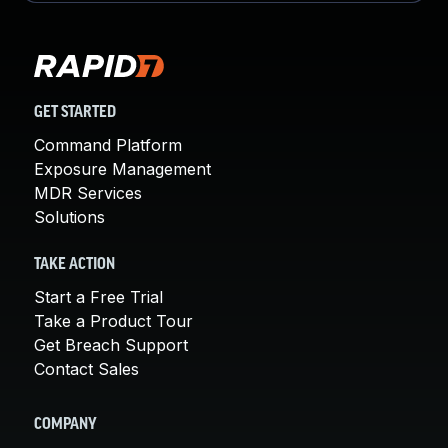
GET STARTED
Command Platform
Exposure Management
MDR Services
Solutions
TAKE ACTION
Start a Free Trial
Take a Product Tour
Get Breach Support
Contact Sales
COMPANY