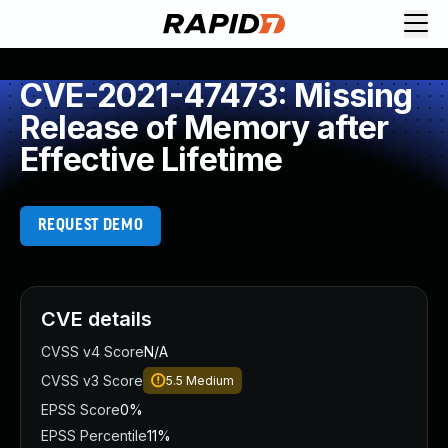
CVE-2021-47473: Missing
Release of Memory after
Effective Lifetime
REQUEST DEMO
CVE details
CVSS v4 Score
N/A
CVSS v3 Score
5.5
Medium
EPSS Score
0%
EPSS Percentile
11%