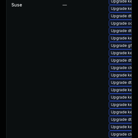
Upgrade kerne
Suse
—
Upgrade kerne
Upgrade dtb-a
Upgrade ocfs2
Upgrade dtb-l
Upgrade kern
Upgrade gfs2
Upgrade kern
Upgrade dtb-
Upgrade clus
Upgrade kerne
Upgrade dtb-a
Upgrade kern
Upgrade kerne
Upgrade kerne
Upgrade kerne
Upgrade dtb-
Upgrade kerne
Upgrade clust