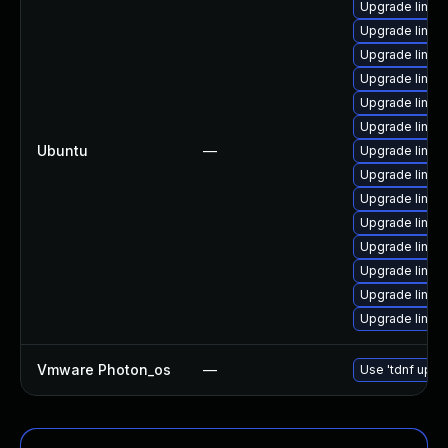
Upgrade linux
Upgrade linux-
Upgrade linux
Upgrade linux-
Upgrade linux-
Upgrade linux-
Ubuntu
—
Upgrade linux
Upgrade linux
Upgrade linux
Upgrade linux-
Upgrade linux
Upgrade linux
Upgrade linux
Upgrade linu
Vmware Photon_os
—
Use 'tdnf updat