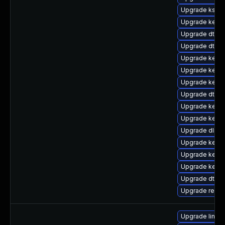
Upgrade ksel
Upgrade kerne
Upgrade dtb-m
Upgrade dtb-
Upgrade kerne
Upgrade kern
Upgrade kerne
Upgrade dtb-
Upgrade kerne
Upgrade kerne
Upgrade dlm-
Upgrade kerne
Upgrade kerne
Upgrade kernel
Upgrade dtb-
Upgrade reise
Upgrade linux