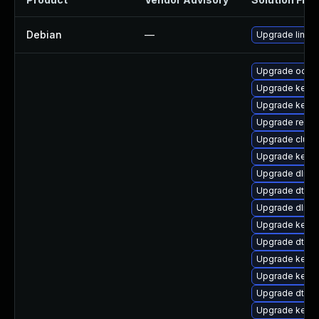
Debian
—
Upgrade linux
Upgrade ocfs
Upgrade kerne
Upgrade kerne
Upgrade reise
Upgrade clust
Upgrade kerne
Upgrade dlm-
Upgrade dtb-a
Upgrade dlm-
Upgrade kerne
Upgrade dtb-a
Upgrade kerne
Upgrade kern
Upgrade dtb-xi
Upgrade kerne