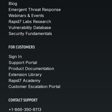
Blog
Emergent Threat Response
Webinars & Events
Rapid7 Labs Research
Vulnerability Database
Security Fundamentals
FOR CUSTOMERS
Sign In
Support Portal
Product Documentation
Extension Library
Rapid7 Academy
Customer Escalation Portal
CONTACT SUPPORT
+1-866-390-8113