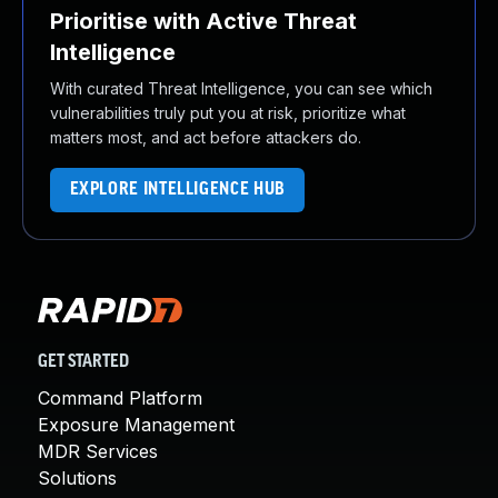
Prioritise with Active Threat
Intelligence
With curated Threat Intelligence, you can see which
vulnerabilities truly put you at risk, prioritize what
matters most, and act before attackers do.
EXPLORE INTELLIGENCE HUB
GET STARTED
Command Platform
Exposure Management
MDR Services
Solutions