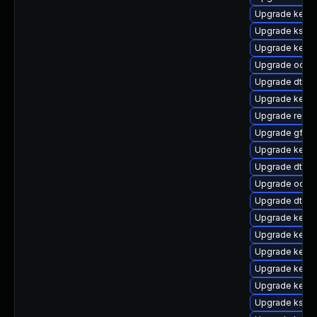
Upgrade kernel
Upgrade kself
Upgrade kerne
Upgrade ocfs
Upgrade dtb-
Upgrade kerne
Upgrade reise
Upgrade gfs2-
Upgrade kerne
Upgrade dtb-
Upgrade ocfs2
Upgrade dtb-
Upgrade kerne
Upgrade kerne
Upgrade kernel
Upgrade kernel
Upgrade kernel
Upgrade kself