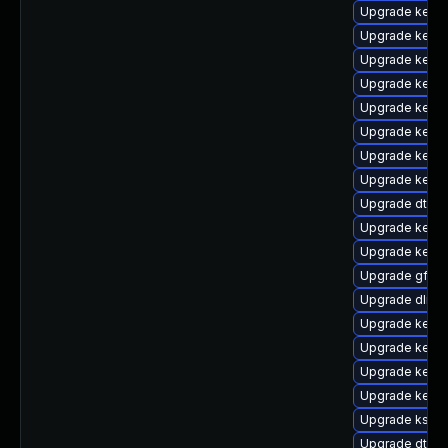
Upgrade kerne
Upgrade kerne
Upgrade kernel
Upgrade kerne
Upgrade kerne
Upgrade kernel
Upgrade kerne
Upgrade kern
Upgrade dtb-
Upgrade kerne
Upgrade kerne
Upgrade gfs2-
Upgrade dlm-
Upgrade kerne
Upgrade kerne
Upgrade kerne
Upgrade kerne
Upgrade kself
Upgrade dtb-f