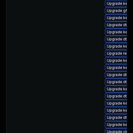
Upgrade kerne
Upgrade gfs2
Upgrade kerne
Upgrade dtb-s
Upgrade kerne
Upgrade dtb-s
Upgrade kerne
Upgrade reis
Upgrade kernel
Upgrade kerne
Upgrade dtb-
Upgrade dtb-n
Upgrade kern
Upgrade dtb-hi
Upgrade kernel
Upgrade kern
Upgrade dtb-r
Upgrade kerne
Upgrade clus