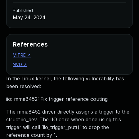
Published
May 24, 2024
References
MITRE
↗
NVD
↗
In the Linux kernel, the following vulnerability has
been resolved:
iio: mma8452: Fix trigger reference couting
The mma8452 driver directly assigns a trigger to the
struct iio_dev. The IIO core when done using this
trigger will call `iio_trigger_put()` to drop the
reference count by 1.