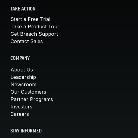
TAKE ACTION
Start a Free Trial
Take a Product Tour
Get Breach Support
Contact Sales
COMPANY
About Us
Leadership
Newsroom
Our Customers
Partner Programs
Investors
Careers
STAY INFORMED