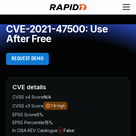
CVE-2021-47500: Use
After Free
REQUEST DEMO
CVE details
CVSS v4 Score
N/A
CVSS v3 Score
7.8
High
EPSS Score
0%
EPSS Percentile
15%
In CISA KEV Catalogue
False