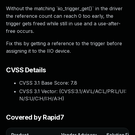
Without the matching `iio_trigger_get()` in the driver
the reference count can reach 0 too early, the
trigger gets freed while still in use and a use-after-
free occurs.
Fix this by getting a reference to the trigger before
assigning it to the IIO device.
CVSS Details
CVSS 3.1 Base Score:
7.8
CVSS 3.1 Vector: (
CVSS:3.1/AV:L/AC:L/PR:L/UI:
N/S:U/C:H/I:H/A:H
)
Covered by Rapid7
Product
Vendor Advisory
Solution File