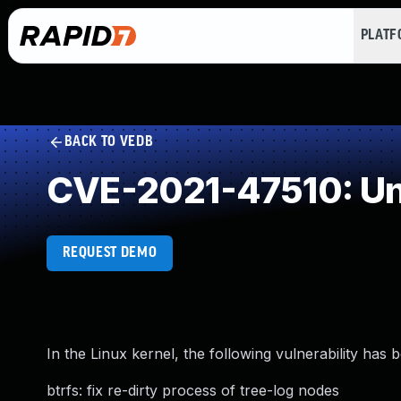
PLAT
BACK TO VEDB
CVE-2021-47510: Un
REQUEST DEMO
In the Linux kernel, the following vulnerability has 
btrfs: fix re-dirty process of tree-log nodes