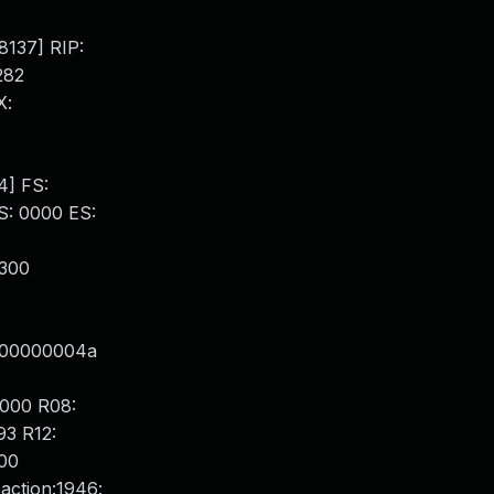
8137] RIP:
282
X:
4] FS:
: 0000 ES:
x300
000000004a
000 R08:
3 R12:
00
action:1946: