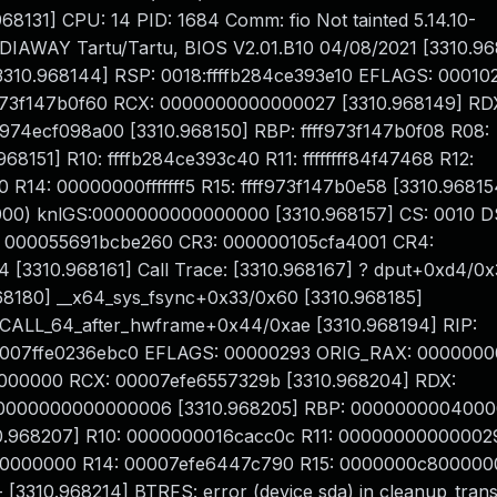
68131] CPU: 14 PID: 1684 Comm: fio Not tainted 5.14.10-
DIAWAY Tartu/Tartu, BIOS V2.01.B10 04/08/2021 [3310.96
[3310.968144] RSP: 0018:ffffb284ce393e10 EFLAGS: 00010
973f147b0f60 RCX: 0000000000000027 [3310.968149] RD
f974ecf098a00 [3310.968150] RBP: ffff973f147b0f08 R08:
151] R10: ffffb284ce393c40 R11: ffffffff84f47468 R12:
00 R14: 00000000fffffff5 R15: ffff973f147b0e58 [3310.96815
00) knlGS:0000000000000000 [3310.968157] CS: 0010 DS
: 000055691bcbe260 CR3: 000000105cfa4001 CR4:
[3310.968161] Call Trace: [3310.968167] ? dput+0xd4/0
968180] __x64_sys_fsync+0x33/0x60 [3310.968185]
SCALL_64_after_hwframe+0x44/0xae [3310.968194] RIP:
00007ffe0236ebc0 EFLAGS: 00000293 ORIG_RAX: 000000
000000000 RCX: 00007efe6557329b [3310.968204] RDX:
 0000000000000006 [3310.968205] RBP: 0000000004000
.968207] R10: 0000000016cacc0c R11: 000000000000029
00000000 R14: 00007efe6447c790 R15: 0000000c800000
 [3310.968214] BTRFS: error (device sda) in cleanup_trans