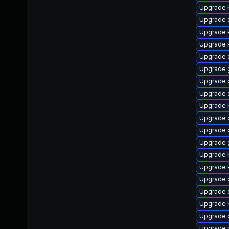
Upgrade 
Upgrade d
Upgrade 
Upgrade k
Upgrade 
Upgrade 
Upgrade 
Upgrade 
Upgrade 
Upgrade 
Upgrade 
Upgrade 
Upgrade 
Upgrade k
Upgrade 
Upgrade
Upgrade 
Upgrade 
Upgrade 