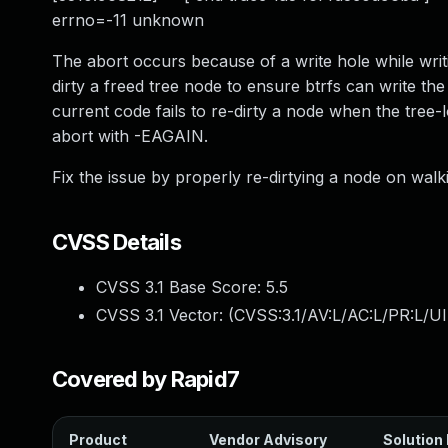
errno=-11 unknown
The abort occurs because of a write hole while writi
dirty a freed tree node to ensure btrfs can write th
current code fails to re-dirty a node when the tree-l
abort with -EAGAIN.
Fix the issue by properly re-dirtying a node on walk
CVSS Details
CVSS 3.1 Base Score:
5.5
CVSS 3.1 Vector: (
CVSS:3.1/AV:L/AC:L/PR:L/UI
Covered by Rapid7
Product
Vendor Advisory
Solution 