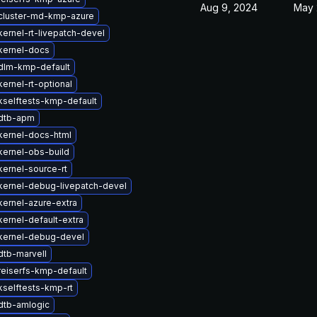
Aug 9, 2024
May 
cluster-md-kmp-azure
ernel-rt-livepatch-devel
kernel-docs
dlm-kmp-default
ernel-rt-optional
kselftests-kmp-default
dtb-apm
kernel-docs-html
kernel-obs-build
ernel-source-rt
kernel-debug-livepatch-devel
ernel-azure-extra
ernel-default-extra
kernel-debug-devel
dtb-marvell
reiserfs-kmp-default
selftests-kmp-rt
dtb-amlogic