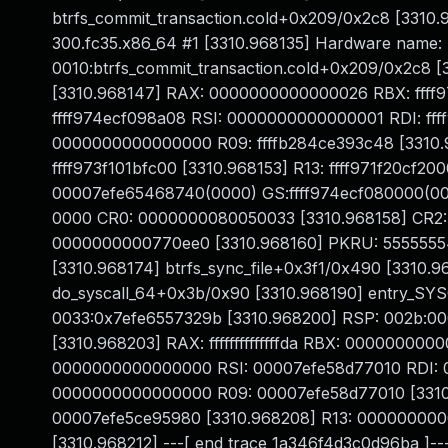
btrfs_commit_transaction.cold+0x209/0x2c8 [3310.9
300.fc35.x86_64 #1 [3310.968135] Hardware name: 
0010:btrfs_commit_transaction.cold+0x209/0x2c8 
[3310.968147] RAX: 0000000000000026 RBX: ffff
ffff974ecf098a08 RSI: 0000000000000001 RDI: fff
0000000000000000 R09: ffffb284ce393c48 [3310.968
ffff973f101bfc00 [3310.968153] R13: ffff971f20cf20
00007efe65468740(0000) GS:ffff974ecf080000(00
0000 CR0: 0000000080050033 [3310.968158] CR2
0000000000770ee0 [3310.968160] PKRU: 55555554 
[3310.968174] btrfs_sync_file+0x3f1/0x490 [3310.
do_syscall_64+0x3b/0x90 [3310.968190] entry_SY
0033:0x7efe6557329b [3310.968200] RSP: 002b:
[3310.968203] RAX: ffffffffffffffda RBX: 0000000
0000000000000000 RSI: 00007efe58d77010 RDI:
0000000000000000 R09: 00007efe58d77010 [3310
00007efe5ce95980 [3310.968208] R13: 00000000
[3310.968212] ---[ end trace 1a346f4d3c0d96ba ]---