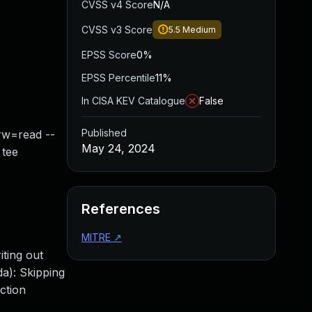
CVSS v4 Score
N/A
CVSS v3 Score
5.5
Medium
EPSS Score
0%
EPSS Percentile
11%
In CISA KEV Catalogue
False
Published
-rw=read --
May 24, 2024
 tee
References
MITRE
↗
ting out
a): Skipping
ction