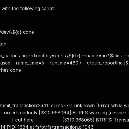
with the following script.
f /dev/\${d} done
tch
op_caches fio --directory=/mnt/\${dir} --name=fio.\${dir} -
sed --ramp_time=5 --runtime=480 \ --group_reporting |&
aches done
ommit_transaction:2341: errno=-11 unknown (Error while wri
): forced readonly [3310.968064] BTRFS warning (device sd
------[ cut here ]------------ [3310.968066] BTRFS: Transa
4 PID: 1684 at fs/btrfs/transaction.c:1946