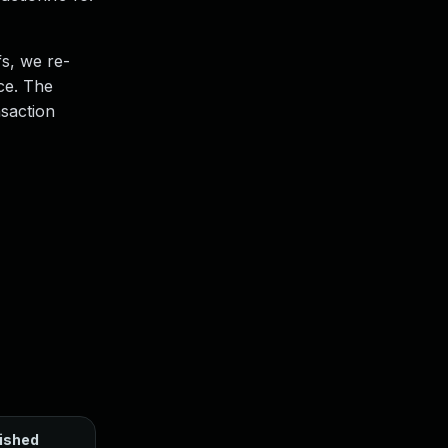
fs, we re-
ce. The
nsaction
ished