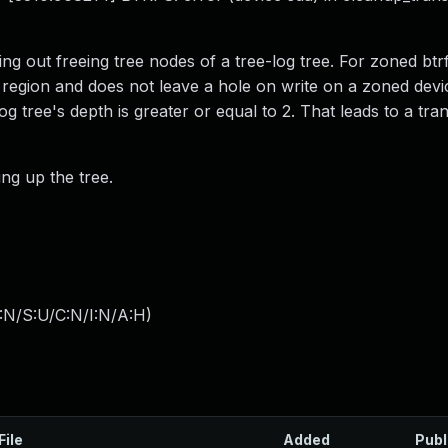
ng out freeing tree nodes of a tree-log tree. For zoned btr
e region and does not leave a hole on write on a zoned devi
og tree's depth is greater or equal to 2. That leads to a tra
ing up the tree.
:N/S:U/C:N/I:N/A:H
)
File
Added
Publ