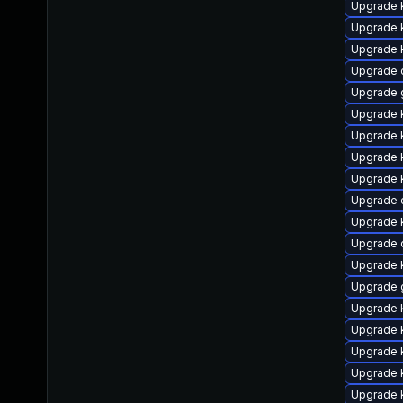
Upgrade 
Upgrade k
Upgrade k
Upgrade 
Upgrade 
Upgrade 
Upgrade 
Upgrade 
Upgrade k
Upgrade 
Upgrade 
Upgrade 
Upgrade 
Upgrade 
Upgrade 
Upgrade k
Upgrade k
Upgrade 
Upgrade k