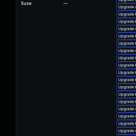
Suse
—
Upgrade 
Upgrade k
Upgrade 
Upgrade 
Upgrade k
Upgrade 
Upgrade 
Upgrade 
Upgrade 
Upgrade k
Upgrade 
Upgrade k
Upgrade k
Upgrade 
Upgrade 
Upgrade 
Upgrade k
Upgrade 