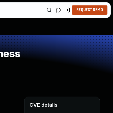
REQUEST DEMO
ness
CVE details