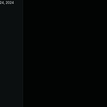
24, 2024