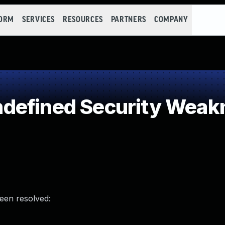
FORM
SERVICES
RESOURCES
PARTNERS
COMPANY
defined Security Weak
been resolved: