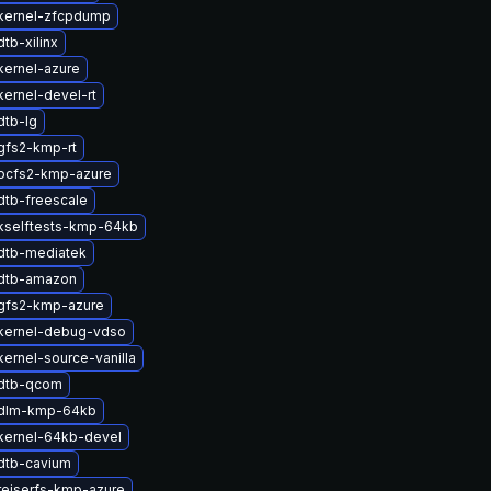
kernel-zfcpdump
tb-xilinx
kernel-azure
ernel-devel-rt
dtb-lg
gfs2-kmp-rt
ocfs2-kmp-azure
dtb-freescale
kselftests-kmp-64kb
dtb-mediatek
dtb-amazon
gfs2-kmp-azure
kernel-debug-vdso
ernel-source-vanilla
dtb-qcom
 dlm-kmp-64kb
kernel-64kb-devel
dtb-cavium
reiserfs-kmp-azure