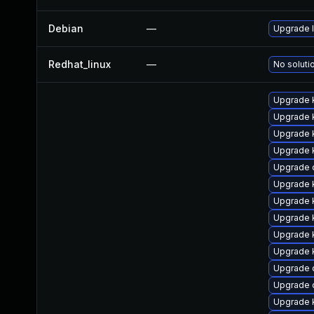
Debian
—
Upgrade l
Redhat_linux
—
No soluti
Upgrade k
Upgrade 
Upgrade k
Upgrade 
Upgrade d
Upgrade 
Upgrade 
Upgrade k
Upgrade 
Upgrade k
Upgrade d
Upgrade 
Upgrade 