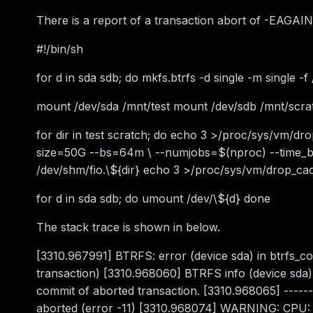
There is a report of a transaction abort of -EAGAIN 
#!/bin/sh
for d in sda sdb; do mkfs.btrfs -d single -m single -
mount /dev/sda /mnt/test mount /dev/sdb /mnt/scra
for dir in test scratch; do echo 3 >/proc/sys/vm/dr
size=50G --bs=64m \ --numjobs=$(nproc) --time_ba
/dev/shm/fio.\${dir} echo 3 >/proc/sys/vm/drop_c
for d in sda sdb; do umount /dev/\${d} done
The stack trace is shown in below.
[3310.967991] BTRFS: error (device sda) in btrfs_c
transaction) [3310.968060] BTRFS info (device sda
commit of aborted transaction. [3310.968065] ------
aborted (error -11) [3310.968074] WARNING: CPU: 1