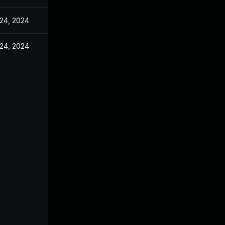
24, 2024
24, 2024