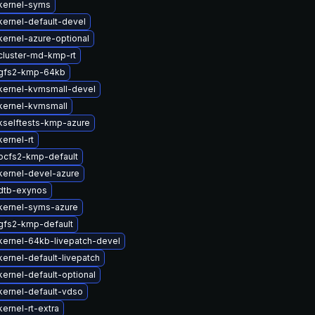
kernel-syms
ernel-default-devel
ernel-azure-optional
cluster-md-kmp-rt
gfs2-kmp-64kb
kernel-kvmsmall-devel
kernel-kvmsmall
kselftests-kmp-azure
ernel-rt
ocfs2-kmp-default
kernel-devel-azure
dtb-exynos
kernel-syms-azure
gfs2-kmp-default
kernel-64kb-livepatch-devel
ernel-default-livepatch
ernel-default-optional
kernel-default-vdso
ernel-rt-extra