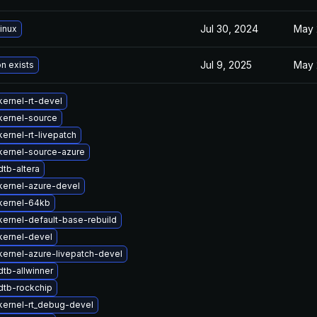
Jul 30, 2024
May 
inux
Jul 9, 2025
May 
on exists
ernel-rt-devel
kernel-source
ernel-rt-livepatch
kernel-source-azure
tb-altera
kernel-azure-devel
kernel-64kb
ernel-default-base-rebuild
kernel-devel
ernel-azure-livepatch-devel
tb-allwinner
dtb-rockchip
kernel-rt_debug-devel