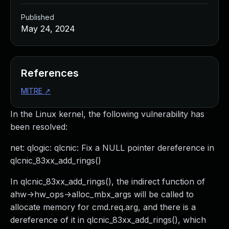
Published
May 24, 2024
References
MITRE
↗
In the Linux kernel, the following vulnerability has
been resolved:
net: qlogic: qlcnic: Fix a NULL pointer dereference in
qlcnic_83xx_add_rings()
In qlcnic_83xx_add_rings(), the indirect function of
ahw->hw_ops->alloc_mbx_args will be called to
allocate memory for cmd.req.arg, and there is a
dereference of it in qlcnic_83xx_add_rings(), which