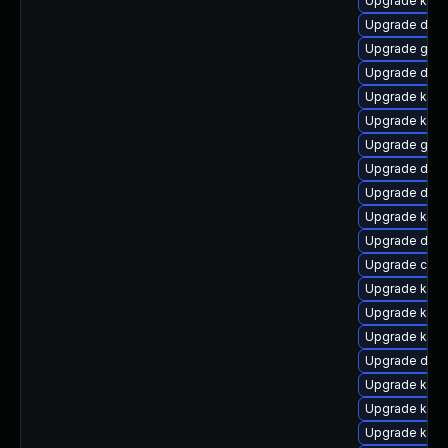
Upgrade kern
Upgrade dtb-
Upgrade gfs2
Upgrade dlm-
Upgrade kerne
Upgrade kerne
Upgrade gfs
Upgrade dtb-a
Upgrade dtb
Upgrade kern
Upgrade dtb-
Upgrade clu
Upgrade ksel
Upgrade kern
Upgrade kern
Upgrade dtb-
Upgrade kern
Upgrade kern
Upgrade kerne