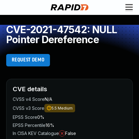
CVE-2021-47542: NULL
Pointer Dereference
REQUEST DEMO
CVE details
CVSS v4 Score
N/A
CVSS v3 Score
5.5
Medium
EPSS Score
0%
EPSS Percentile
16%
In CISA KEV Catalogue
False