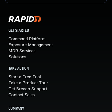
GET STARTED
Command Platform
Exposure Management
MDR Services
Solutions
TAKE ACTION
Start a Free Trial
Take a Product Tour
Get Breach Support
Contact Sales
COMPANY