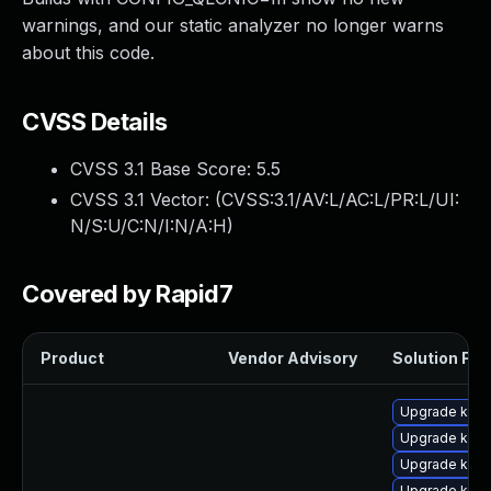
warnings, and our static analyzer no longer warns
about this code.
CVSS Details
CVSS 3.1 Base Score:
5.5
CVSS 3.1 Vector: (
CVSS:3.1/AV:L/AC:L/PR:L/UI:
N/S:U/C:N/I:N/A:H
)
Covered by Rapid7
Product
Vendor Advisory
Solution File
Upgrade kern
Upgrade ker
Upgrade kern
Upgrade kern