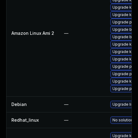
Upgrade kerne
Upgrade kern
Upgrade pyth
Upgrade bpft
Amazon Linux Ami 2
—
Upgrade bpft
Upgrade kern
Upgrade kern
Upgrade ker
Upgrade pyth
Upgrade perf
Upgrade kern
Upgrade perf
Debian
—
Upgrade linux
Redhat_linux
—
No solution ex
Upgrade kern