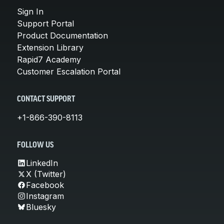
Sign In
Support Portal
Product Documentation
Extension Library
Rapid7 Academy
Customer Escalation Portal
CONTACT SUPPORT
+1-866-390-8113
FOLLOW US
LinkedIn
X (Twitter)
Facebook
Instagram
Bluesky