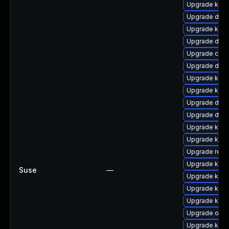
Upgrade kern
Upgrade dtb-
Upgrade kern
Upgrade dtb
Upgrade clus
Upgrade dtb-
Upgrade kerne
Upgrade kern
Upgrade dtb-
Upgrade dtb-
Upgrade kern
Upgrade kern
Upgrade reis
Upgrade kerne
Suse
—
Upgrade kern
Upgrade kern
Upgrade kern
Upgrade ocf
Upgrade ksel