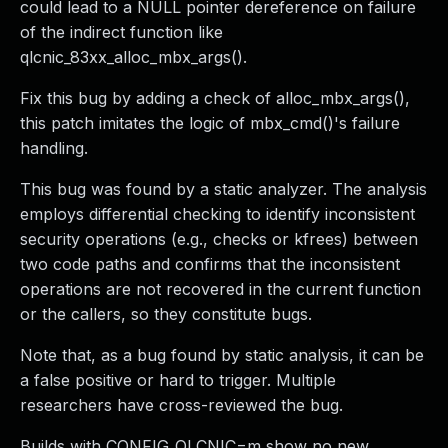
could lead to a NULL pointer dereference on failure
of the indirect function like
qlcnic_83xx_alloc_mbx_args().
Fix this bug by adding a check of alloc_mbx_args(),
this patch imitates the logic of mbx_cmd()'s failure
handling.
This bug was found by a static analyzer. The analysis
employs differential checking to identify inconsistent
security operations (e.g., checks or kfrees) between
two code paths and confirms that the inconsistent
operations are not recovered in the current function
or the callers, so they constitute bugs.
Note that, as a bug found by static analysis, it can be
a false positive or hard to trigger. Multiple
researchers have cross-reviewed the bug.
Builds with CONFIG_QLCNIC=m show no new