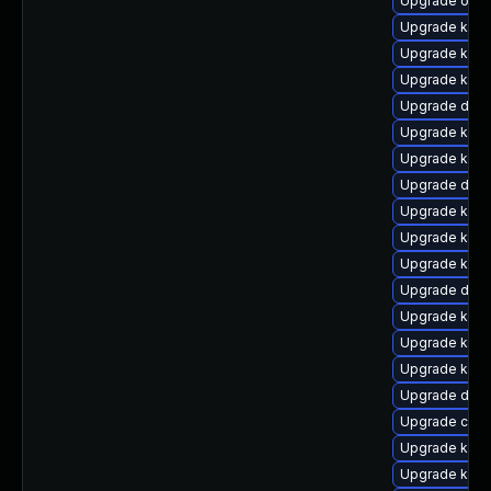
Upgrade ocfs
Upgrade kern
Upgrade kern
Upgrade kern
Upgrade dtb-
Upgrade kern
Upgrade kern
Upgrade dtb
Upgrade kern
Upgrade kern
Upgrade kern
Upgrade dtb-
Upgrade kern
Upgrade kern
Upgrade ker
Upgrade dtb-
Upgrade clus
Upgrade kerne
Upgrade kerne