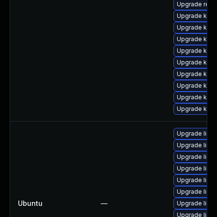
Upgrade reis
Upgrade kern
Upgrade kern
Upgrade kern
Upgrade ksel
Upgrade kern
Upgrade kern
Upgrade kern
Upgrade kerne
Upgrade kerne
Upgrade linu
Upgrade linu
Upgrade linux
Upgrade linu
Upgrade linu
Upgrade linu
Ubuntu
—
Upgrade linux
Upgrade linux