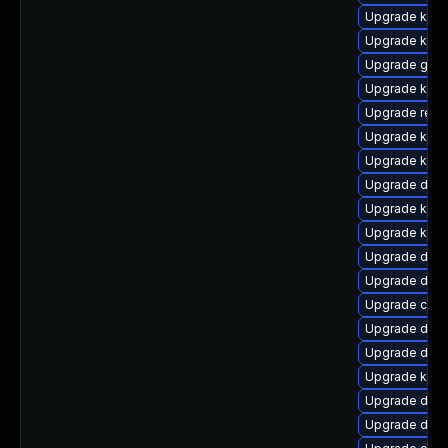
Upgrade kern
Upgrade ksel
Upgrade gfs
Upgrade kerne
Upgrade reis
Upgrade kern
Upgrade kerne
Upgrade dlm-
Upgrade kerne
Upgrade kern
Upgrade dlm
Upgrade dtb-h
Upgrade clus
Upgrade dtb
Upgrade dtb-
Upgrade kern
Upgrade dtb-
Upgrade dtb