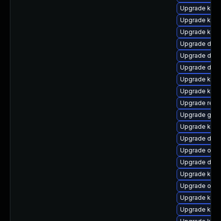
Upgrade kern
Upgrade kern
Upgrade kern
Upgrade dtb-a
Upgrade dtb
Upgrade dtb-x
Upgrade kern
Upgrade kerne
Upgrade reis
Upgrade gfs2
Upgrade kerne
Upgrade dlm
Upgrade ocfs
Upgrade dtb-
Upgrade kerne
Upgrade ocf
Upgrade kern
Upgrade kerne