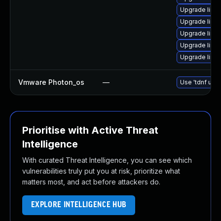
Upgrade linu
Upgrade linux
Upgrade linu
Upgrade linu
Upgrade linu
Vmware Photon_os
—
Use 'tdnf upda
Prioritise with Active Threat
Intelligence
With curated Threat Intelligence, you can see which
vulnerabilities truly put you at risk, prioritize what
matters most, and act before attackers do.
EXPLORE INTELLIGENCE HUB