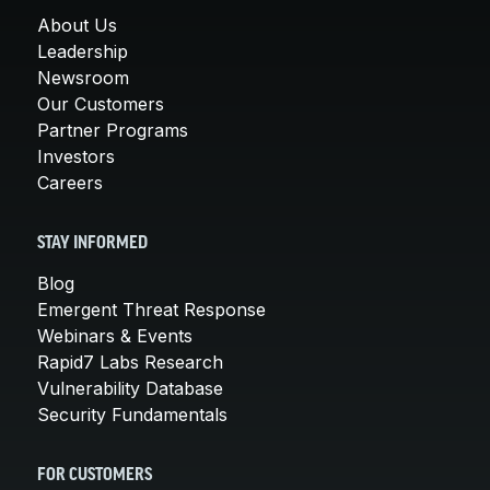
About Us
Leadership
Newsroom
Our Customers
Partner Programs
Investors
Careers
STAY INFORMED
Blog
Emergent Threat Response
Webinars & Events
Rapid7 Labs Research
Vulnerability Database
Security Fundamentals
FOR CUSTOMERS