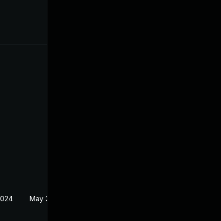
2024
May 24, 2024