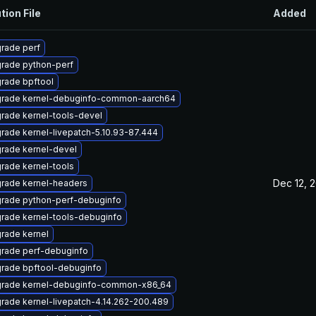
tion File
Added
rade perf
rade python-perf
rade bpftool
rade kernel-debuginfo-common-aarch64
rade kernel-tools-devel
rade kernel-livepatch-5.10.93-87.444
rade kernel-devel
rade kernel-tools
Dec 12, 
rade kernel-headers
rade python-perf-debuginfo
rade kernel-tools-debuginfo
rade kernel
rade perf-debuginfo
rade bpftool-debuginfo
rade kernel-debuginfo-common-x86_64
rade kernel-livepatch-4.14.262-200.489