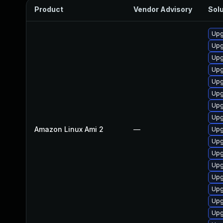
Product
Vendor Advisory
Solu
Upg
Upg
Upg
Upg
Upg
Upg
Upg
Upg
Amazon Linux Ami 2
—
Upg
Upg
Upg
Upg
Upg
Upg
Upg
Upg