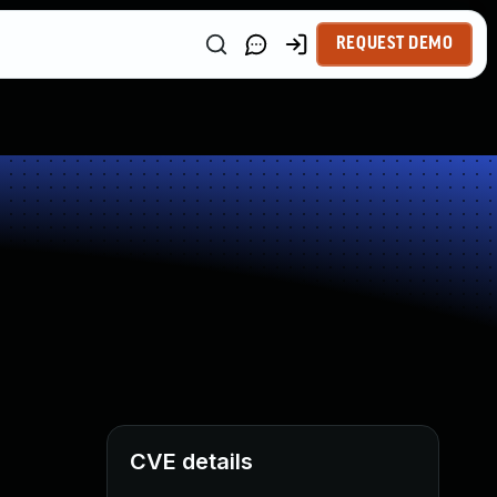
REQUEST DEMO
CVE details