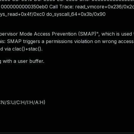
0000000000350eb0 Call Trace: read_vmcore+0x236/0x2
sys_read+0x4f/0xc0 do_syscall_64+0x3b/0x90
ervisor Mode Access Prevention (SMAP)", which is used t
his: SMAP triggers a permissions violation on wrong access
 via clac()+stac().
 with a user buffer.
:N/S:U/C:H/I:H/A:H
)