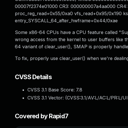
00007f2374e01000 CR3: 000000007a4aa000 CR4: 
proc_reg_read+0x55/0xa0 vfs_read+0x95/0x190 k
entry_SYSCALL_64_after_hwframe+0x44/0xae
Some x86-64 CPUs have a CPU feature called "Sup
wrong access from the kernel to user buffers like t
64 variant of clear_user(), SMAP is properly handled
To fix, properly use clear_user() when we're dealing
CVSS Details
CVSS 3.1 Base Score:
7.8
CVSS 3.1 Vector: (
CVSS:3.1/AV:L/AC:L/PR:L/UI
Covered by Rapid7