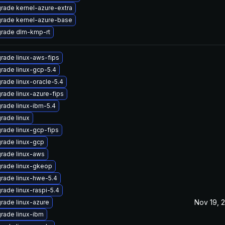
rade kernel-azure-extra
rade kernel-azure-base
rade dlm-kmp-rt
rade linux-aws-fips
rade linux-gcp-5.4
rade linux-oracle-5.4
rade linux-azure-fips
rade linux-ibm-5.4
rade linux
rade linux-gcp-fips
rade linux-gcp
rade linux-aws
rade linux-gkeop
rade linux-hwe-5.4
rade linux-raspi-5.4
Nov 19, 
rade linux-azure
rade linux-ibm