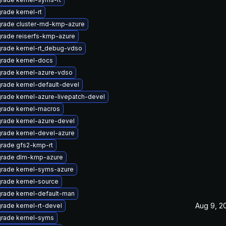
rade kernel-rt
rade cluster-md-kmp-azure
rade reiserfs-kmp-azure
rade kernel-rt_debug-vdso
rade kernel-docs
rade kernel-azure-vdso
rade kernel-default-devel
rade kernel-azure-livepatch-devel
rade kernel-macros
rade kernel-azure-devel
rade kernel-devel-azure
rade gfs2-kmp-rt
rade dlm-kmp-azure
rade kernel-syms-azure
rade kernel-source
rade kernel-default-man
Aug 9, 2
rade kernel-rt-devel
rade kernel-syms