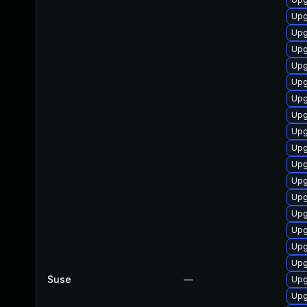
Upg
Upg
Upg
Upg
Upg
Upg
Upg
Upg
Upg
Upg
Upg
Upg
Upg
Upg
Upg
Upg
Suse
—
Upg
Upg