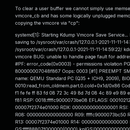
To clear a user buffer we cannot simply use memset,
vmcore_cb and has some logically unplugged memory
copying the vmcore via "cp":
systemd[1]: Starting Kdump Vmcore Save Service... 
saving to /sysroot/var/crash/127.0.0.1-2021-11-11-1
/sysroot/var/crash/127.0.0.1-2021-11-11-14:59:22/
vmcore BUG: unable to handle page fault for addre
#PF: error_code(0x0003) - permissions violati
800000007048f867 Oops: 0003 [#1] PREEMPT SMP 
name: QEMU Standard PC (Q35 + ICH9, 2009), BIOS 
0010:read_from_oldmem.part.0.cold+0x1d/0x86 Code: f
f1 fe fe ff 83 fd 08 72 3c 49 8d 7d 08 4c 89 e9 8
f81 RSP: 0018:ffffc9000073be08 EFLAGS: 00010
00007f2374e01000 RDX: 0000000000000001 RSI: 
R08: 0000000000000000 R09: ffffc9000073bc50 R10
R13: 00007f2374e01000 R14: 0000000000000000 R
GS:ffff88807f000000(0000) knlGS:000000000000