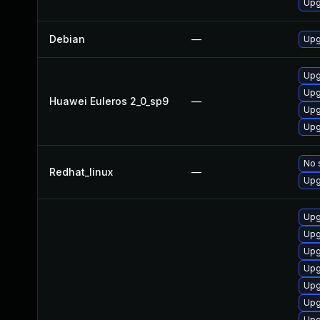
Upg
Debian
—
Upg
Upg
Upg
Huawei Euleros 2_0_sp9
—
Upg
Upg
No 
Redhat_linux
—
Upg
Upg
Upg
Upg
Upg
Upg
Upg
Upg