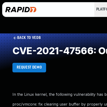
PLAT
BACK TO VEDB
CVE-2021-47566: Ou
REQUEST DEMO
In the Linux kernel, the following vulnerability has 
proc/vmcore: fix clearing user buffer by properly u