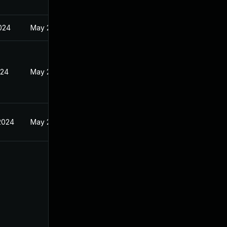
2024
May 24, 2024
024
May 24, 2024
2024
May 24, 2024