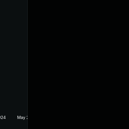
024
May 24, 2024