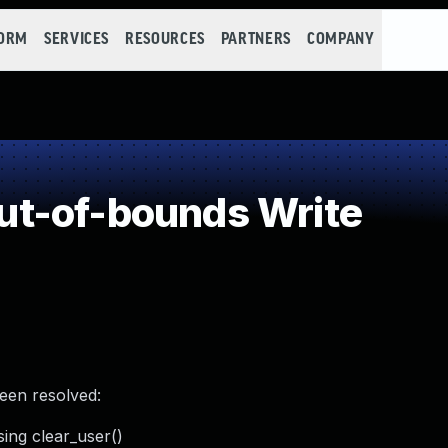
FORM
SERVICES
RESOURCES
PARTNERS
COMPANY
t-of-bounds Write
been resolved:
sing clear_user()