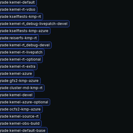
rade kernel-default
rade kernel-rt-vdso
rade kselftests-kmp-rt
rade kernel-rt_debug-livepatch-devel
rade kselftests-kmp-azure
rade reiserfs-kmp-rt
rade kernel-rt_debug-devel
rade kernel-rt-livepatch
rade kernel-rt-optional
rade kernel-rt-extra
rade kernel-azure
rade gfs2-kmp-azure
rade cluster-md-kmp-rt
rade kernel-devel
rade kernel-azure-optional
rade ocfs2-kmp-azure
rade kernel-source-rt
rade kernel-obs-build
rade kernel-default-base