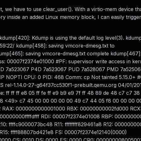
 we have to use clear_user(). With a virtio-mem device tha
 inside an added Linux memory block, I can easily trigge
kdump[420]: Kdump is using the default log level(3). kdum
4:59:22/ kdump[458]: saving vmcore-dmesg.txt to
 kdump[465]: saving vmcore-dmesg.txt complete kdump[467]:
ss: 00007f2374e01000 #PF: supervisor write access in ke
on PGD 7a523067 P4D 7a523067 PUD 7a528067 PMD 7a5250
NOPTI CPU: 0 PID: 468 Comm: cp Not tainted 5.15.0+ 
rel-1.14.0-27-g64f37cc530f1-prebuilt.qemu.org 04/01/20
f ff ff e8 05 ff fe ff e9 b9 e9 7f ff 48 89 de 48 c7 c7 3
9 e8 <49> c7 45 00 00 00 00 00 49 c7 44 05 f8 00 00 00 0
212 RAX: 0000000000001000 RBX: 00000000002fd000 RCX
00000000ffffdfff RDI: 00007f2374e01008 RBP: 0000000
: ffffc9000073bc48 R11: ffffffff829461a8 R12: 0000000
15: ffff88807bd421e8 FS: 00007f2374e12140(0000)
0000 CS: 0010 DS: 0000 ES: 0000 CR0: 00000000800500