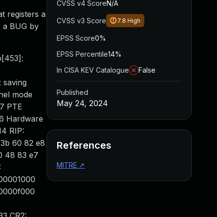
CVSS v4 Score
N/A
t registers a
CVSS v3 Score
7.8
High
r a BUG by
EPSS Score
0%
EPSS Percentile
14%
p[453]:
In CISA KEV Catalogue
False
 saving
Published
rnel mode
May 24, 2024
67 PTE
#6 Hardware
14 RIP:
8 3b 60 82 e8
References
0 48 83 e7
MITRE
↗
:
000001000
00000f000
33 CR2: