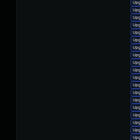
Upg
Upg
Upg
Upg
Upg
Upg
Upg
Upg
Upg
Upg
Upg
Upg
Upg
Upg
Upg
Upg
Upg
Upg
Upg