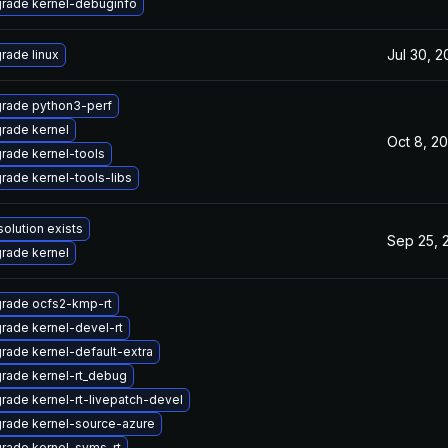
rade kernel-debuginfo
Jul 30, 
rade linux
rade python3-perf
rade kernel
Oct 8, 2
rade kernel-tools
rade kernel-tools-libs
solution exists
Sep 25, 
rade kernel
rade ocfs2-kmp-rt
rade kernel-devel-rt
rade kernel-default-extra
rade kernel-rt_debug
rade kernel-rt-livepatch-devel
rade kernel-source-azure
rade kernel-syms-rt