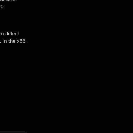
c0
o detect
. In the x86-