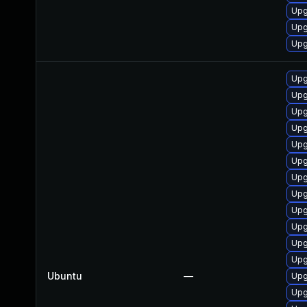
Upg
Upg
Upg
Upg
Upg
Upg
Upg
Upg
Upg
Upg
Upg
Upg
Upg
Upg
Upg
Ubuntu
—
Upg
Upg