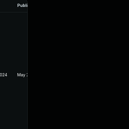
Published
2024
May 24, 2024