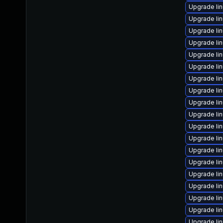
Upgrade li
Upgrade li
Upgrade lin
Upgrade li
Upgrade li
Upgrade li
Upgrade li
Upgrade li
Upgrade li
Upgrade li
Upgrade li
Upgrade li
Upgrade li
Upgrade li
Upgrade lin
Upgrade li
Upgrade li
Upgrade li
Upgrade li