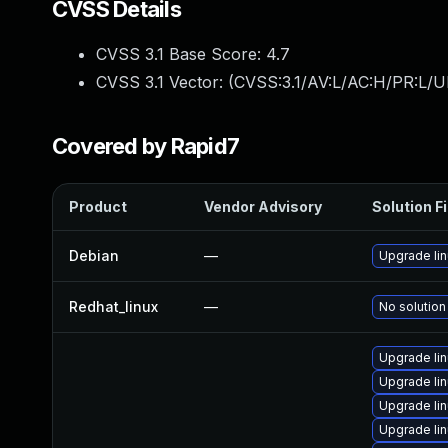
CVSS Details
CVSS 3.1 Base Score:
4.7
CVSS 3.1 Vector: (
CVSS:3.1/AV:L/AC:H/PR:L/U
Covered by Rapid7
Product
Vendor Advisory
Solution Fi
Debian
—
Upgrade li
Redhat_linux
—
No solution
Upgrade li
Upgrade li
Upgrade li
Upgrade li