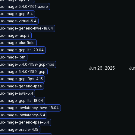
nux-image-5.4.0-1161-azure
nux-image-gcp-5.4
ux-image-virtual-5.4
nux-image-generic-hwe-18.04
nux-image-raspi2
nux-image-bluefield
nux-image-gcp-lts-20.04
nux-image-ibm
nux-image-5.4.0-1159-gcp-fips
Jun 26, 2025
Ju
nux-image-5.4.0-1159-gcp
nux-image-gcp-fips-4.15
nux-image-generic-lpae
nux-image-aws-5.4
nux-image-gcp-lts-18.04
nux-image-lowlatency-hwe-18.04
nux-image-lowlatency-5.4
nux-image-generic-lpae-5.4
nux-image-oracle-4.15