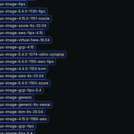
nux-image-fips
nux-image-5.4.0-1130-fips
ux-image-4.15.0-1151-oracle
nux-image-azure-lts-20.04
nux-image-aws-fips-4.15
nux-image-virtual-hwe-16.04
nux-image-gcp-4.15
nux-image-5.4.0-1074-xilinx-zynqmp
nux-image-5.4.0-1155-aws-fips
nux-image-4.4.0-1153-kvm
nux-image-aws-lts-20.04
nux-image-5.4.0-1160-azure
nux-image-gcp-fips-5.4
nux-image-generic
ux-image-generic-lts-xenial
nux-image-ibm-lts-20.04
nux-image-4.15.0-1189-aws
nux-image-gcp-fips
nux-image-fips-5.4