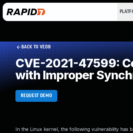
PLAT
BACK TO VEDB
CVE-2021-47599: Co
with Improper Synch
REQUEST DEMO
In the Linux kernel, the following vulnerability has 