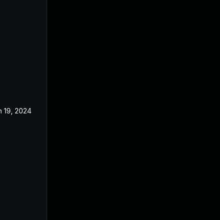
n 19, 2024