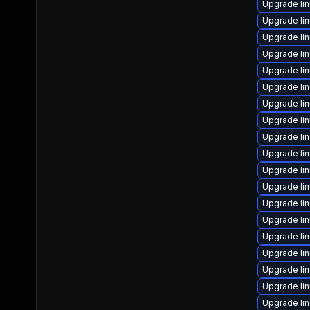
Upgrade li
Upgrade li
Upgrade li
Upgrade li
Upgrade li
Upgrade li
Upgrade li
Upgrade li
Upgrade li
Upgrade li
Upgrade li
Upgrade li
Upgrade li
Upgrade li
Upgrade li
Upgrade li
Upgrade li
Upgrade li
Upgrade li