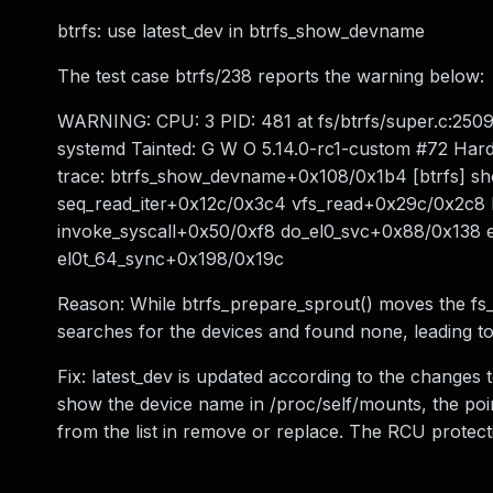
btrfs: use latest_dev in btrfs_show_devname
The test case btrfs/238 reports the warning below:
WARNING: CPU: 3 PID: 481 at fs/btrfs/super.c:250
systemd Tainted: G W O 5.14.0-rc1-custom #72 Ha
trace: btrfs_show_devname+0x108/0x1b4 [btrfs]
seq_read_iter+0x12c/0x3c4 vfs_read+0x29c/0x2c
invoke_syscall+0x50/0xf8 do_el0_svc+0x88/0x138
el0t_64_sync+0x198/0x19c
Reason: While btrfs_prepare_sprout() moves the fs_d
searches for the devices and found none, leading to
Fix: latest_dev is updated according to the changes 
show the device name in /proc/self/mounts, the pointe
from the list in remove or replace. The RCU protectio