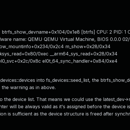
9 btrfs_show_devname+0x104/0x1e8 [btrfs] CPU: 2 PID: 1
rdware name: QEMU QEMU Virtual Machine, BIOS 0.0.0 02/
 show_mountinfo+0x234/0x2c4 m_show+0x28/0x34
8 ksys_read+0x80/0xec __arm64_sys_read+0x28/0x34
 el0_svc+0x2c/0x8c el0t_64_sync_handler+0x84/0xe4
evices::devices into fs_devices::seed_list, the btrfs_show
 the warning as in above.
to the device list. That means we could use the latest_dev-
r will be always valid as it's assigned before the device i
n is sufficient as the device structure is freed after synchr