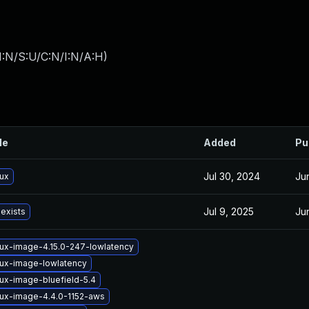
I:N/S:U/C:N/I:N/A:H
)
le
Added
Pu
Jul 30, 2024
Ju
nux
Jul 9, 2025
Ju
 exists
nux-image-4.15.0-247-lowlatency
nux-image-lowlatency
nux-image-bluefield-5.4
nux-image-4.4.0-1152-aws