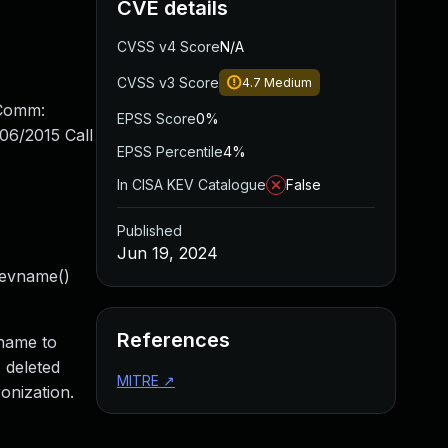
CVE details
CVSS v4 Score
N/A
CVSS v3 Score
4.7
Medium
 Comm:
EPSS Score
0%
06/2015 Call
EPSS Percentile
4%
In CISA KEV Catalogue
False
Published
Jun 19, 2024
_devname()
References
>name to
s deleted
MITRE
↗
onization.