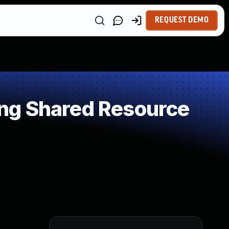
REQUEST DEMO
ng Shared Resource