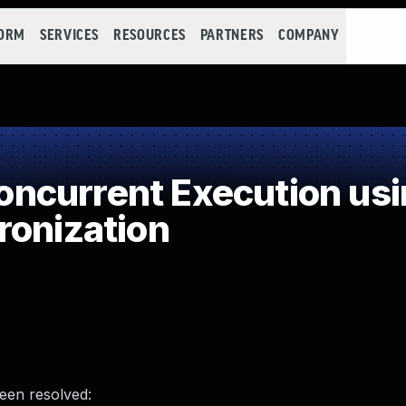
FORM
SERVICES
RESOURCES
PARTNERS
COMPANY
ncurrent Execution usi
ronization
been resolved: