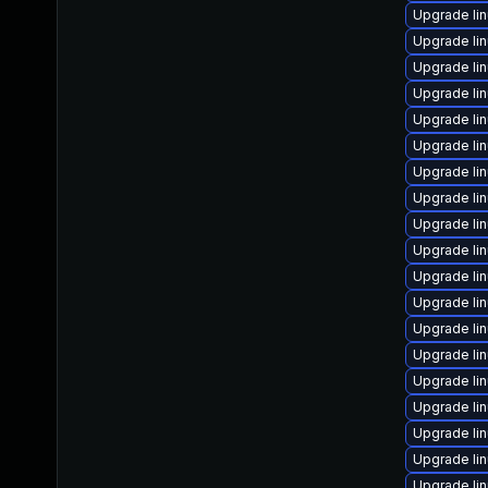
Upgrade li
Upgrade li
Upgrade li
Upgrade li
Upgrade li
Upgrade li
Upgrade li
Upgrade li
Upgrade li
Upgrade li
Upgrade lin
Upgrade li
Upgrade li
Upgrade li
Upgrade li
Upgrade li
Upgrade li
Upgrade li
Upgrade li