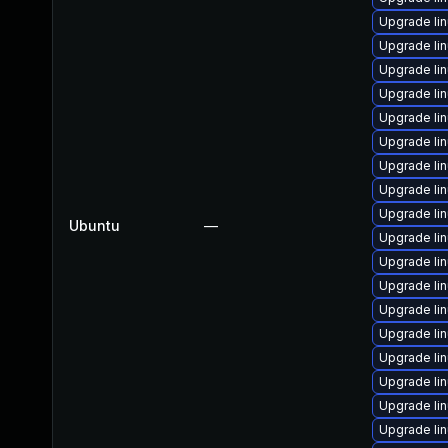
Upgrade li
Upgrade li
Upgrade lin
Upgrade li
Upgrade li
Upgrade li
Upgrade li
Upgrade li
Upgrade li
Ubuntu
—
Upgrade li
Upgrade li
Upgrade li
Upgrade li
Upgrade li
Upgrade li
Upgrade li
Upgrade li
Upgrade li