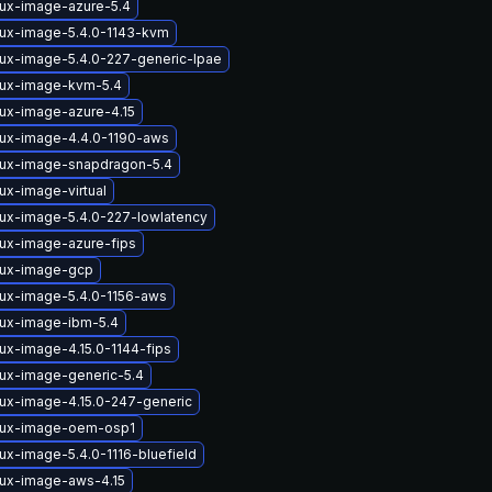
nux-image-azure-5.4
nux-image-5.4.0-1143-kvm
nux-image-5.4.0-227-generic-lpae
nux-image-kvm-5.4
nux-image-azure-4.15
nux-image-4.4.0-1190-aws
nux-image-snapdragon-5.4
ux-image-virtual
nux-image-5.4.0-227-lowlatency
nux-image-azure-fips
nux-image-gcp
nux-image-5.4.0-1156-aws
nux-image-ibm-5.4
ux-image-4.15.0-1144-fips
nux-image-generic-5.4
nux-image-4.15.0-247-generic
nux-image-oem-osp1
ux-image-5.4.0-1116-bluefield
nux-image-aws-4.15