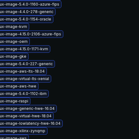
nux-image-5.4.0-1160-azure-fips
nux-image-4.4.0-278-generic
nux-image-5.4.0-1154-oracle
nux-image-kvm
nux-image-4.15.0-2106-azure-fips
nux-image-oem
nux-image-4.15.0-1171-kvm
nux-image-gke
nux-image-5.4.0-227-generic
nux-image-aws-lts-18.04
ux-image-virtual-lts-xenial
nux-image-aws-hwe
nux-image-5.4.0-1102-ibm
nux-image-raspi
nux-image-generic-hwe-16.04
nux-image-virtual-hwe-18.04
nux-image-lowlatency-hwe-16.04
nux-image-xilinx-zynqmp
nux-image-aws