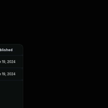
blished
n 19, 2024
n 19, 2024