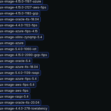
nux-image-4.15.0-1197-azure
nux-image-4.15.0-2127-aws-fips
nux-image-4.15.0-1182-gcp
nux-image-oracle-lts-18.04
nux-image-4.4.0-1122-fips
nux-image-azure-fips-4.15
nux-image-xilinx-zynqmp-5.4
nux-image-azure
nux-image-5.4.0-1060-iot
nux-image-4.15.0-2090-gcp-fips
nux-image-oracle-5.4
nux-image-azure-lts-18.04
nux-image-5.4.0-1139-raspi
nux-image-azure-fips-5.4
nux-image-aws-fips-5.4
nux-image-aws-fips
nux-image-raspi-5.4
nux-image-oracle-lts-20.04
nux-image-4.4.0-278-lowlatency