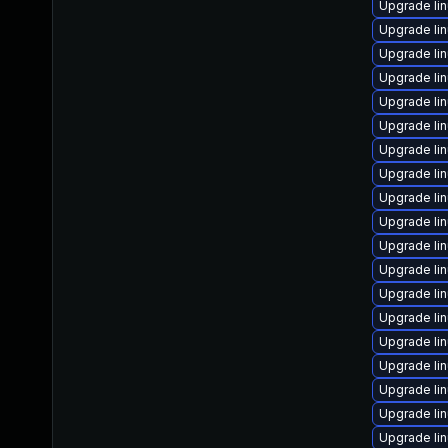
Upgrade li
Upgrade li
Upgrade li
Upgrade li
Upgrade li
Upgrade li
Upgrade li
Upgrade lin
Upgrade li
Upgrade li
Upgrade li
Upgrade li
Upgrade li
Upgrade lin
Upgrade li
Upgrade li
Upgrade li
Upgrade lin
Upgrade li