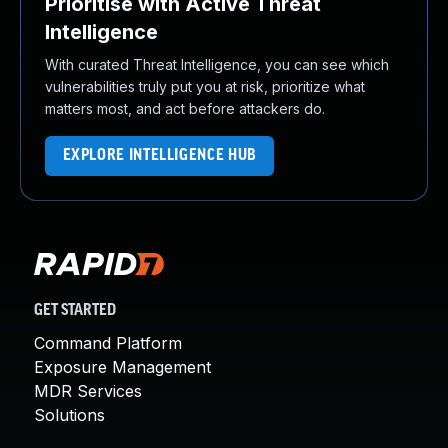
Prioritise with Active Threat
Intelligence
With curated Threat Intelligence, you can see which
vulnerabilities truly put you at risk, prioritize what
matters most, and act before attackers do.
EXPLORE INTELLIGENCE HUB
GET STARTED
Command Platform
Exposure Management
MDR Services
Solutions