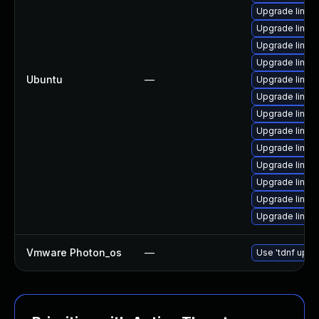
Upgrade linux-
Upgrade linux
Upgrade linux
Upgrade linux
Ubuntu
—
Upgrade linux
Upgrade linux-
Upgrade linux
Upgrade linux-
Upgrade linux
Upgrade linux-
Upgrade linux-i
Upgrade linux-
Upgrade linux
Vmware Photon_os
—
Use 'tdnf updat