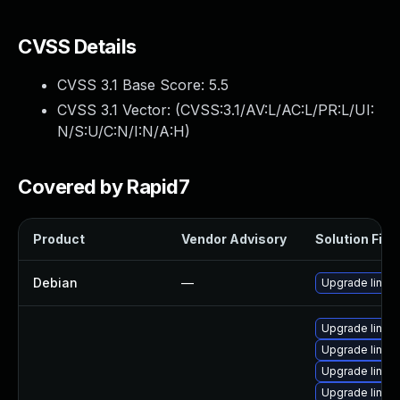
CVSS Details
CVSS 3.1 Base Score:
5.5
CVSS 3.1 Vector: (
CVSS:3.1/AV:L/AC:L/PR:L/UI:
N/S:U/C:N/I:N/A:H
)
Covered by Rapid7
Product
Vendor Advisory
Solution File
Debian
—
Upgrade linux
Upgrade linux
Upgrade linux
Upgrade linux-
Upgrade linux