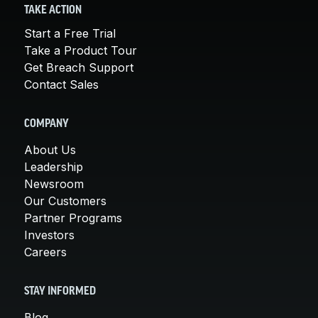
TAKE ACTION
Start a Free Trial
Take a Product Tour
Get Breach Support
Contact Sales
COMPANY
About Us
Leadership
Newsroom
Our Customers
Partner Programs
Investors
Careers
STAY INFORMED
Blog