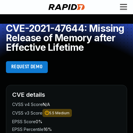
CVE-2021-47644: Missing
Release of Memory after
Effective Lifetime
REQUEST DEMO
CVE details
CVSS v4 Score
N/A
CVSS v3 Score
5.5
Medium
EPSS Score
0%
EPSS Percentile
16%