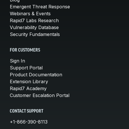
Emergent Threat Response
Webinars & Events
Rapid7 Labs Research
Vulnerability Database
Security Fundamentals
FOR CUSTOMERS
Sign In
Support Portal
Product Documentation
Extension Library
Rapid7 Academy
Customer Escalation Portal
CONTACT SUPPORT
+1-866-390-8113