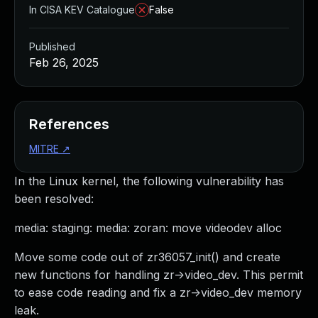
In CISA KEV Catalogue
False
Published
Feb 26, 2025
References
MITRE
↗
In the Linux kernel, the following vulnerability has
been resolved:
media: staging: media: zoran: move videodev alloc
Move some code out of zr36057_init() and create
new functions for handling zr->video_dev. This permit
to ease code reading and fix a zr->video_dev memory
leak.