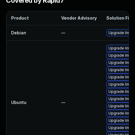
Covered by Rapid7
Product
Vendor Advisory
Solution File
Debian
—
Upgrade linux
Upgrade linux-
Upgrade linux
Upgrade linux
Upgrade linux
Upgrade linux-i
Upgrade linux-
Upgrade linux
Upgrade linux-
Ubuntu
—
Upgrade linux-
Upgrade linux
Upgrade linux
Upgrade linux
Upgrade linux