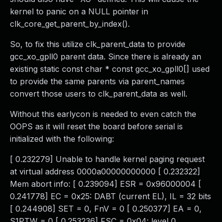
kernel to panic on a NULL pointer in
clk_core_get_parent_by_index().
So, to fix this utilize clk_parent_data to provide
gcc_xo_gpll0 parent data. Since there is already an
existing static const char * const gcc_xo_gpll0[] used
to provide the same parents via parent_names
convert those users to clk_parent_data as well.
Without this earlycon is needed to even catch the
OOPS as it will reset the board before serial is
initialized with the following:
[ 0.232279] Unable to handle kernel paging request
at virtual address 0000a00000000000 [ 0.232322]
Mem abort info: [ 0.239094] ESR = 0x96000004 [
0.241778] EC = 0x25: DABT (current EL), IL = 32 bits
[ 0.244908] SET = 0, FnV = 0 [ 0.250377] EA = 0,
S1PTW = 0 [ 0.253236] FSC = 0x04: level 0