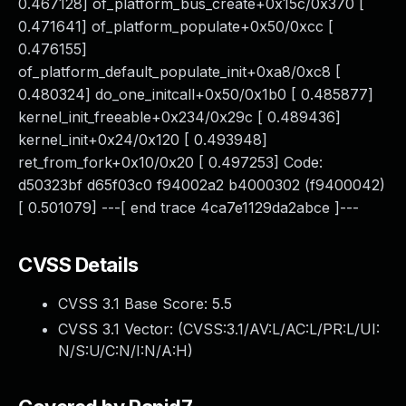
0.467128] of_platform_bus_create+0x15c/0x370 [
0.471641] of_platform_populate+0x50/0xcc [
0.476155]
of_platform_default_populate_init+0xa8/0xc8 [
0.480324] do_one_initcall+0x50/0x1b0 [ 0.485877]
kernel_init_freeable+0x234/0x29c [ 0.489436]
kernel_init+0x24/0x120 [ 0.493948]
ret_from_fork+0x10/0x20 [ 0.497253] Code:
d50323bf d65f03c0 f94002a2 b4000302 (f9400042)
[ 0.501079] ---[ end trace 4ca7e1129da2abce ]---
CVSS Details
CVSS 3.1 Base Score:
5.5
CVSS 3.1 Vector: (
CVSS:3.1/AV:L/AC:L/PR:L/UI:
N/S:U/C:N/I:N/A:H
)