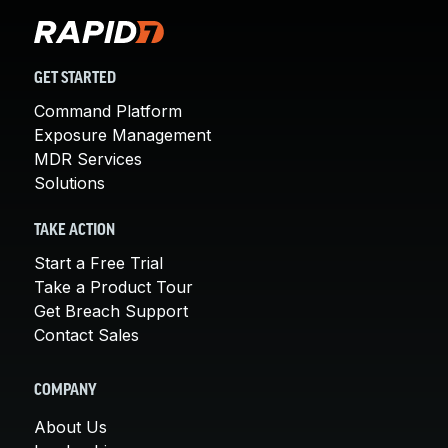
GET STARTED
Command Platform
Exposure Management
MDR Services
Solutions
TAKE ACTION
Start a Free Trial
Take a Product Tour
Get Breach Support
Contact Sales
COMPANY
About Us