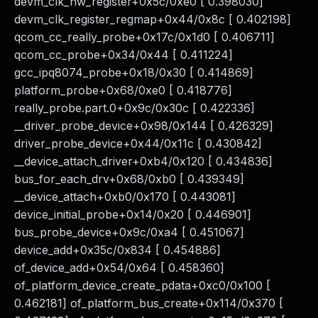
devm_clk_hw_register+0x5c/0xe0 [ 0.398030]
devm_clk_register_regmap+0x44/0x8c [ 0.402198]
qcom_cc_really_probe+0x17c/0x1d0 [ 0.406711]
qcom_cc_probe+0x34/0x44 [ 0.411224]
gcc_ipq8074_probe+0x18/0x30 [ 0.414869]
platform_probe+0x68/0xe0 [ 0.418776]
really_probe.part.0+0x9c/0x30c [ 0.422336]
__driver_probe_device+0x98/0x144 [ 0.426329]
driver_probe_device+0x44/0x11c [ 0.430842]
__device_attach_driver+0xb4/0x120 [ 0.434836]
bus_for_each_drv+0x68/0xb0 [ 0.439349]
__device_attach+0xb0/0x170 [ 0.443081]
device_initial_probe+0x14/0x20 [ 0.446901]
bus_probe_device+0x9c/0xa4 [ 0.451067]
device_add+0x35c/0x834 [ 0.454886]
of_device_add+0x54/0x64 [ 0.458360]
of_platform_device_create_pdata+0xc0/0x100 [
0.462181] of_platform_bus_create+0x114/0x370 [