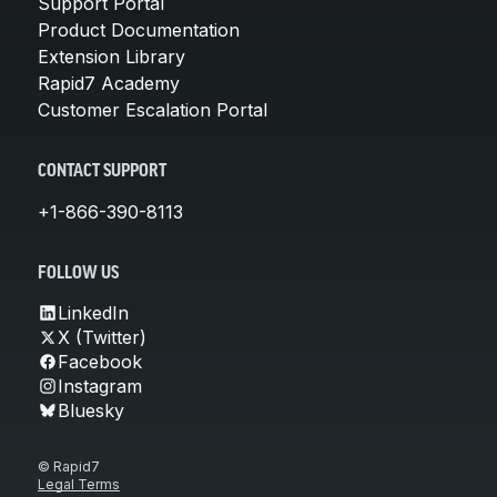
Support Portal
Product Documentation
Extension Library
Rapid7 Academy
Customer Escalation Portal
CONTACT SUPPORT
+1-866-390-8113
FOLLOW US
LinkedIn
X (Twitter)
Facebook
Instagram
Bluesky
© Rapid7
Legal Terms