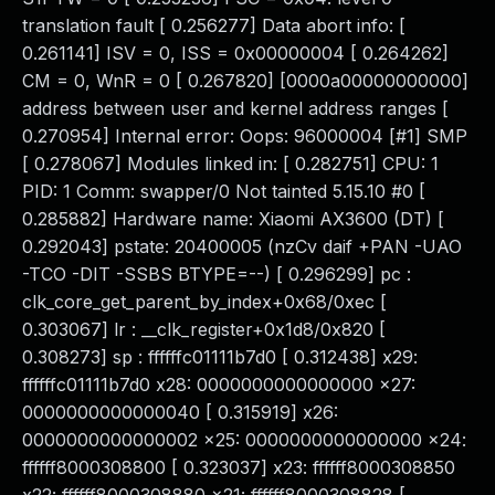
translation fault [ 0.256277] Data abort info: [
0.261141] ISV = 0, ISS = 0x00000004 [ 0.264262]
CM = 0, WnR = 0 [ 0.267820] [0000a00000000000]
address between user and kernel address ranges [
0.270954] Internal error: Oops: 96000004 [#1] SMP
[ 0.278067] Modules linked in: [ 0.282751] CPU: 1
PID: 1 Comm: swapper/0 Not tainted 5.15.10 #0 [
0.285882] Hardware name: Xiaomi AX3600 (DT) [
0.292043] pstate: 20400005 (nzCv daif +PAN -UAO
-TCO -DIT -SSBS BTYPE=--) [ 0.296299] pc :
clk_core_get_parent_by_index+0x68/0xec [
0.303067] lr : __clk_register+0x1d8/0x820 [
0.308273] sp : ffffffc01111b7d0 [ 0.312438] x29:
ffffffc01111b7d0 x28: 0000000000000000 x27:
0000000000000040 [ 0.315919] x26:
0000000000000002 x25: 0000000000000000 x24:
ffffff8000308800 [ 0.323037] x23: ffffff8000308850