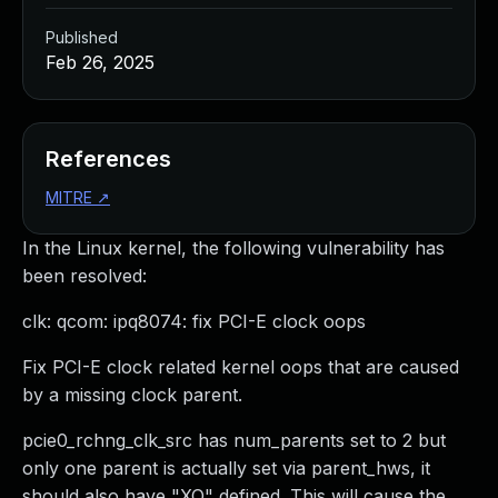
Published
Feb 26, 2025
References
MITRE
↗
In the Linux kernel, the following vulnerability has
been resolved:
clk: qcom: ipq8074: fix PCI-E clock oops
Fix PCI-E clock related kernel oops that are caused
by a missing clock parent.
pcie0_rchng_clk_src has num_parents set to 2 but
only one parent is actually set via parent_hws, it
should also have "XO" defined. This will cause the