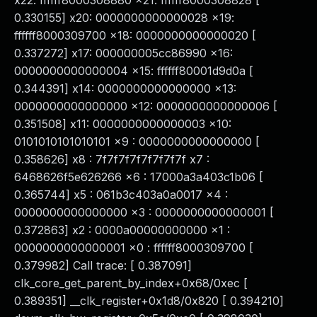
x22: ffffff8000308880 x21: ffffff8000308828 [
0.330155] x20: 0000000000000028 x19:
ffffff8000309700 x18: 0000000000000020 [
0.337272] x17: 000000005cc86990 x16:
0000000000000004 x15: ffffff80001d9d0a [
0.344391] x14: 0000000000000000 x13:
0000000000000000 x12: 0000000000000006 [
0.351508] x11: 0000000000000003 x10:
0101010101010101 x9 : 0000000000000000 [
0.358626] x8 : 7f7f7f7f7f7f7f7f x7 :
6468626f5e626266 x6 : 17000a3a403c1b06 [
0.365744] x5 : 061b3c403a0a0017 x4 :
0000000000000000 x3 : 0000000000000001 [
0.372863] x2 : 0000a00000000000 x1 :
0000000000000001 x0 : ffffff8000309700 [
0.379982] Call trace: [ 0.387091]
clk_core_get_parent_by_index+0x68/0xec [
0.389351] __clk_register+0x1d8/0x820 [ 0.394210]