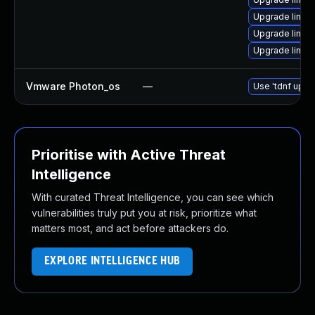
Upgrade linux-
Upgrade linux
Upgrade linux
Vmware Photon_os
—
Use 'tdnf updat
Prioritise with Active Threat
Intelligence
With curated Threat Intelligence, you can see which
vulnerabilities truly put you at risk, prioritize what
matters most, and act before attackers do.
EXPLORE INTELLIGENCE HUB