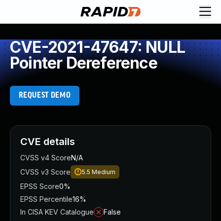
CVE-2021-47647: NULL
Pointer Dereference
REQUEST DEMO
CVE details
CVSS v4 Score
N/A
CVSS v3 Score
5.5
Medium
EPSS Score
0%
EPSS Percentile
16%
In CISA KEV Catalogue
False