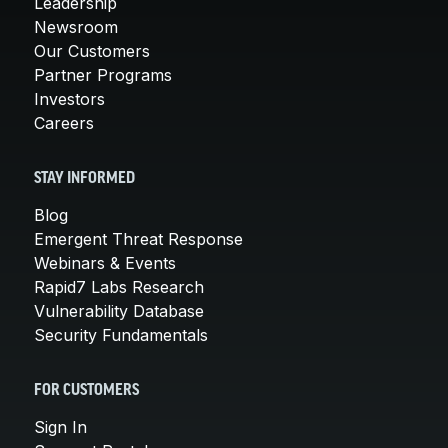
Leadership
Newsroom
Our Customers
Partner Programs
Investors
Careers
STAY INFORMED
Blog
Emergent Threat Response
Webinars & Events
Rapid7 Labs Research
Vulnerability Database
Security Fundamentals
FOR CUSTOMERS
Sign In