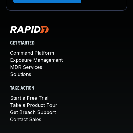
GET STARTED
Command Platform
Exposure Management
MDR Services
Solutions
TAKE ACTION
Start a Free Trial
Take a Product Tour
Get Breach Support
Contact Sales