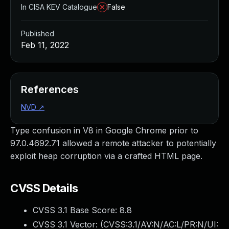
In CISA KEV Catalogue
False
Published
Feb 11, 2022
References
NVD
↗
Type confusion in V8 in Google Chrome prior to
97.0.4692.71 allowed a remote attacker to potentially
exploit heap corruption via a crafted HTML page.
CVSS Details
CVSS 3.1 Base Score:
8.8
CVSS 3.1 Vector: (
CVSS:3.1/AV:N/AC:L/PR:N/UI: