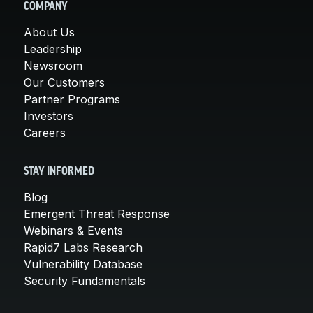
COMPANY
About Us
Leadership
Newsroom
Our Customers
Partner Programs
Investors
Careers
STAY INFORMED
Blog
Emergent Threat Response
Webinars & Events
Rapid7 Labs Research
Vulnerability Database
Security Fundamentals