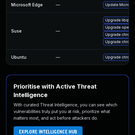
Microsoft Edge
—
Update Microsoft
Upgrade libqt5
Upgrade opera
Suse
—
Upgrade chrome
Upgrade chromi
Ubuntu
—
Upgrade chromi
Prioritise with Active Threat
Intelligence
With curated Threat Intelligence, you can see which
vulnerabilities truly put you at risk, prioritize what
matters most, and act before attackers do.
EXPLORE INTELLIGENCE HUB