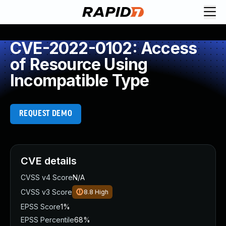
CVE-2022-0102: Access
of Resource Using
Incompatible Type
REQUEST DEMO
CVE details
CVSS v4 Score
N/A
CVSS v3 Score
8.8
High
EPSS Score
1%
EPSS Percentile
68%