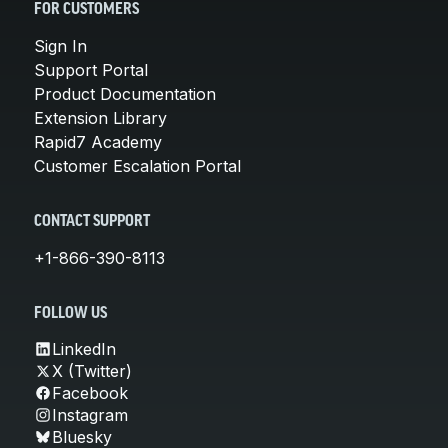
FOR CUSTOMERS
Sign In
Support Portal
Product Documentation
Extension Library
Rapid7 Academy
Customer Escalation Portal
CONTACT SUPPORT
+1-866-390-8113
FOLLOW US
LinkedIn
X (Twitter)
Facebook
Instagram
Bluesky