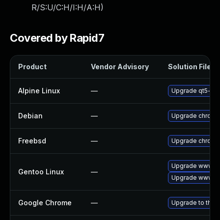
R/S:U/C:H/I:H/A:H
)
Covered by Rapid7
Product
Vendor Advisory
Solution File
Alpine Linux
—
Upgrade qt5-qt
Debian
—
Upgrade chromi
Freebsd
—
Upgrade chromi
Upgrade www-cl
Gentoo Linux
—
Upgrade www-cl
Google Chrome
—
Upgrade to the 