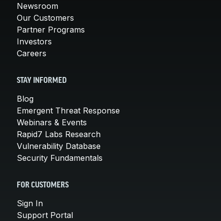
Newsroom
Our Customers
Partner Programs
Investors
Careers
STAY INFORMED
Blog
Emergent Threat Response
Webinars & Events
Rapid7 Labs Research
Vulnerability Database
Security Fundamentals
FOR CUSTOMERS
Sign In
Support Portal