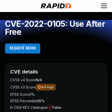
CVE-2022-0105: Use After
Free
REQUEST DEMO
CVE details
CVSS v4 Score
N/A
CVSS v3 Score
8.8
High
EPSS Score
1%
EPSS Percentile
68%
In CISA KEV Catalogue
False