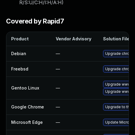
R/S:U/C:H/I:H/A:H
)
Covered by Rapid7
Product
Vendor Advisory
Solution File
Debian
—
Upgrade chromi
Freebsd
—
Upgrade chromi
Upgrade www-cl
Gentoo Linux
—
Upgrade www-cl
Google Chrome
—
Upgrade to the 
Microsoft Edge
—
Update Microsoft