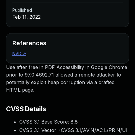
Published
Feb 11, 2022
References
NVD
↗
Use after free in PDF Accessibility in Google Chrome
prior to 97.0.4692.71 allowed a remote attacker to
potentially exploit heap corruption via a crafted
HTML page.
CVSS Details
CVSS 3.1 Base Score:
8.8
CVSS 3.1 Vector: (
CVSS:3.1/AV:N/AC:L/PR:N/UI: