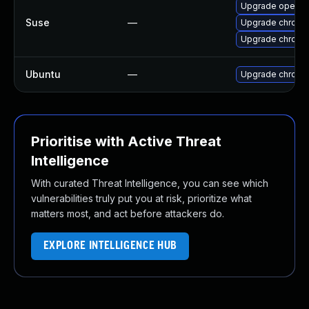
Upgrade opera
Suse
—
Upgrade chromi
Upgrade chrome
Ubuntu
—
Upgrade chromi
Prioritise with Active Threat
Intelligence
With curated Threat Intelligence, you can see which
vulnerabilities truly put you at risk, prioritize what
matters most, and act before attackers do.
EXPLORE INTELLIGENCE HUB