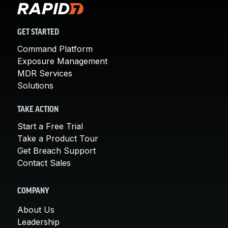
GET STARTED
Command Platform
Exposure Management
MDR Services
Solutions
TAKE ACTION
Start a Free Trial
Take a Product Tour
Get Breach Support
Contact Sales
COMPANY
About Us
Leadership