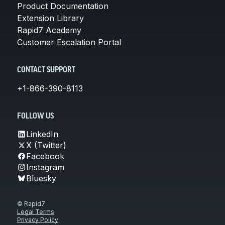
Product Documentation
Extension Library
Rapid7 Academy
Customer Escalation Portal
CONTACT SUPPORT
+1-866-390-8113
FOLLOW US
LinkedIn
X (Twitter)
Facebook
Instagram
Bluesky
© Rapid7
Legal Terms
Privacy Policy