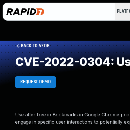
PLAT
BACK TO VEDB
CVE-2022-0304: Use
REQUEST DEMO
Use after free in Bookmarks in Google Chrome prio
engage in specific user interactions to potentially 