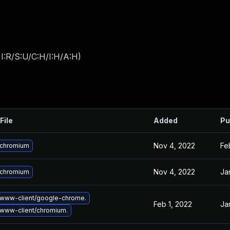
I:R/S:U/C:H/I:H/A:H
)
File
Added
Pu
Nov 4, 2022
Fe
 chromium
Nov 4, 2022
Ja
 chromium
www-client/google-chrome.
Feb 1, 2022
Ja
www-client/chromium.