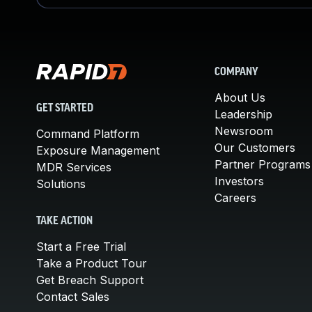
COMPANY
About Us
GET STARTED
Leadership
Newsroom
Command Platform
Our Customers
Exposure Management
Partner Programs
MDR Services
Investors
Solutions
Careers
TAKE ACTION
Start a Free Trial
Take a Product Tour
Get Breach Support
Contact Sales