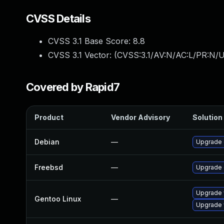
CVSS Details
CVSS 3.1 Base Score:
8.8
CVSS 3.1 Vector: (
CVSS:3.1/AV:N/AC:L/PR:N/U
Covered by Rapid7
Product
Vendor Advisory
Solution 
Debian
—
Upgrade
Freebsd
—
Upgrade
Upgrade 
Gentoo Linux
—
Upgrade 