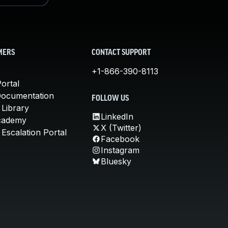
MERS
CONTACT SUPPORT
+1-866-390-8113
ortal
Documentation
FOLLOW US
 Library
LinkedIn
cademy
X (Twitter)
Escalation Portal
Facebook
Instagram
Bluesky