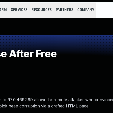
FORM
SERVICES
RESOURCES
PARTNERS
COMPANY
 After Free
r to 97.0.4692.99 allowed a remote attacker who convinced
exploit heap corruption via a crafted HTML page.