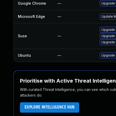
Google Chrome
—
Upgrade t
Microsoft Edge
—
Update Mi
Upgrade 
Suse
—
Upgrade 
Upgrade
Ubuntu
—
Upgrade 
Prioritise with Active Threat Intellige
With curated Threat Intelligence, you can see which vulner
attackers do.
EXPLORE INTELLIGENCE HUB