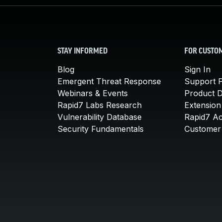
STAY INFORMED
FOR CUSTO
Blog
Sign In
Emergent Threat Response
Support P
Webinars & Events
Product 
Rapid7 Labs Research
Extension
Vulnerability Database
Rapid7 A
Security Fundamentals
Customer 