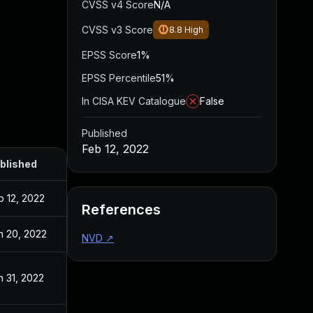
CVSS v4 Score
N/A
CVSS v3 Score
8.8
High
EPSS Score
1%
EPSS Percentile
51%
In CISA KEV Catalogue
False
Published
Feb 12, 2022
blished
b 12, 2022
References
n 20, 2022
NVD
↗
n 31, 2022