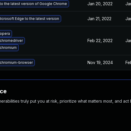
Jan 20, 2022
Ja
o the latest version of Google Chrome
Jan 21, 2022
Ja
crosoft Edge to the latest version
opera
Feb 22, 2022
Ja
chromedriver
 chromium
Nov 19, 2024
Fe
chromium-browser
nce
abilities truly put you at risk, prioritize what matters most, and act