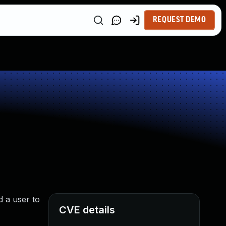
REQUEST DEMO
 a user to
CVE details