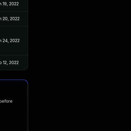
n 19, 2022
n 20, 2022
n 24, 2022
b 12, 2022
 before