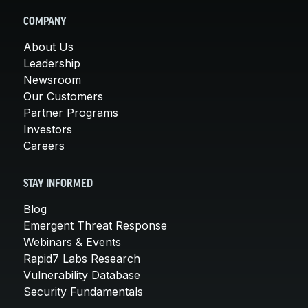
COMPANY
About Us
Leadership
Newsroom
Our Customers
Partner Programs
Investors
Careers
STAY INFORMED
Blog
Emergent Threat Response
Webinars & Events
Rapid7 Labs Research
Vulnerability Database
Security Fundamentals