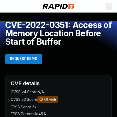
CVE-2022-0351: Access of
Memory Location Before
Start of Buffer
REQUEST DEMO
CVE details
CVSS v4 Score
N/A
CVSS v3 Score
7.8
High
EPSS Score
1%
EPSS Percentile
46%