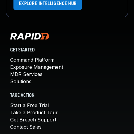
EXPLORE INTELLIGENCE HUB
GET STARTED
Command Platform
Exposure Management
MDR Services
Solutions
TAKE ACTION
Start a Free Trial
Take a Product Tour
Get Breach Support
Contact Sales