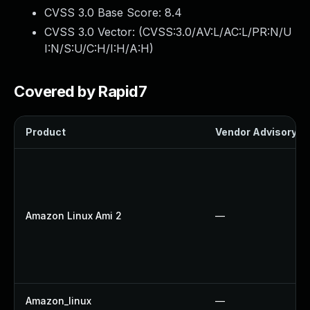
CVSS 3.0 Base Score:
8.4
CVSS 3.0 Vector: (
CVSS:3.0/AV:L/AC:L/PR:N/U
I:N/S:U/C:H/I:H/A:H
)
Covered by Rapid7
Product
Vendor Advisory
Amazon Linux Ami 2
—
Amazon_linux
—