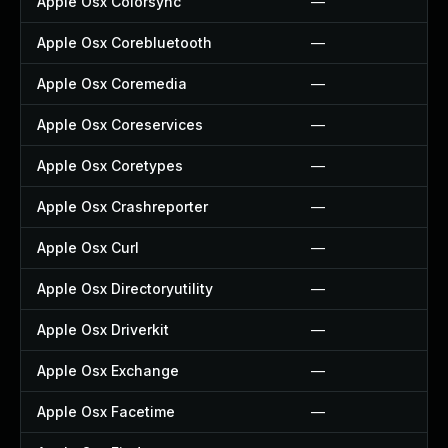
Apple Osx Colorsync
—
Apple Osx Corebluetooth
—
Apple Osx Coremedia
—
Apple Osx Coreservices
—
Apple Osx Coretypes
—
Apple Osx Crashreporter
—
Apple Osx Curl
—
Apple Osx Directoryutility
—
Apple Osx Driverkit
—
Apple Osx Exchange
—
Apple Osx Facetime
—