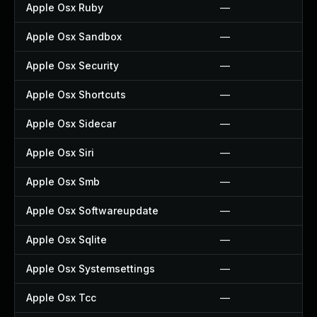
Apple Osx Ruby
—
Apple Osx Sandbox
—
Apple Osx Security
—
Apple Osx Shortcuts
—
Apple Osx Sidecar
—
Apple Osx Siri
—
Apple Osx Smb
—
Apple Osx Softwareupdate
—
Apple Osx Sqlite
—
Apple Osx Systemsettings
—
Apple Osx Tcc
—