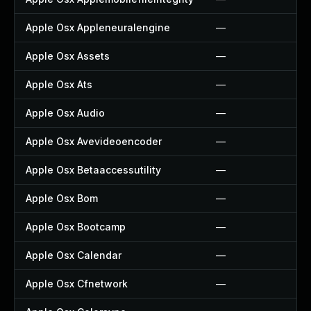
Apple Osx Appleneuralengine
—
Apple Osx Assets
—
Apple Osx Ats
—
Apple Osx Audio
—
Apple Osx Avevideoencoder
—
Apple Osx Betaaccessutility
—
Apple Osx Bom
—
Apple Osx Bootcamp
—
Apple Osx Calendar
—
Apple Osx Cfnetwork
—