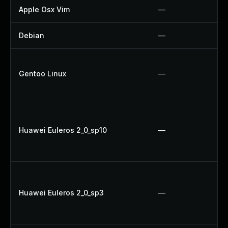
Apple Osx Vim
—
Debian
—
Gentoo Linux
—
Huawei Euleros 2_0_sp10
—
Huawei Euleros 2_0_sp3
—