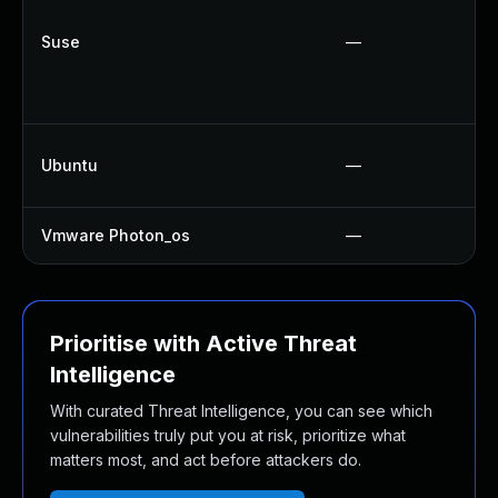
Suse
—
Ubuntu
—
Vmware Photon_os
—
Prioritise with Active Threat
Intelligence
With curated Threat Intelligence, you can see which
vulnerabilities truly put you at risk, prioritize what
matters most, and act before attackers do.