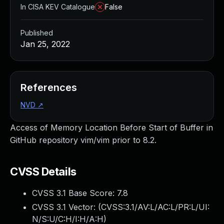
In CISA KEV Catalogue
False
Published
Jan 25, 2022
References
NVD
↗
Access of Memory Location Before Start of Buffer in
GitHub repository vim/vim prior to 8.2.
CVSS Details
CVSS 3.1 Base Score:
7.8
CVSS 3.1 Vector: (
CVSS:3.1/AV:L/AC:L/PR:L/UI:
N/S:U/C:H/I:H/A:H
)