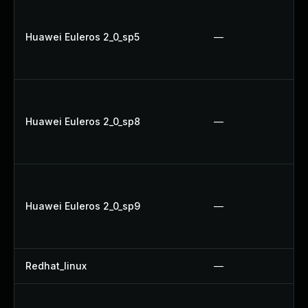
Huawei Euleros 2_0_sp5
—
Huawei Euleros 2_0_sp8
—
Huawei Euleros 2_0_sp9
—
Redhat_linux
—