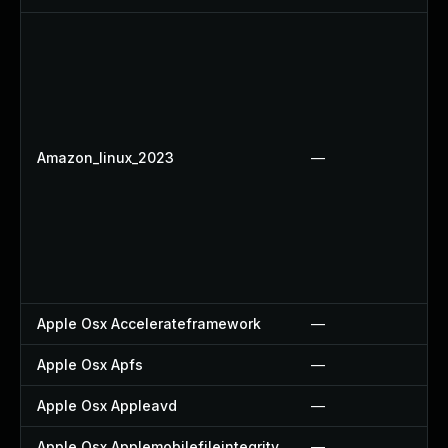
Amazon_linux_2023
—
Apple Osx Accelerateframework
—
Apple Osx Apfs
—
Apple Osx Appleavd
—
Apple Osx Applemobilefileintegrity
—