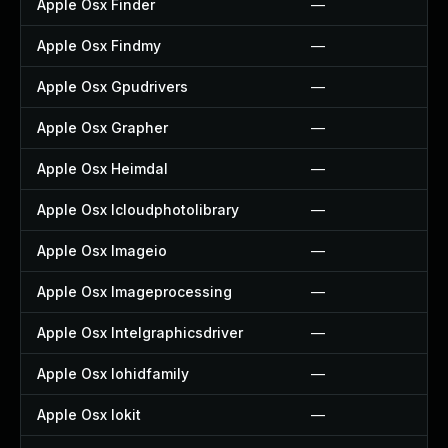
Apple Osx Finder
—
Apple Osx Findmy
—
Apple Osx Gpudrivers
—
Apple Osx Grapher
—
Apple Osx Heimdal
—
Apple Osx Icloudphotolibrary
—
Apple Osx Imageio
—
Apple Osx Imageprocessing
—
Apple Osx Intelgraphicsdriver
—
Apple Osx Iohidfamily
—
Apple Osx Iokit
—