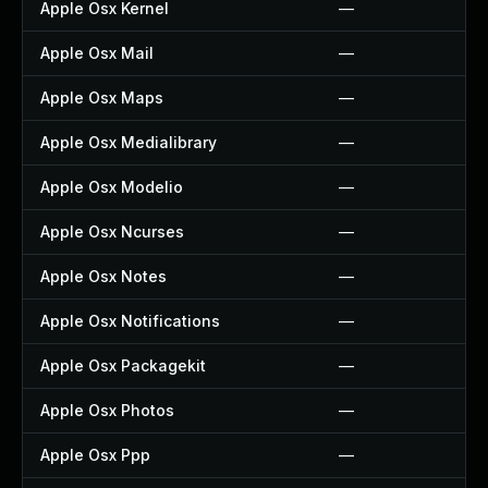
Apple Osx Kernel
—
Apple Osx Mail
—
Apple Osx Maps
—
Apple Osx Medialibrary
—
Apple Osx Modelio
—
Apple Osx Ncurses
—
Apple Osx Notes
—
Apple Osx Notifications
—
Apple Osx Packagekit
—
Apple Osx Photos
—
Apple Osx Ppp
—