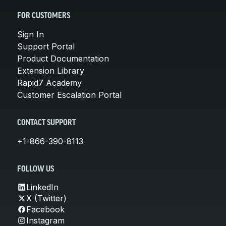
FOR CUSTOMERS
Sign In
Support Portal
Product Documentation
Extension Library
Rapid7 Academy
Customer Escalation Portal
CONTACT SUPPORT
+1-866-390-8113
FOLLOW US
LinkedIn
X (Twitter)
Facebook
Instagram