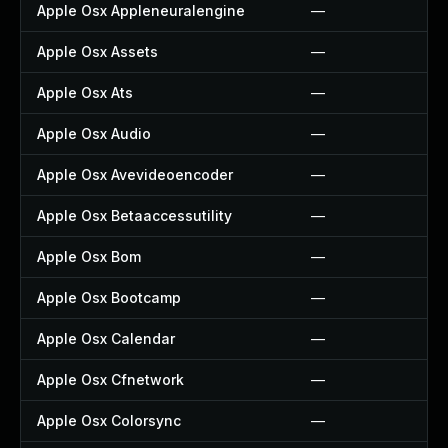
Apple Osx Appleneuralengine
—
Apple Osx Assets
—
Apple Osx Ats
—
Apple Osx Audio
—
Apple Osx Avevideoencoder
—
Apple Osx Betaaccessutility
—
Apple Osx Bom
—
Apple Osx Bootcamp
—
Apple Osx Calendar
—
Apple Osx Cfnetwork
—
Apple Osx Colorsync
—