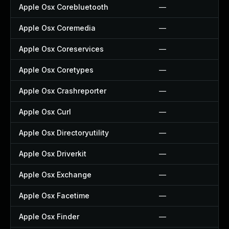
Apple Osx Corebluetooth
—
Apple Osx Coremedia
—
Apple Osx Coreservices
—
Apple Osx Coretypes
—
Apple Osx Crashreporter
—
Apple Osx Curl
—
Apple Osx Directoryutility
—
Apple Osx Driverkit
—
Apple Osx Exchange
—
Apple Osx Facetime
—
Apple Osx Finder
—