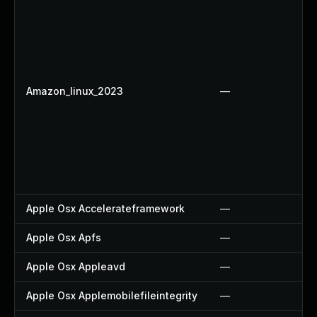
Amazon_linux_2023
—
Apple Osx Accelerateframework
—
Apple Osx Apfs
—
Apple Osx Appleavd
—
Apple Osx Applemobilefileintegrity
—