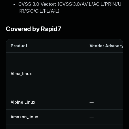
CVSS 3.0 Vector: (
CVSS:3.0/AV:L/AC:L/PR:N/U
I:R/S:C/C:L/I:L/A:L
)
Covered by Rapid7
Product
Vendor Advisory
Alma_linux
—
Alpine Linux
—
Amazon_linux
—