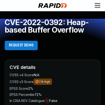
CVE-2022-0392: Heap-
based Buffer Overflow
REQUEST DEMO
CVE details
CVSS v4 Score
N/A
CVSS v3 Score
7.8
High
EPSS Score
2%
EPSS Percentile
72%
In CISA KEV Catalogue
False