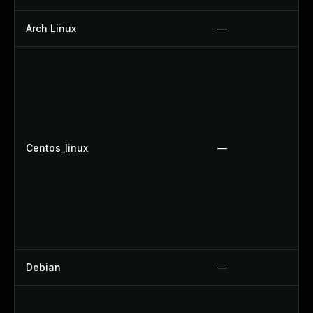
Arch Linux
—
Centos_linux
—
Debian
—