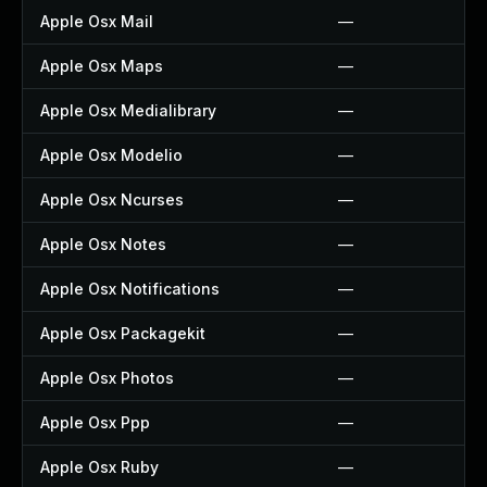
Apple Osx Mail
—
Apple Osx Maps
—
Apple Osx Medialibrary
—
Apple Osx Modelio
—
Apple Osx Ncurses
—
Apple Osx Notes
—
Apple Osx Notifications
—
Apple Osx Packagekit
—
Apple Osx Photos
—
Apple Osx Ppp
—
Apple Osx Ruby
—