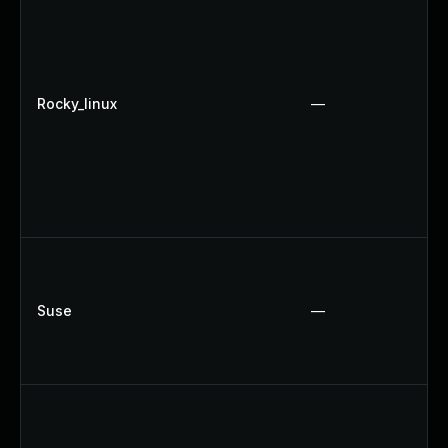
Rocky_linux
—
Suse
—