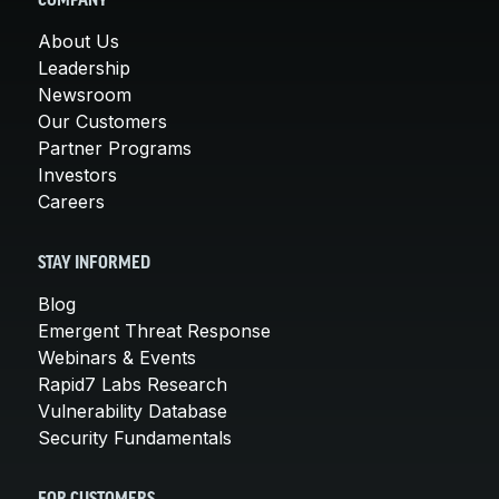
COMPANY
About Us
Leadership
Newsroom
Our Customers
Partner Programs
Investors
Careers
STAY INFORMED
Blog
Emergent Threat Response
Webinars & Events
Rapid7 Labs Research
Vulnerability Database
Security Fundamentals