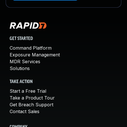
GET STARTED
Command Platform
Exposure Management
MDR Services
Solutions
TAKE ACTION
Start a Free Trial
Take a Product Tour
Get Breach Support
Contact Sales