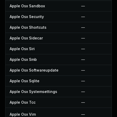
Apple Osx Sandbox
—
Apple Osx Security
—
Apple Osx Shortcuts
—
Apple Osx Sidecar
—
Apple Osx Siri
—
Apple Osx Smb
—
Apple Osx Softwareupdate
—
Apple Osx Sqlite
—
Apple Osx Systemsettings
—
Apple Osx Tcc
—
Apple Osx Vim
—