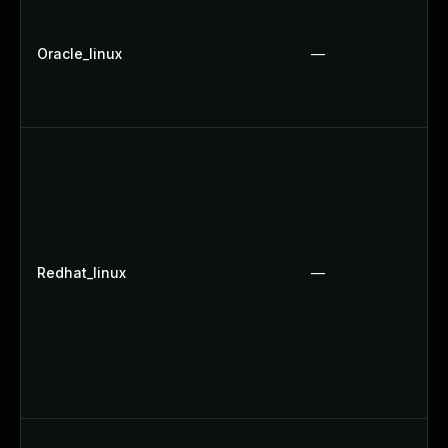
Oracle_linux
—
Redhat_linux
—