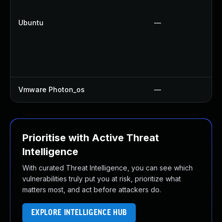
Ubuntu
—
Vmware Photon_os
—
Prioritise with Active Threat
Intelligence
With curated Threat Intelligence, you can see which
vulnerabilities truly put you at risk, prioritize what
matters most, and act before attackers do.
EXPLORE INTELLIGENCE HUB