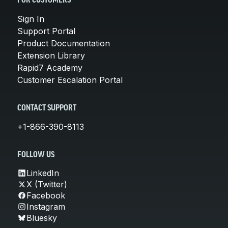
FOR CUSTOMERS
Sign In
Support Portal
Product Documentation
Extension Library
Rapid7 Academy
Customer Escalation Portal
CONTACT SUPPORT
+1-866-390-8113
FOLLOW US
LinkedIn
X (Twitter)
Facebook
Instagram
Bluesky