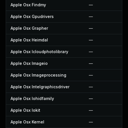
Apple Osx Findmy
—
Apple Osx Gpudrivers
—
Apple Osx Grapher
—
Apple Osx Heimdal
—
Apple Osx Icloudphotolibrary
—
Apple Osx Imageio
—
Apple Osx Imageprocessing
—
Apple Osx Intelgraphicsdriver
—
Apple Osx Iohidfamily
—
Apple Osx Iokit
—
Apple Osx Kernel
—