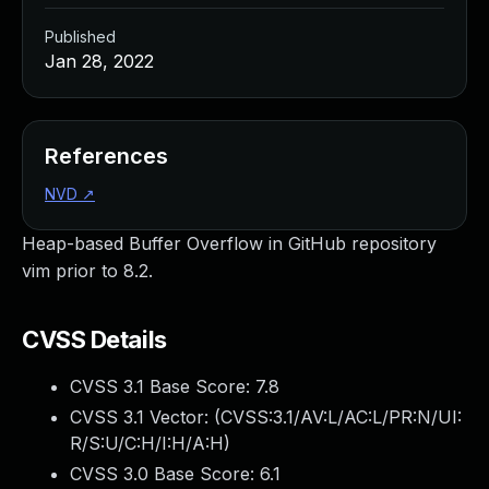
Published
Jan 28, 2022
References
NVD
↗
Heap-based Buffer Overflow in GitHub repository
vim prior to 8.2.
CVSS Details
CVSS 3.1 Base Score:
7.8
CVSS 3.1 Vector: (
CVSS:3.1/AV:L/AC:L/PR:N/UI:
R/S:U/C:H/I:H/A:H
)
CVSS 3.0 Base Score:
6.1