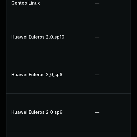
Gentoo Linux
—
Huawei Euleros 2_0_sp10
—
Huawei Euleros 2_0_sp8
—
Huawei Euleros 2_0_sp9
—