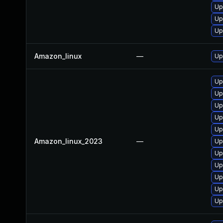
Up
Up
Up
Amazon_linux
—
Up
Up
Up
Up
Up
Up
Amazon_linux_2023
—
Up
Up
Up
Up
Up
Up