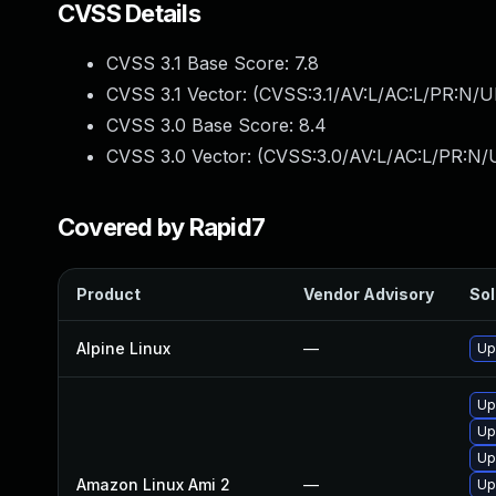
CVSS Details
CVSS 3.1 Base Score:
7.8
CVSS 3.1 Vector: (
CVSS:3.1/AV:L/AC:L/PR:N/UI
CVSS 3.0 Base Score:
8.4
CVSS 3.0 Vector: (
CVSS:3.0/AV:L/AC:L/PR:N/U
Covered by Rapid7
Product
Vendor Advisory
Sol
Alpine Linux
—
Up
Up
Up
Up
Amazon Linux Ami 2
—
Up