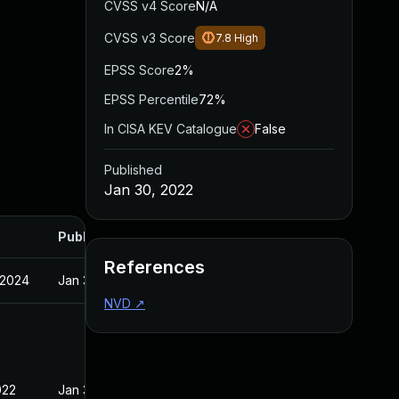
CVSS v4 Score
N/A
CVSS v3 Score
7.8
High
EPSS Score
2%
EPSS Percentile
72%
In CISA KEV Catalogue
False
Published
Jan 30, 2022
Published
References
 2024
Jan 30, 2022
NVD
↗
022
Jan 30, 2022