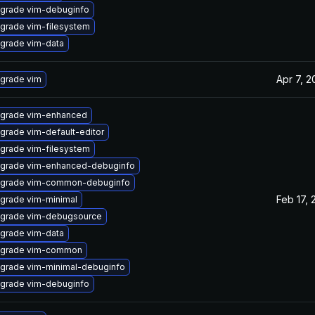
grade vim-debuginfo
grade vim-filesystem
grade vim-data
Apr 7, 2
grade vim
grade vim-enhanced
grade vim-default-editor
grade vim-filesystem
grade vim-enhanced-debuginfo
grade vim-common-debuginfo
Feb 17, 
grade vim-minimal
grade vim-debugsource
grade vim-data
grade vim-common
grade vim-minimal-debuginfo
grade vim-debuginfo