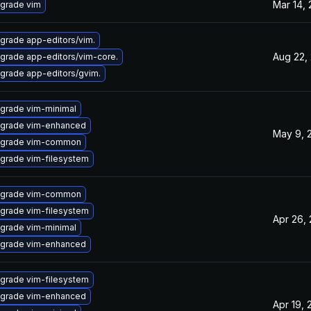
Mar 14,
grade vim
grade app-editors/vim.
Aug 22,
grade app-editors/vim-core.
grade app-editors/gvim.
grade vim-minimal
grade vim-enhanced
May 9, 
grade vim-common
grade vim-filesystem
grade vim-common
grade vim-filesystem
Apr 26,
grade vim-minimal
grade vim-enhanced
grade vim-filesystem
grade vim-enhanced
Apr 19, 