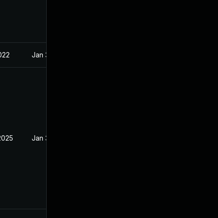
022
Jan 30, 2022
2025
Jan 30, 2022