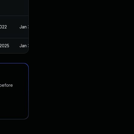
2022
Jan 30, 2022
 2025
Jan 30, 2022
 before