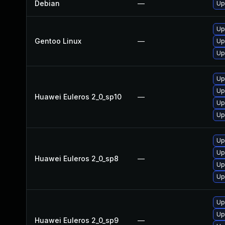
Debian
—
Up
Up
Gentoo Linux
—
Up
Up
Up
Up
Huawei Euleros 2_0_sp10
—
Up
Up
Up
Up
Huawei Euleros 2_0_sp8
—
Up
Up
Up
Up
Huawei Euleros 2_0_sp9
—