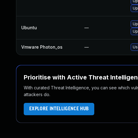
Up
Up
Up
Ubuntu
—
Up
Vmware Photon_os
—
Us
Prioritise with Active Threat Intellige
With curated Threat Intelligence, you can see which vulner
attackers do.
EXPLORE INTELLIGENCE HUB