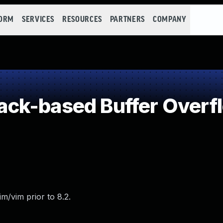
FORM
SERVICES
RESOURCES
PARTNERS
COMPANY
ck-based Buffer Overf
m/vim prior to 8.2.