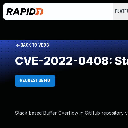
PLAT
BACK TO VEDB
CVE-2022-0408: Sta
REQUEST DEMO
Stack-based Buffer Overflow in GitHub repository vi