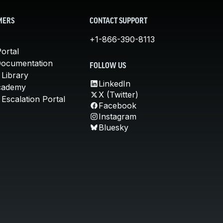
MERS
CONTACT SUPPORT
+1-866-390-8113
ortal
Documentation
FOLLOW US
 Library
LinkedIn
cademy
X (Twitter)
Escalation Portal
Facebook
Instagram
Bluesky