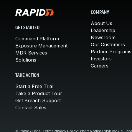
COMPANY
About Us
GET STARTED
Leadership
Newsroom
Command Platform
Our Customers
Exposure Management
Partner Programs
MDR Services
Investors
Solutions
Careers
TAKE ACTION
Start a Free Trial
Take a Product Tour
Get Breach Support
Contact Sales
© Rapid7
Legal Terms
Privacy Policy
Export Notice
Trust
Cookie List
A