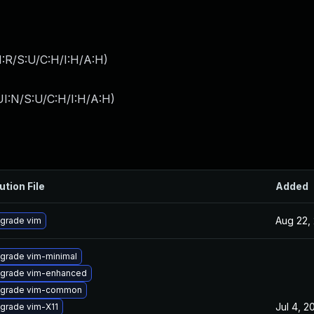
:R/S:U/C:H/I:H/A:H
)
I:N/S:U/C:H/I:H/A:H
)
ution File
Added
Aug 22,
grade vim
grade vim-minimal
grade vim-enhanced
grade vim-common
Jul 4, 2
grade vim-X11