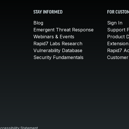
STAY INFORMED
FOR CUSTO
Blog
Sign In
Emergent Threat Response
Support P
Webinars & Events
Product 
Rapid7 Labs Research
Extension
Vulnerability Database
Rapid7 A
Security Fundamentals
Customer 
ccessibility Statement