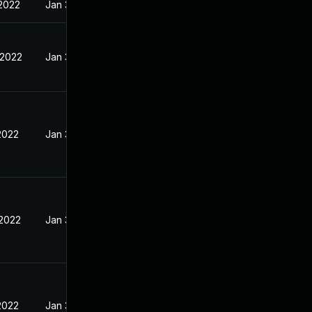
 2022
Jan 30, 2022
 2022
Jan 30, 2022
2022
Jan 30, 2022
 2022
Jan 30, 2022
2022
Jan 30, 2022