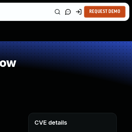
REQUEST DEMO
low
CVE details