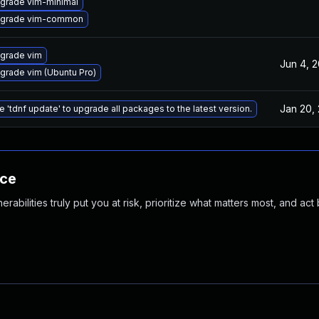
grade vim-minimal
grade vim-common
grade vim
Jun 4, 
grade vim (Ubuntu Pro)
Jan 20,
e 'tdnf update' to upgrade all packages to the latest version.
nce
abilities truly put you at risk, prioritize what matters most, and act