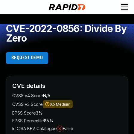
CVE-2022-0856: Divide By
Zero
REQUEST DEMO
CVE details
CVSS v4 Score
N/A
CVSS v3 Score
6.5
Medium
EPSS Score
3%
EPSS Percentile
85%
In CISA KEV Catalogue
False