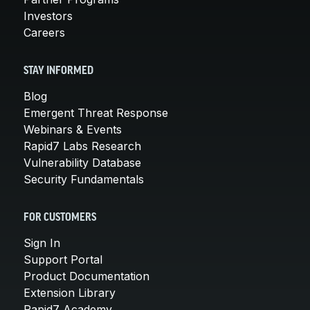
Investors
Careers
STAY INFORMED
Blog
Emergent Threat Response
Webinars & Events
Rapid7 Labs Research
Vulnerability Database
Security Fundamentals
FOR CUSTOMERS
Sign In
Support Portal
Product Documentation
Extension Library
Rapid7 Academy