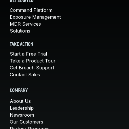
GET STARTED
Command Platform
Exposure Management
MDR Services
Solutions
TAKE ACTION
Start a Free Trial
Take a Product Tour
Get Breach Support
Contact Sales
COMPANY
About Us
Leadership
Newsroom
Our Customers
Partner Programs