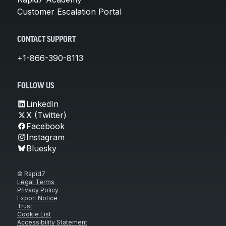
Customer Escalation Portal
CONTACT SUPPORT
+1-866-390-8113
FOLLOW US
LinkedIn
X (Twitter)
Facebook
Instagram
Bluesky
© Rapid7
Legal Terms
Privacy Policy
Export Notice
Trust
Cookie List
Accessibility Statement