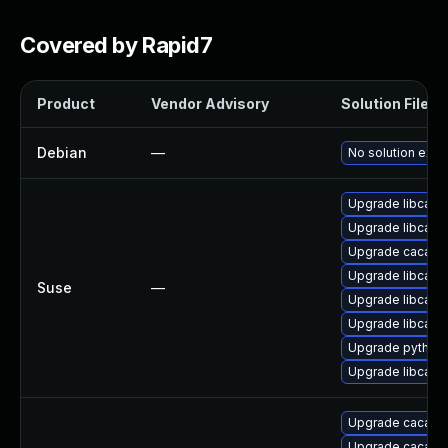
Covered by Rapid7
Product
Vendor Advisory
Solution File
Debian
—
No solution exis
Upgrade libcaca
Upgrade libcaca
Upgrade caca-ut
Upgrade libcaca
Suse
—
Upgrade libcaca
Upgrade libcaca
Upgrade python
Upgrade libcaca
Upgrade caca-uti
Upgrade caca-ut