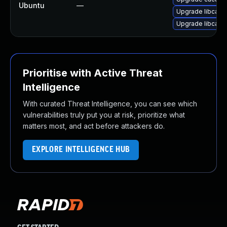
Ubuntu
—
Upgrade libcaca
Upgrade libcaca0
Prioritise with Active Threat
Intelligence
With curated Threat Intelligence, you can see which
vulnerabilities truly put you at risk, prioritize what
matters most, and act before attackers do.
EXPLORE INTELLIGENCE HUB