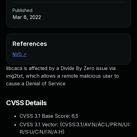
Published
Mar 8, 2022
References
NVD
↗
libcaca is affected by a Divide By Zero issue via
img2txt, which allows a remote malicious user to
cause a Denial of Service
CVSS Details
CVSS 3.1 Base Score:
6.5
CVSS 3.1 Vector: (
CVSS:3.1/AV:N/AC:L/PR:N/UI:
R/S:U/C:N/I:N/A:H
)