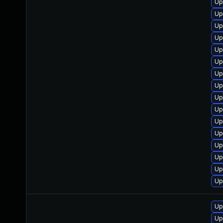
Up
Up
Up
Up
Up
Up
Up
Up
Up
Up
Up
Up
Up
Up
Up
Up
Up
Up