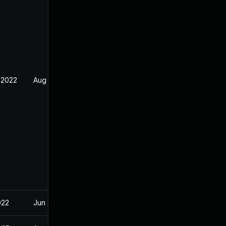
 2022
Aug 5, 2022
022
Jun 8, 2022