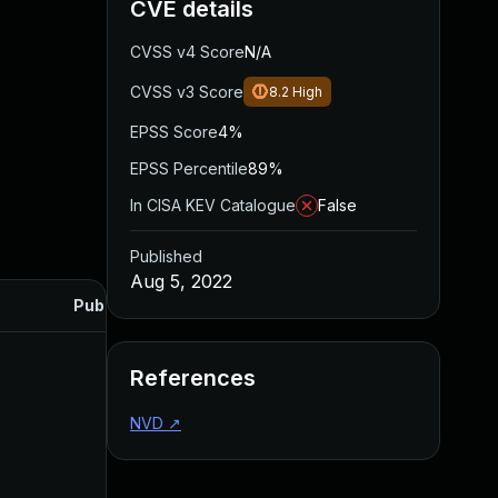
CVE details
CVSS v4 Score
N/A
CVSS v3 Score
8.2
High
EPSS Score
4%
EPSS Percentile
89%
In CISA KEV Catalogue
False
Published
Aug 5, 2022
Published
References
NVD
↗