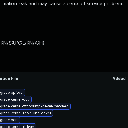
formation leak and may cause a denial of service problem.
I:N/S:U/C:L/I:N/A:H
)
ution File
Added
grade bpftool
grade kernel-doc
grade kernel-zfcpdump-devel-matched
grade kernel-tools-libs-devel
grade perf
grade kernel-rt-kvm