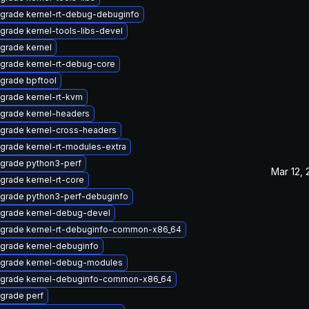
grade kernel-rt-debug-debuginfo
grade kernel-tools-libs-devel
grade kernel
grade kernel-rt-debug-core
grade bpftool
grade kernel-rt-kvm
grade kernel-headers
grade kernel-cross-headers
grade kernel-rt-modules-extra
grade python3-perf
Mar 12,
grade kernel-rt-core
grade python3-perf-debuginfo
grade kernel-debug-devel
grade kernel-rt-debuginfo-common-x86_64
grade kernel-debuginfo
grade kernel-debug-modules
grade kernel-debuginfo-common-x86_64
grade perf