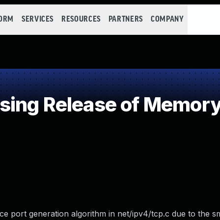
FORM
SERVICES
RESOURCES
PARTNERS
COMPANY
ing Release of Memory a
port generation algorithm in net/ipv4/tcp.c due to the sm