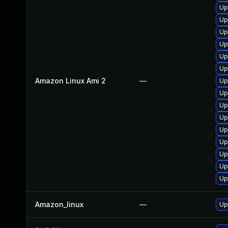
Up
Up
Up
Up
Up
Up
Amazon Linux Ami 2
—
Up
Up
Up
Up
Up
Up
Up
Up
Up
Amazon_linux
—
Up