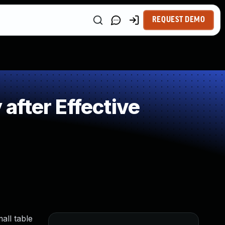
REQUEST DEMO
fter Effective
all table