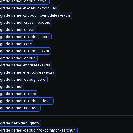
grade kernel-debug-devel
grade kernel-rt-debug-modules
grade kernel-zfcpdump-modules-extra
grade kernel-cross-headers
grade kernel-devel
grade kernel-rt-debug-core
grade kernel-core
grade kernel-rt-debug-kvm
grade kernel-debug
grade kernel-modules-extra
grade kernel-rt-modules-extra
grade kernel-debug-core
grade kernel
grade kernel-rt-core
grade kernel-rt-debug-devel
grade kernel-headers
grade perf-debuginfo
grade kernel-debuginfo-common-aarch64