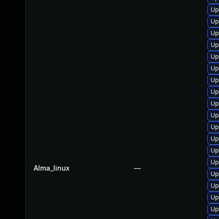
Up
Up
Up
Up
Up
Up
Up
Up
Up
Up
Up
Up
Up
Up
Alma_linux
—
Up
Up
Up
Up