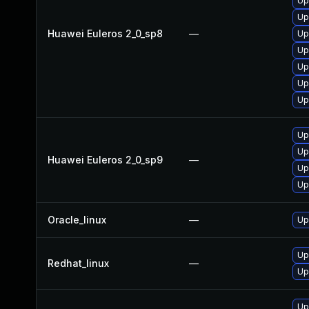
Up
Up
Huawei Euleros 2_0_sp8
—
Up
Up
Up
Up
Up
Up
Up
Huawei Euleros 2_0_sp9
—
Up
Up
Oracle_linux
—
Up
Up
Redhat_linux
—
Up
Up