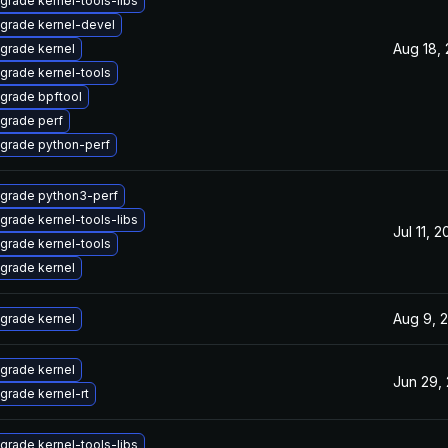
grade kernel-tools-libs
grade kernel-devel
Aug 18,
grade kernel
grade kernel-tools
grade bpftool
grade perf
grade python-perf
grade python3-perf
grade kernel-tools-libs
Jul 11, 
grade kernel-tools
grade kernel
Aug 9, 
grade kernel
grade kernel
Jun 29,
grade kernel-rt
grade kernel-tools-libs