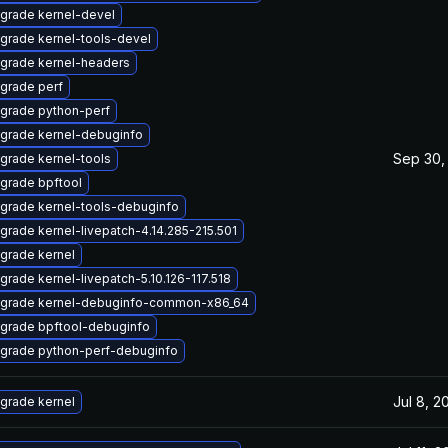
grade kernel-devel
grade kernel-tools-devel
grade kernel-headers
grade perf
grade python-perf
grade kernel-debuginfo
Sep 30,
grade kernel-tools
grade bpftool
grade kernel-tools-debuginfo
grade kernel-livepatch-4.14.285-215.501
grade kernel
grade kernel-livepatch-5.10.126-117.518
grade kernel-debuginfo-common-x86_64
grade bpftool-debuginfo
grade python-perf-debuginfo
Jul 8, 2
grade kernel