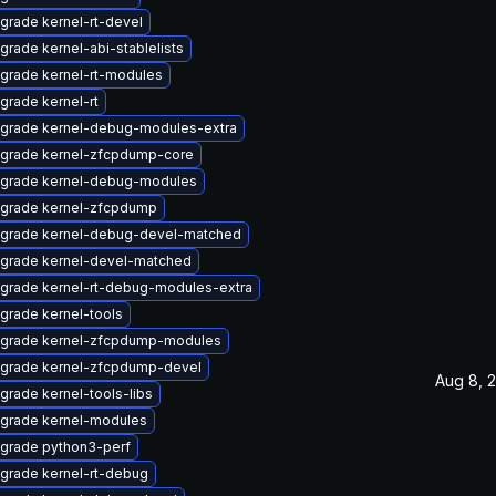
grade kernel-rt-devel
grade kernel-abi-stablelists
grade kernel-rt-modules
grade kernel-rt
grade kernel-debug-modules-extra
grade kernel-zfcpdump-core
grade kernel-debug-modules
grade kernel-zfcpdump
grade kernel-debug-devel-matched
grade kernel-devel-matched
grade kernel-rt-debug-modules-extra
grade kernel-tools
grade kernel-zfcpdump-modules
grade kernel-zfcpdump-devel
Aug 8, 
grade kernel-tools-libs
grade kernel-modules
grade python3-perf
grade kernel-rt-debug