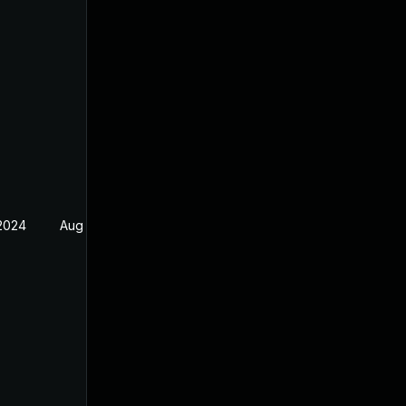
 2024
Aug 5, 2022