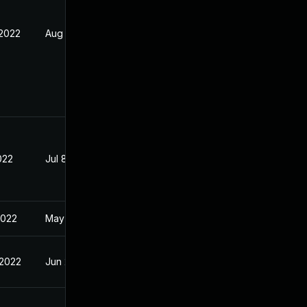
 2022
Aug 5, 2022
2022
Jul 8, 2022
2022
May 2, 2022
 2022
Jun 28, 2022