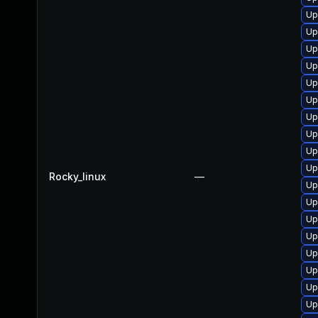
Up
Up
Up
Up
Up
Up
Up
Up
Up
Up
Rocky_linux
—
Up
Up
Up
Up
Up
Up
Up
Up