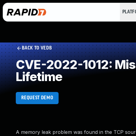
PLAT
BACK TO VEDB
CVE-2022-1012: Miss
Lifetime
REQUEST DEMO
A memory leak problem was found in the TCP source 