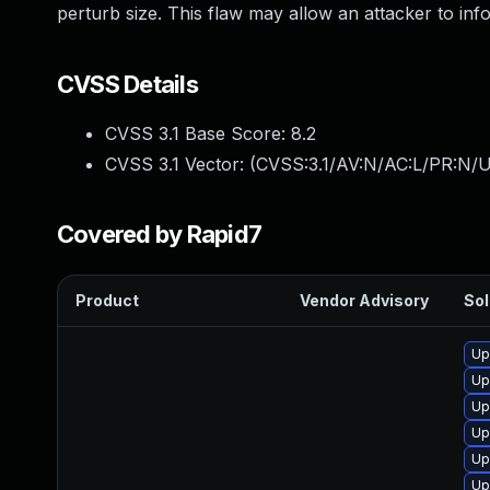
perturb size. This flaw may allow an attacker to in
CVSS Details
CVSS 3.1 Base Score:
8.2
CVSS 3.1 Vector: (
CVSS:3.1/AV:N/AC:L/PR:N/U
Covered by Rapid7
Product
Vendor Advisory
Sol
Up
Up
Up
Up
Up
Up