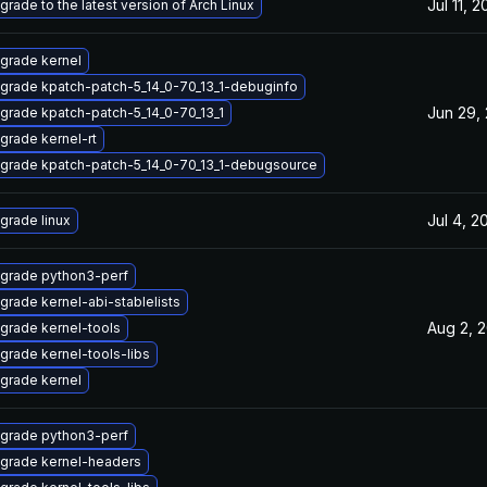
Jul 11, 
grade to the latest version of Arch Linux
grade kernel
grade kpatch-patch-5_14_0-70_13_1-debuginfo
Jun 29,
grade kpatch-patch-5_14_0-70_13_1
grade kernel-rt
grade kpatch-patch-5_14_0-70_13_1-debugsource
Jul 4, 2
grade linux
grade python3-perf
grade kernel-abi-stablelists
Aug 2, 
grade kernel-tools
grade kernel-tools-libs
grade kernel
grade python3-perf
grade kernel-headers