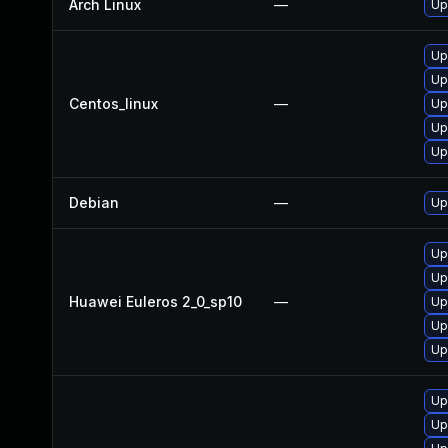
Arch Linux
—
Up
Up
Up
Centos_linux
—
Up
Up
Up
Debian
—
Up
Up
Up
Huawei Euleros 2_0_sp10
—
Up
Up
Up
Up
Up