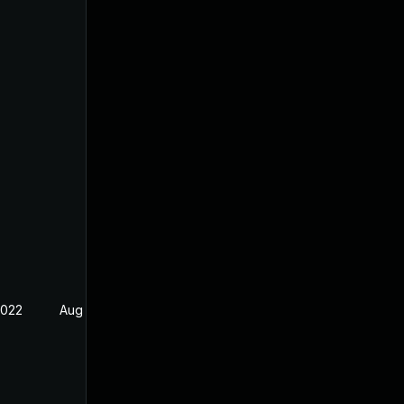
2022
Aug 5, 2022