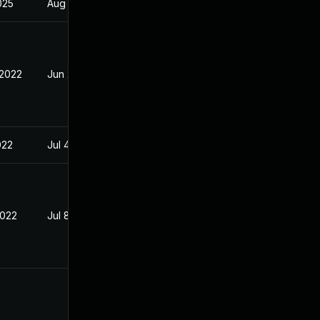
2025
Aug 5, 2022
 2022
Jun 28, 2022
022
Jul 4, 2022
2022
Jul 8, 2022