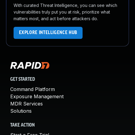
With curated Threat Intelligence, you can see which
vulnerabilities truly put you at risk, prioritize what
matters most, and act before attackers do.
EXPLORE INTELLIGENCE HUB
GET STARTED
Command Platform
Exposure Management
MDR Services
Solutions
TAKE ACTION
Start a Free Trial