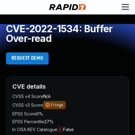
CVE-2022-1534: Buffer
Over-read
REQUEST DEMO
CVE details
CVSS v4 Score
N/A
CVSS v3 Score
7.1
High
EPSS Score
0%
EPSS Percentile
27%
In CISA KEV Catalogue
False