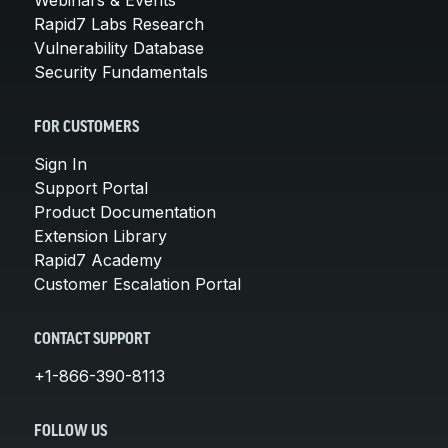
Rapid7 Labs Research
Vulnerability Database
Security Fundamentals
FOR CUSTOMERS
Sign In
Support Portal
Product Documentation
Extension Library
Rapid7 Academy
Customer Escalation Portal
CONTACT SUPPORT
+1-866-390-8113
FOLLOW US