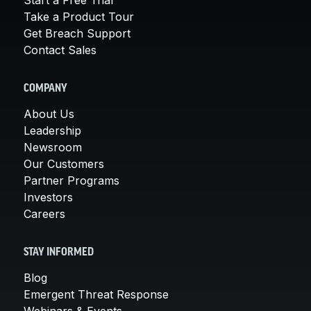
Take a Product Tour
Get Breach Support
Contact Sales
COMPANY
About Us
Leadership
Newsroom
Our Customers
Partner Programs
Investors
Careers
STAY INFORMED
Blog
Emergent Threat Response
Webinars & Events