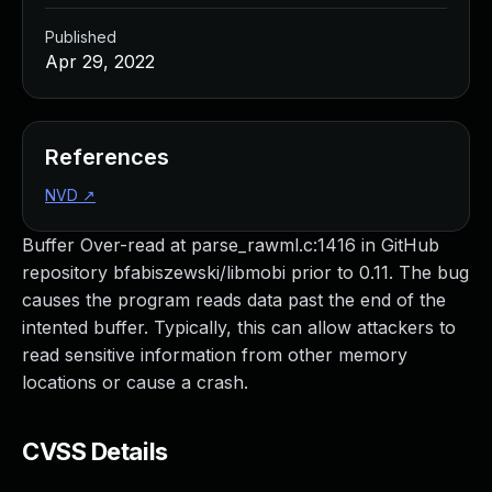
Published
Apr 29, 2022
References
NVD
↗
Buffer Over-read at parse_rawml.c:1416 in GitHub
repository bfabiszewski/libmobi prior to 0.11. The bug
causes the program reads data past the end of the
intented buffer. Typically, this can allow attackers to
read sensitive information from other memory
locations or cause a crash.
CVSS Details