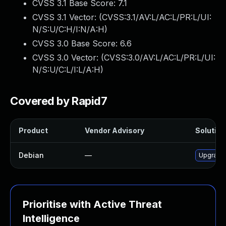
CVSS 3.1 Base Score:
7.1
CVSS 3.1 Vector: (
CVSS:3.1/AV:L/AC:L/PR:L/UI:
N/S:U/C:H/I:N/A:H
)
CVSS 3.0 Base Score:
6.6
CVSS 3.0 Vector: (
CVSS:3.0/AV:L/AC:L/PR:L/UI:
N/S:U/C:L/I:L/A:H
)
Covered by Rapid7
Product
Vendor Advisory
Solution 
Debian
—
Upgrade 
Prioritise with Active Threat
Intelligence